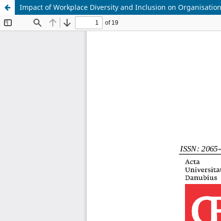
Impact of Workplace Diversity and Inclusion on Organisationa