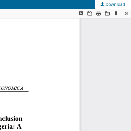
Download