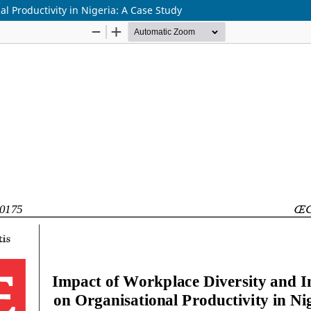
l Productivity in Nigeria: A Case Study