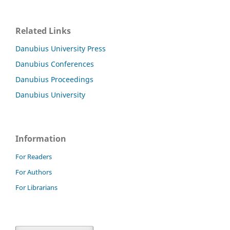
Related Links
Danubius University Press
Danubius Conferences
Danubius Proceedings
Danubius University
Information
For Readers
For Authors
For Librarians