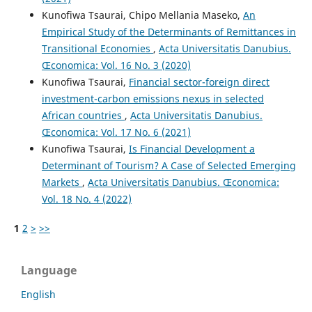
Kunofiwa Tsaurai, Chipo Mellania Maseko,
An
Empirical Study of the Determinants of Remittances in
Transitional Economies
,
Acta Universitatis Danubius.
Œconomica: Vol. 16 No. 3 (2020)
Kunofiwa Tsaurai,
Financial sector-foreign direct
investment-carbon emissions nexus in selected
African countries
,
Acta Universitatis Danubius.
Œconomica: Vol. 17 No. 6 (2021)
Kunofiwa Tsaurai,
Is Financial Development a
Determinant of Tourism? A Case of Selected Emerging
Markets
,
Acta Universitatis Danubius. Œconomica:
Vol. 18 No. 4 (2022)
1
2
>
>>
Language
English