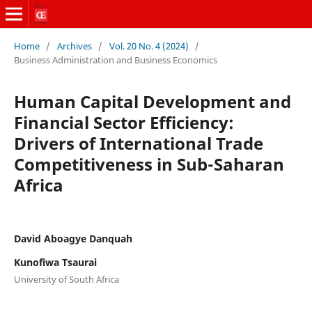
Home
/
Archives
/
Vol. 20 No. 4 (2024)
/
Business Administration and Business Economics
Human Capital Development and
Financial Sector Efficiency:
Drivers of International Trade
Competitiveness in Sub-Saharan
Africa
David Aboagye Danquah
Kunofiwa Tsaurai
University of South Africa