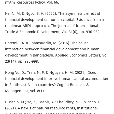
myth? Resources Policy, Vol. 66.
Ha, N. M. & Ngoc, B. H. (2022). The asymmetric effect of
financial development on human capital: Evidence from a
nonlinear ARDL approach. The Journal of International
Trade & Economic Development, Vol. 31(6), pp. 936-952.
Hatemi-J. A. & Shamsuddin, M. (2016). The causal
interaction between financial development and human
development in Bangladesh. Applied Economics Letters, Vol.
23(14), pp. 995-998.
Hong Vo, D.; Tran, N. P. & Nguyen, H. M. (2021). Does
financial development improve human capital accumulation
in Southeast Asian countries? Cogent Business &
Management, Vol. 8(1).
Hussain, M.; Ye, Z.; Bashir, A.; Chaudhry, N. I. & Zhao, Y.
(2021). A nexus of natural resource rents, institutional