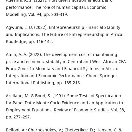
Adesina, K. S. (2021). How diversification affects bank
performance: The role of human capital. Economic
Modelling, Vol. 94, pp. 303-319.
Agwuna, L. U. (2022). Entrepreneurship Financial Stability
and Implications. The Future of Entrepreneurship in Africa.
Routledge, pp. 116-142.
Amin, A. A. (2022). The development cost of maintaining
price and economic stability in Central and West African CFA
Franc Zone. In Monetary and Financial Systems in Africa:
Integration and Economic Performance. Cham: Springer
International Publishing, pp. 185-216.
Arellano, M. & Bond, S. (1991). Some Tests of Specification
for Panel Data: Monte Carlo Evidence and an Application to
Employment Equations. Review of Economic Studies, Vol. 58,
pp. 277–297.
Belloni, A.; Chernozhukov, V.; Chetverikov, D.; Hansen, C. &