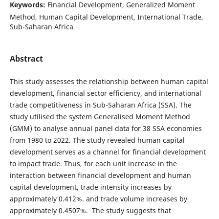
Keywords:
Financial Development, Generalized Moment
Method, Human Capital Development, International Trade,
Sub-Saharan Africa
Abstract
This study assesses the relationship between human capital
development, financial sector efficiency, and international
trade competitiveness in Sub-Saharan Africa (SSA). The
study utilised the system Generalised Moment Method
(GMM) to analyse annual panel data for 38 SSA economies
from 1980 to 2022. The study revealed human capital
development serves as a channel for financial development
to impact trade. Thus, for each unit increase in the
interaction between financial development and human
capital development, trade intensity increases by
approximately 0.412%. and trade volume increases by
approximately 0.4507%. The study suggests that