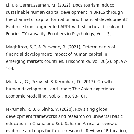
Li, J. & Qamruzzaman, M. (2022). Does tourism induce
sustainable human capital development in BRICS through
the channel of capital formation and financial development?
Evidence from augmented ARDL with structural break and
Fourier-TY causality. Frontiers in Psychology, Vol. 13.
Maghfiroh, S. I. & Purwono, R. (2021). Determinants of
financial development: impact of human capital in
emerging markets countries. Trikonomika, Vol. 20(2), pp. 97-
104.
Mustafa, G.; Rizov, M. & Kernohan, D. (2017). Growth,
human development, and trade: The Asian experience.
Economic Modelling, Vol. 61, pp. 93-101.
Nkrumah, R. B. & Sinha, V. (2020). Revisiting global
development frameworks and research on universal basic
education in Ghana and Sub‐Saharan Africa: a review of
evidence and gaps for future research. Review of Education,