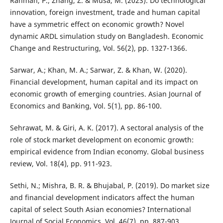
Rahman, P.; Zhang, Z. & Musa, M. (2023). Do technological
innovation, foreign investment, trade and human capital
have a symmetric effect on economic growth? Novel
dynamic ARDL simulation study on Bangladesh. Economic
Change and Restructuring, Vol. 56(2), pp. 1327-1366.
Sarwar, A.; Khan, M. A.; Sarwar, Z. & Khan, W. (2020).
Financial development, human capital and its impact on
economic growth of emerging countries. Asian Journal of
Economics and Banking, Vol. 5(1), pp. 86-100.
Sehrawat, M. & Giri, A. K. (2017). A sectoral analysis of the
role of stock market development on economic growth:
empirical evidence from Indian economy. Global business
review, Vol. 18(4), pp. 911-923.
Sethi, N.; Mishra, B. R. & Bhujabal, P. (2019). Do market size
and financial development indicators affect the human
capital of select South Asian economies? International
Journal of Social Economics, Vol. 46(7), pp. 887-903.