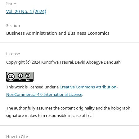
Issue
Vol. 20 No. 4 (2024)
Section
Business Administration and Business Economics
License
Copyright (c) 2024 Kunofiwa Tsaurai, David Aboagye Danquah
This work is licensed under a
Creative Commons Attribution-
NonCommercial 4.0 International License
.
The author fully assumes the content originality and the holograph
signature makes him responsible in case of trial.
How to Cite