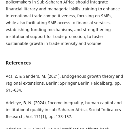
policymakers in Sub-Saharan Africa should integrate
financial literacy and managerial skills training to enhance
international trade competitiveness, focusing on SMEs,
while also facilitating SME access to financial services,
establishing funding mechanisms, and strengthening
institutional support for trade promotion, to foster
sustainable growth in trade intensity and volume.
References
Acs, Z. & Sanders, M. (2021). Endogenous growth theory and
regional extensions. Berlin: Springer Berlin Heidelberg, pp.
615-634.
Adeleye, B. N. (2024). Income inequality, human capital and
institutional quality in sub-Saharan Africa. Social Indicators
Research, Vol. 171(1), pp. 133-157.