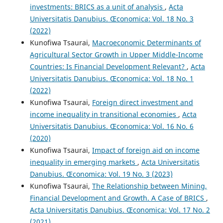
investments: BRICS as a unit of analysis
,
Acta
Universitatis Danubius. Œconomica: Vol. 18 No. 3
(2022)
Kunofiwa Tsaurai,
Macroeconomic Determinants of
Agricultural Sector Growth in Upper Middle-Income
Countries: Is Financial Development Relevant?
,
Acta
Universitatis Danubius. Œconomica: Vol. 18 No. 1
(2022)
Kunofiwa Tsaurai,
Foreign direct investment and
income inequality in transitional economies
,
Acta
Universitatis Danubius. Œconomica: Vol. 16 No. 6
(2020)
Kunofiwa Tsaurai,
Impact of foreign aid on income
inequality in emerging markets
,
Acta Universitatis
Danubius. Œconomica: Vol. 19 No. 3 (2023)
Kunofiwa Tsaurai,
The Relationship between Mining,
Financial Development and Growth. A Case of BRICS
,
Acta Universitatis Danubius. Œconomica: Vol. 17 No. 2
(2021)