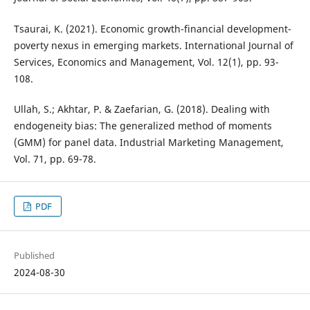
Tsaurai, K. (2021). Economic growth-financial development-
poverty nexus in emerging markets. International Journal of
Services, Economics and Management, Vol. 12(1), pp. 93-
108.
Ullah, S.; Akhtar, P. & Zaefarian, G. (2018). Dealing with
endogeneity bias: The generalized method of moments
(GMM) for panel data. Industrial Marketing Management,
Vol. 71, pp. 69-78.
PDF
Published
2024-08-30