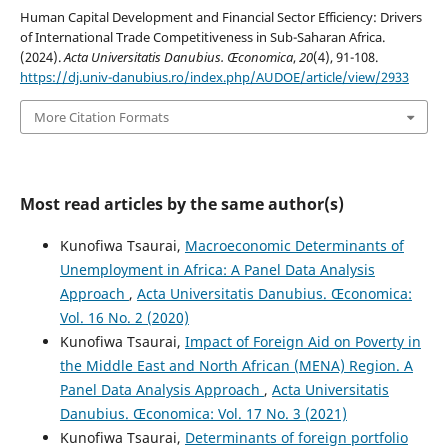
Human Capital Development and Financial Sector Efficiency: Drivers
of International Trade Competitiveness in Sub-Saharan Africa.
(2024).
Acta Universitatis Danubius. Œconomica
,
20
(4), 91-108.
https://dj.univ-danubius.ro/index.php/AUDOE/article/view/2933
More Citation Formats
Most read articles by the same author(s)
Kunofiwa Tsaurai,
Macroeconomic Determinants of
Unemployment in Africa: A Panel Data Analysis
Approach
,
Acta Universitatis Danubius. Œconomica:
Vol. 16 No. 2 (2020)
Kunofiwa Tsaurai,
Impact of Foreign Aid on Poverty in
the Middle East and North African (MENA) Region. A
Panel Data Analysis Approach
,
Acta Universitatis
Danubius. Œconomica: Vol. 17 No. 3 (2021)
Kunofiwa Tsaurai,
Determinants of foreign portfolio