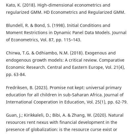
Kato, K. (2018). High-dimensional econometrics and
regularized GMM. HD Econometrics and Regularized GMM.
Blundell, R. & Bond, S. (1998). Initial Conditions and
Moment Restrictions in Dynamic Panel Data Models. Journal
of Econometrics, Vol. 87, pp. 115–143.
Chirwa, T.G. & Odhiambo, N.M. (2018). Exogenous and
endogenous growth models: A critical review. Comparative
Economic Research. Central and Eastern Europe, Vol. 21(4),
pp. 63-84.
Fredriksen, B. (2023). Promise not kept: universal primary
education for all children in sub-Saharan Africa. Journal of
International Cooperation in Education, Vol. 25(1), pp. 62-79.
Guan, J.; Kirikkaleli, D.; Bibi, A. & Zhang, W. (2020). Natural
resources rent nexus with financial development in the
presence of globalization: is the resource curse exist or