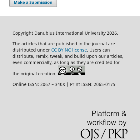
Make a Submission
Copyright Danubius International University 2026.
The articles that are published in the journal are
distributed under
CC BY NC license
. Users can
distribute, remix, tweak, and build upon our articles,
even commercially, as long as they are credited for
the original creation.
Online ISSN: 2067 – 340X | Print ISSN: 2065-0175