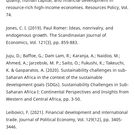
quality, human capital, and financial development in
resource-rich high-income economies. Resources Policy, Vol.
74.
Jones, C. I. (2019). Paul Romer: Ideas, nonrivalry, and
endogenous growth. The Scandinavian Journal of
Economics, Vol. 121(3), pp. 859-883.
Juju, D.; Baffoe, G.; Dam Lam, R.; Karanja, A.; Naidoo, M.;
Ahmed, A.; Jarzebski, M. P.; Saito, O.; Fukushi, K.; Takeuchi,
K. & Gasparatos, A. (2020). Sustainability challenges in sub-
Saharan Africa in the context of the sustainable
development goals (SDGs). Sustainability Challenges in Sub-
Saharan Africa I: Continental Perspectives and Insights from
Western and Central Africa, pp. 3-50.
Leibovici, F. (2021). Financial development and international
trade. Journal of Political Economy, Vol. 129(12), pp. 3405-
3446.