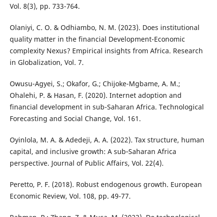
Vol. 8(3), pp. 733-764.
Olaniyi, C. O. & Odhiambo, N. M. (2023). Does institutional
quality matter in the financial Development-Economic
complexity Nexus? Empirical insights from Africa. Research
in Globalization, Vol. 7.
Owusu-Agyei, S.; Okafor, G.; Chijoke-Mgbame, A. M.;
Ohalehi, P. & Hasan, F. (2020). Internet adoption and
financial development in sub-Saharan Africa. Technological
Forecasting and Social Change, Vol. 161.
Oyinlola, M. A. & Adedeji, A. A. (2022). Tax structure, human
capital, and inclusive growth: A sub‐Saharan Africa
perspective. Journal of Public Affairs, Vol. 22(4).
Peretto, P. F. (2018). Robust endogenous growth. European
Economic Review, Vol. 108, pp. 49-77.