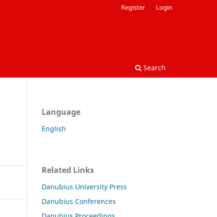
Register
Login
Search
Language
English
Related Links
Danubius University Press
Danubius Conferences
Danubius Proceedings