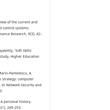
view of the current and
 control systems.
nance Research, 9(3), 42–
bility, ‘Soft Skills’
Study. Higher Education
Marin-Pantelescu, A.
ss strategy: computer
. In Network Security and
3.
A personal history.
(1), 249–253.