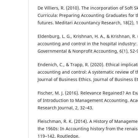
De Villiers, R. (2010). The incorporation of Soft S
Curricula: Preparing Accounting Graduates for t
futures. Meditari Accountancy Research, 18(2), 1
Eldenburg, L. G., Krishnan, H. A., & Krishnan, 
accounting and control in the hospital industry: 
Governmental & Nonprofit Accounting, 6(1), 52-
Endenich, C., & Trapp, R. (2020). Ethical impli
accounting and control: A systematic review of t
Journal of Business Ethics. Journal of Business E
Fischer, M. J. (2016). Relevance Regained? An E
of Introduction to Management Accounting. Ac
Research Journal, 2, 32–43.
Fleischman, R. K. (2014). A History of Managem
the 1960s: In Accounting history from the renais
119–142. Routledge.