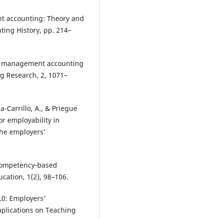
nt accounting: Theory and
ting History, pp. 214–
 of management accounting
g Research, 2, 1071–
a-Carrillo, A., & Priegue
r employability in
the employers’
f competency‐based
cation, 1(2), 98–106.
.0: Employers’
mplications on Teaching