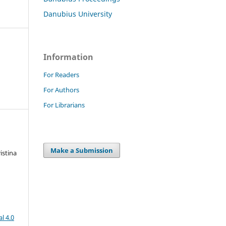
Danubius University
Information
For Readers
For Authors
For Librarians
Make a Submission
istina
l 4.0