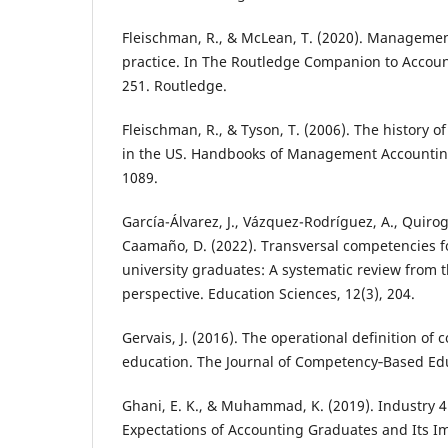
Fleischman, R., & McLean, T. (2020). Manageme
practice. In The Routledge Companion to Accoun
251. Routledge.
Fleischman, R., & Tyson, T. (2006). The history
in the US. Handbooks of Management Accountin
1089.
García-Álvarez, J., Vázquez-Rodríguez, A., Quirog
Caamaño, D. (2022). Transversal competencies fo
university graduates: A systematic review from 
perspective. Education Sciences, 12(3), 204.
Gervais, J. (2016). The operational definition o
education. The Journal of Competency‐Based Edu
Ghani, E. K., & Muhammad, K. (2019). Industry 4
Expectations of Accounting Graduates and Its I