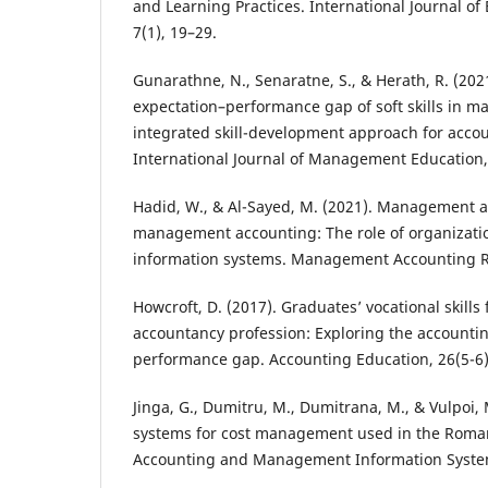
and Learning Practices. International Journal of
7(1), 19–29.
Gunarathne, N., Senaratne, S., & Herath, R. (202
expectation–performance gap of soft skills in 
integrated skill-development approach for acco
International Journal of Management Education,
Hadid, W., & Al-Sayed, M. (2021). Management a
management accounting: The role of organizatio
information systems. Management Accounting R
Howcroft, D. (2017). Graduates’ vocational skil
accountancy profession: Exploring the accounti
performance gap. Accounting Education, 26(5-6)
Jinga, G., Dumitru, M., Dumitrana, M., & Vulpoi,
systems for cost management used in the Roman
Accounting and Management Information System