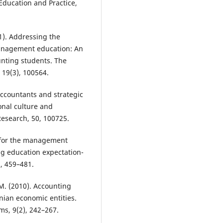
 Education and Practice,
1). Addressing the
management education: An
unting students. The
 19(3), 100564.
ccountants and strategic
nal culture and
esearch, 50, 100725.
ls for the management
ng education expectation-
, 459–481.
 M. (2010). Accounting
ian economic entities.
s, 9(2), 242–267.