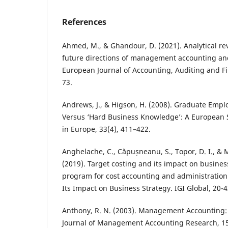
References
Ahmed, M., & Ghandour, D. (2021). Analytical re
future directions of management accounting and
European Journal of Accounting, Auditing and Fi
73.
Andrews, J., & Higson, H. (2008). Graduate Employa
Versus ‘Hard Business Knowledge’: A European 
in Europe, 33(4), 411–422.
Anghelache, C., Căpușneanu, S., Topor, D. I., & 
(2019). Target costing and its impact on busine
program for cost accounting and administration
Its Impact on Business Strategy. IGI Global, 20-4
Anthony, R. N. (2003). Management Accounting: 
Journal of Management Accounting Research, 15