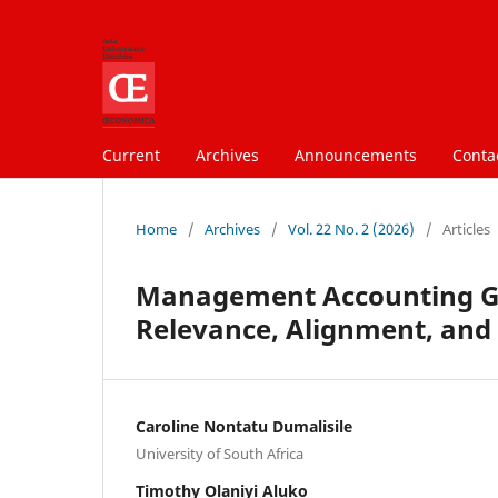
Current
Archives
Announcements
Conta
Home
/
Archives
/
Vol. 22 No. 2 (2026)
/
Articles
Management Accounting Gra
Relevance, Alignment, and 
Caroline Nontatu Dumalisile
University of South Africa
Timothy Olaniyi Aluko