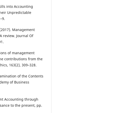
kills into Accounting
heir Unpredictable
–9.
R. (2017). Management
A review. Journal Of
91.
cations of management
he contributions from the
thics, 163(2), 309–328.
xamination of the Contents
ademy of Business
ent Accounting through
sance to the present, pp.