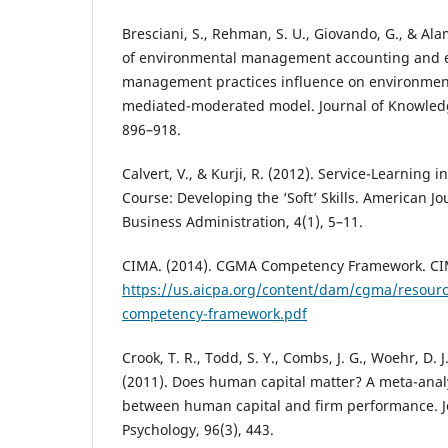
Bresciani, S., Rehman, S. U., Giovando, G., & Ala
of environmental management accounting and 
management practices influence on environmen
mediated-moderated model. Journal of Knowled
896–918.
Calvert, V., & Kurji, R. (2012). Service-Learning
Course: Developing the ‘Soft’ Skills. American J
Business Administration, 4(1), 5–11.
CIMA. (2014). CGMA Competency Framework. CI
https://us.aicpa.org/content/dam/cgma/resou
competency-framework.pdf
Crook, T. R., Todd, S. Y., Combs, J. G., Woehr, D. J.
(2011). Does human capital matter? A meta-analy
between human capital and firm performance. J
Psychology, 96(3), 443.