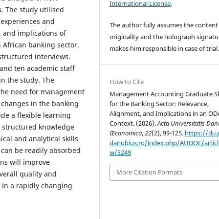
International License
.
. The study utilised
e experiences and
The author fully assumes the content
 and implications of
originality and the holograph signatu
African banking sector.
makes him responsible in case of trial
structured interviews.
and ten academic staff
in the study. The
How to Cite
 the need for management
Management Accounting Graduate Ski
 changes in the banking
for the Banking Sector: Relevance,
Alignment, and Implications in an OD
de a flexible learning
Context. (2026).
Acta Universitatis Dan
te structured knowledge
Œconomica
,
22
(2), 99-125.
https://dj.u
cal and analytical skills
danubius.ro/index.php/AUDOE/articl
can be readily absorbed
w/3249
ons will improve
More Citation Formats
verall quality and
in a rapidly changing