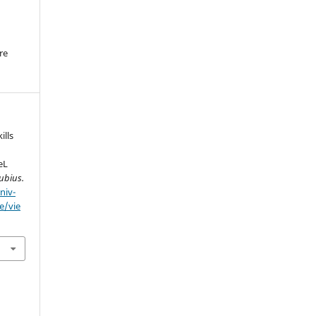
re
.
lls
eL
ubius.
niv-
e/vie