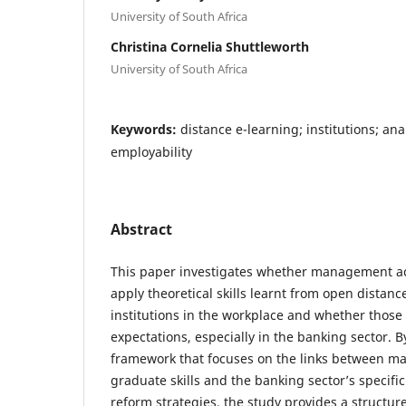
University of South Africa
Christina Cornelia Shuttleworth
University of South Africa
Keywords:
distance e-learning; institutions; ana
employability
Abstract
This paper investigates whether management a
apply theoretical skills learnt from open distan
institutions in the workplace and whether those 
expectations, especially in the banking sector. 
framework that focuses on the links between 
graduate skills and the banking sector’s specif
reform strategies, the study provides a structur