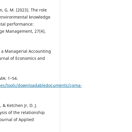
m, G. M. (2023). The role
environmental knowledge
tal performance:
ge Management, 27(4),
 in a Managerial Accounting
ournal of Economics and
MA: 1–54.
rces/tools/downloadabledocuments/cgma-
, & Ketchen Jr, D. J.
sis of the relationship
ournal of Applied