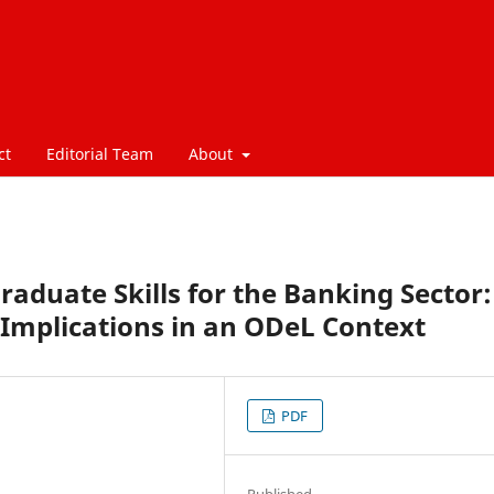
ct
Editorial Team
About
duate Skills for the Banking Sector:
Implications in an ODeL Context
PDF
Published