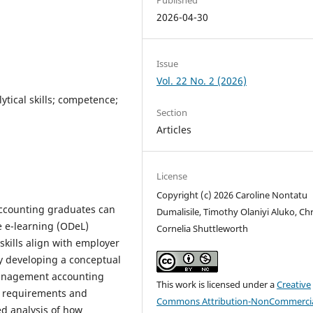
2026-04-30
Issue
Vol. 22 No. 2 (2026)
lytical skills; competence;
Section
Articles
License
Copyright (c) 2026 Caroline Nontatu
ccounting graduates can
Dumalisile, Timothy Olaniyi Aluko, Chr
ce e-learning (ODeL)
Cornelia Shuttleworth
skills align with employer
By developing a conceptual
management accounting
This work is licensed under a
Creative
ic requirements and
Commons Attribution-NonCommercia
ed analysis of how