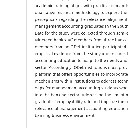
academic training aligns with practical demands
qualitative research methodology to explore th
perceptions regarding the relevance, alignment,
management accounting graduates in the South 
Data for the study were collected through semi-
Nineteen bank staff members from three banks 
members from an ODeL institution participated 
empirical evidence from the study underscores
accounting education to adapt to the needs and
sector. Accordingly, ODeL institutions must provi
platform that offers opportunities to incorpora
mechanisms within institutions to address techni
gaps for management accounting students who 
into the banking sector. Addressing the limitati
graduates’ employability rate and improve the o
relevance of management accounting education 
banking business environment.