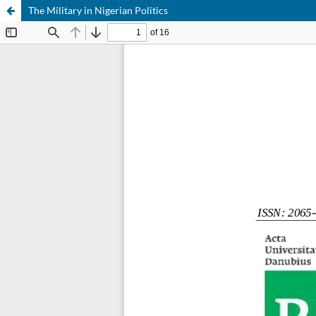
The Military in Nigerian Politics