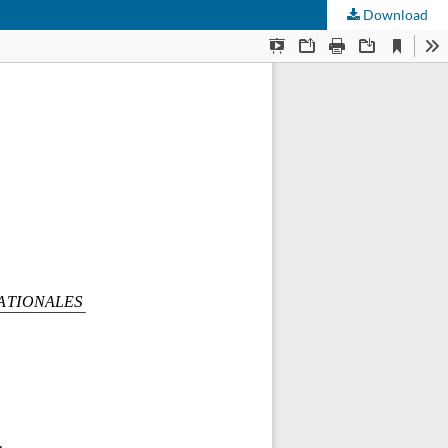
Download