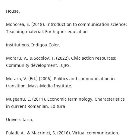
House.
Mohorea, E. (2018). Introduction to communication science:
Teaching material: For higher education
institutions. Indigou Color.
Moraru, V., & Socolov, T. (2022). Civic action resources:
Community development. ICJPS.
Moraru, V. (Ed.) (2006). Politics and communication in
transition. Mass-Media Institute.
Muşeanu, E. (2011). Economic terminology. Characteristics
in current Romanian. Editura
Universitaria.
Paladi, A., & Macrinici, S. (2016). Virtual communication.