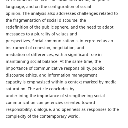
language, and on the configuration of social
opinion. The analysis also addresses challenges related to
the fragmentation of social discourse, the
redefinition of the public sphere, and the need to adapt
messages to a plurality of values and
perspectives. Social communication is interpreted as an
instrument of cohesion, negotiation, and
mediation of differences, with a significant role in
maintaining social balance. At the same time, the
importance of communicative responsibility, public
discourse ethics, and information management
capacity is emphasized within a context marked by media
saturation. The article concludes by
underlining the importance of strengthening social
communication competencies oriented toward
responsibility, dialogue, and openness as responses to the
complexity of the contemporary world.