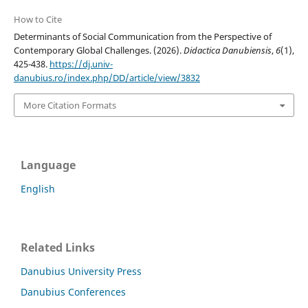
How to Cite
Determinants of Social Communication from the Perspective of
Contemporary Global Challenges. (2026).
Didactica Danubiensis
,
6
(1),
425-438.
https://dj.univ-
danubius.ro/index.php/DD/article/view/3832
More Citation Formats
Language
English
Related Links
Danubius University Press
Danubius Conferences