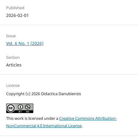
Published
2026-02-01
Issue
Vol. 6 No. 1 (2026)
Section
Articles
License
Copyright (c) 2026 Didactica Danubiensis
This work is licensed under a
Creative Commons Attribution-
NonCommercial 4.0 International License
.