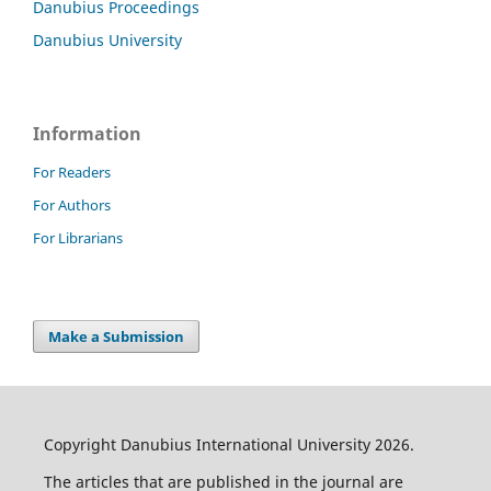
Danubius Proceedings
Danubius University
Information
For Readers
For Authors
For Librarians
Make a Submission
Copyright Danubius International University 2026.
The articles that are published in the journal are