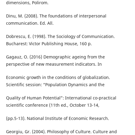
dimensions, Polirom.
Dinu, M. (2008). The foundations of interpersonal
communication. Ed. All.
Dobrescu, E. (1998). The Sociology of Communication.
Bucharest: Victor Publishing House, 160 p.
Gagauz, O. (2016) Demographic ageing from the
perspective of new measurement indicators. In
Economic growth in the conditions of globalization.
Scientific session: “Population Dynamics and the
Quality of Human Potential”: International co-practical
scientific conference (11th ed., October 13-14,
(pp.5-13). National Institute of Economic Research.
Georgiu, Gr. (2004). Philosophy of Culture. Culture and