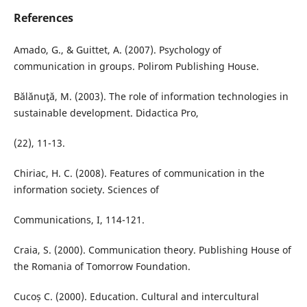
References
Amado, G., & Guittet, A. (2007). Psychology of
communication in groups. Polirom Publishing House.
Bălănuţă, M. (2003). The role of information technologies in
sustainable development. Didactica Pro,
(22), 11-13.
Chiriac, H. C. (2008). Features of communication in the
information society. Sciences of
Communications, I, 114-121.
Craia, S. (2000). Communication theory. Publishing House of
the Romania of Tomorrow Foundation.
Cucoș C. (2000). Education. Cultural and intercultural