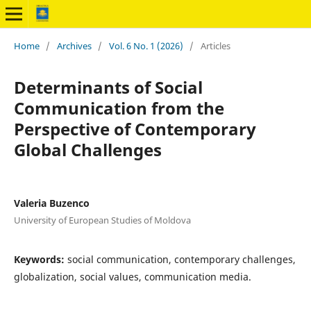
Home
/
Archives
/
Vol. 6 No. 1 (2026)
/
Articles
Determinants of Social
Communication from the
Perspective of Contemporary
Global Challenges
Valeria Buzenco
University of European Studies of Moldova
Keywords:
social communication, contemporary challenges,
globalization, social values, communication media.