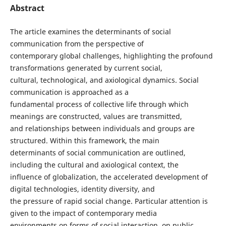
Abstract
The article examines the determinants of social
communication from the perspective of
contemporary global challenges, highlighting the profound
transformations generated by current social,
cultural, technological, and axiological dynamics. Social
communication is approached as a
fundamental process of collective life through which
meanings are constructed, values are transmitted,
and relationships between individuals and groups are
structured. Within this framework, the main
determinants of social communication are outlined,
including the cultural and axiological context, the
influence of globalization, the accelerated development of
digital technologies, identity diversity, and
the pressure of rapid social change. Particular attention is
given to the impact of contemporary media
environments on forms of social interaction, on public