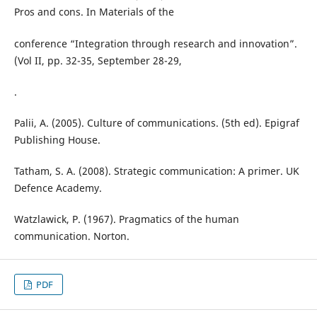
Pros and cons. In Materials of the
conference “Integration through research and innovation”.
(Vol II, pp. 32-35, September 28-29,
.
Palii, A. (2005). Culture of communications. (5th ed). Epigraf
Publishing House.
Tatham, S. A. (2008). Strategic communication: A primer. UK
Defence Academy.
Watzlawick, P. (1967). Pragmatics of the human
communication. Norton.
PDF