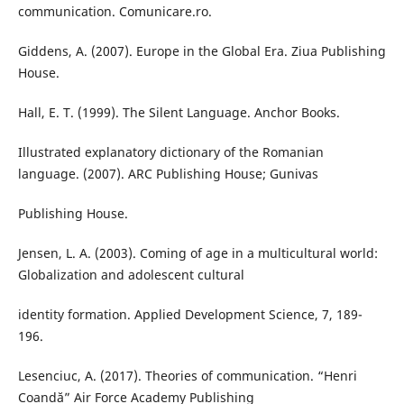
communication. Comunicare.ro.
Giddens, A. (2007). Europe in the Global Era. Ziua Publishing
House.
Hall, E. T. (1999). The Silent Language. Anchor Books.
Illustrated explanatory dictionary of the Romanian
language. (2007). ARC Publishing House; Gunivas
Publishing House.
Jensen, L. A. (2003). Coming of age in a multicultural world:
Globalization and adolescent cultural
identity formation. Applied Development Science, 7, 189-
196.
Lesenciuc, A. (2017). Theories of communication. “Henri
Coandă” Air Force Academy Publishing