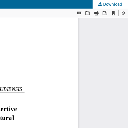
Download