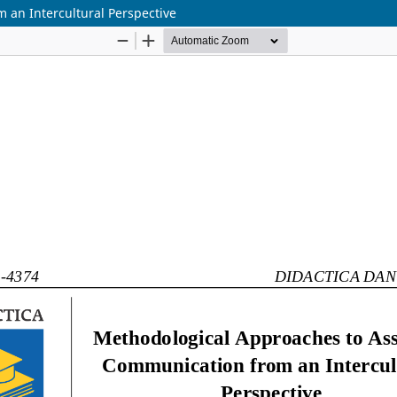
 an Intercultural Perspective