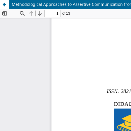
Methodological Approaches to Assertive Communication from