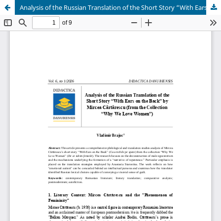
Analysis of the Russian Translation of the Short Story “With Ears on the Back” by Mircea Cărtărescu (from the Collection “Why We Love Women”)