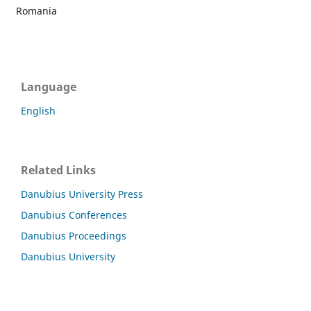
Romania
Language
English
Related Links
Danubius University Press
Danubius Conferences
Danubius Proceedings
Danubius University