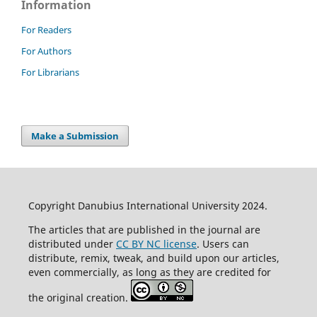
Information
For Readers
For Authors
For Librarians
Make a Submission
Copyright Danubius International University 2024.
The articles that are published in the journal are
distributed under
CC BY NC license
. Users can
distribute, remix, tweak, and build upon our articles,
even commercially, as long as they are credited for
the original creation.