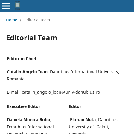
Home
/
Editorial Team
Editorial Team
Editor in Chief
Catalin Angelo Ioan
, Danubius International University,
Romania
E-mail: catalin_angelo_ioan@univ-danubius.ro
Executive Editor
Editor
Daniela Monica Robu,
Florian Nuta,
Danubius
Danubius International
University of Galati,
University, Romania
Romania,