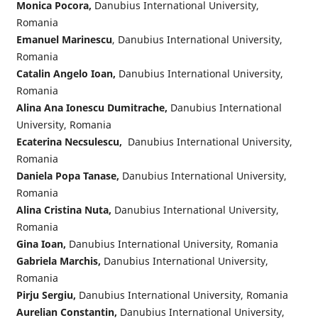
Monica Pocora,
Danubius International University,
Romania
Emanuel Marinescu
, Danubius International University,
Romania
Catalin Angelo Ioan,
Danubius International University,
Romania
Alina Ana Ionescu Dumitrache,
Danubius International
University, Romania
Ecaterina Necsulescu,
Danubius International University,
Romania
Daniela Popa Tanase,
Danubius International University,
Romania
Alina Cristina Nuta,
Danubius International University,
Romania
Gina Ioan,
Danubius International University, Romania
Gabriela Marchis,
Danubius International University,
Romania
Pirju Sergiu,
Danubius International University, Romania
Aurelian Constantin,
Danubius International University,