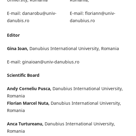
E-mail: danarobu@univ-
E-mail: floriann@univ-
danubis.ro
danubius.ro
Editor
Gina Ioan,
Danubius International University, Romania
E-mail: ginaioan@univ-danubius.ro
Scientific Board
Andy Corneliu Pusca,
Danubius International University,
Romania
Florian Marcel Nuta,
Danubius International University,
Romania
Anca Turtureanu,
Danubius International University,
Romania