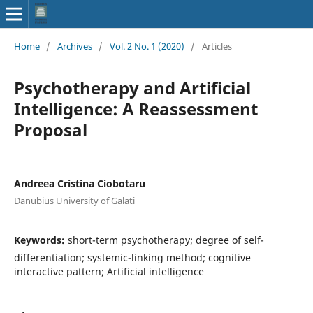
Home
/
Archives
/
Vol. 2 No. 1 (2020)
/
Articles
Psychotherapy and Artificial
Intelligence: A Reassessment
Proposal
Andreea Cristina Ciobotaru
Danubius University of Galati
Keywords:
short-term psychotherapy; degree of self-
differentiation; systemic-linking method; cognitive
interactive pattern; Artificial intelligence