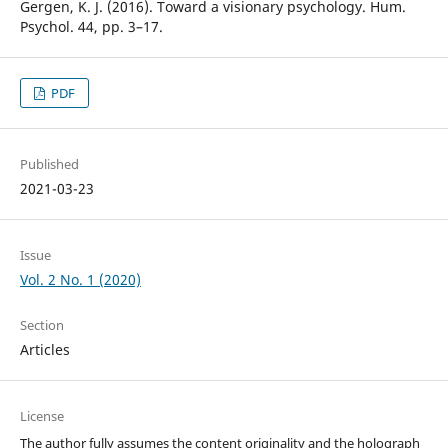
Gergen, K. J. (2016). Toward a visionary psychology. Hum.
Psychol. 44, pp. 3–17.
PDF
Published
2021-03-23
Issue
Vol. 2 No. 1 (2020)
Section
Articles
License
The author fully assumes the content originality and the holograph