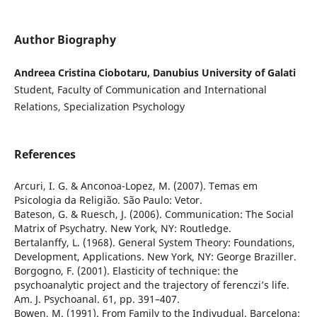
Author Biography
Andreea Cristina Ciobotaru, Danubius University of Galati
Student, Faculty of Communication and International
Relations, Specialization Psychology
References
Arcuri, I. G. & Anconoa-Lopez, M. (2007). Temas em
Psicologia da Religião. São Paulo: Vetor.
Bateson, G. & Ruesch, J. (2006). Communication: The Social
Matrix of Psychatry. New York, NY: Routledge.
Bertalanffy, L. (1968). General System Theory: Foundations,
Development, Applications. New York, NY: George Braziller.
Borgogno, F. (2001). Elasticity of technique: the
psychoanalytic project and the trajectory of ferenczi’s life.
Am. J. Psychoanal. 61, pp. 391–407.
Bowen, M. (1991). From Family to the Indivudual. Barcelona: