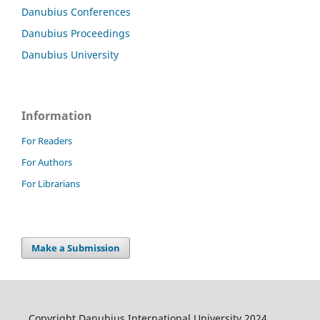
Danubius Conferences
Danubius Proceedings
Danubius University
Information
For Readers
For Authors
For Librarians
Make a Submission
Copyright Danubius International University 2024.