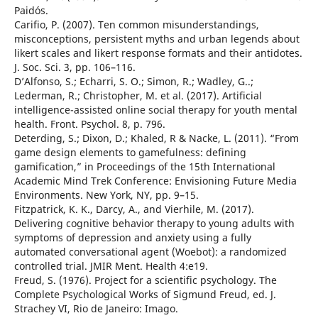
Paidós.
Carifio, P. (2007). Ten common misunderstandings,
misconceptions, persistent myths and urban legends about
likert scales and likert response formats and their antidotes.
J. Soc. Sci. 3, pp. 106–116.
D’Alfonso, S.; Echarri, S. O.; Simon, R.; Wadley, G..;
Lederman, R.; Christopher, M. et al. (2017). Artificial
intelligence-assisted online social therapy for youth mental
health. Front. Psychol. 8, p. 796.
Deterding, S.; Dixon, D.; Khaled, R & Nacke, L. (2011). “From
game design elements to gamefulness: defining
gamification,” in Proceedings of the 15th International
Academic Mind Trek Conference: Envisioning Future Media
Environments. New York, NY, pp. 9–15.
Fitzpatrick, K. K., Darcy, A., and Vierhile, M. (2017).
Delivering cognitive behavior therapy to young adults with
symptoms of depression and anxiety using a fully
automated conversational agent (Woebot): a randomized
controlled trial. JMIR Ment. Health 4:e19.
Freud, S. (1976). Project for a scientific psychology. The
Complete Psychological Works of Sigmund Freud, ed. J.
Strachey VI, Rio de Janeiro: Imago.