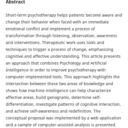
Abstract
Short-term psychotherapy helps patients become aware and
change their behavior when faced with an immediate
emotional conflict and implement a process of
transformation through listening, observation, awareness
and interventions. Therapeutic work uses tools and
techniques to trigger a process of change, emphasizing
cognitive and affective understanding. This article presents
an approach that combines Psychology and Artificial
Intelligence in order to improve psychotherapy with
computer-implemented tools. This approach highlights the
intersection between these two areas of knowledge and
shows how machine intelligence can help characterize
affective areas, build genograms, determine self-
differentiation, investigate patterns of cognitive interaction,
and achieve self-awareness and redefinition. The
conceptual proposal was implemented by a web application
and a sample of computer-assisted analysis is presented.