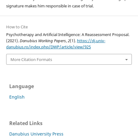
signature makes him responsible in case of trial.
How to Cite
Psychotherapy and Artificial Intelligence: A Reassessment Proposal.
(2021).
Danubius Working Papers
,
2
(1).
https://dj.univ-
danubius.ro/index.php/DWP/article/view/925
More Citation Formats
Language
English
Related Links
Danubius University Press