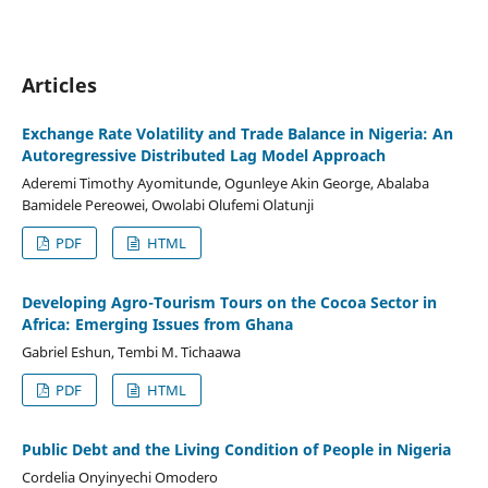
Articles
Exchange Rate Volatility and Trade Balance in Nigeria: An
Autoregressive Distributed Lag Model Approach
Aderemi Timothy Ayomitunde, Ogunleye Akin George, Abalaba
Bamidele Pereowei, Owolabi Olufemi Olatunji
PDF
HTML
Developing Agro-Tourism Tours on the Cocoa Sector in
Africa: Emerging Issues from Ghana
Gabriel Eshun, Tembi M. Tichaawa
PDF
HTML
Public Debt and the Living Condition of People in Nigeria
Cordelia Onyinyechi Omodero