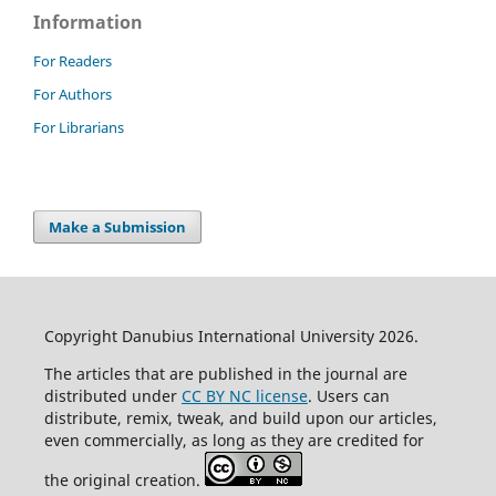
Information
For Readers
For Authors
For Librarians
Make a Submission
Copyright Danubius International University 2026.
The articles that are published in the journal are
distributed under
CC BY NC license
. Users can
distribute, remix, tweak, and build upon our articles,
even commercially, as long as they are credited for
the original creation.