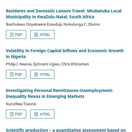
Residents and Domestic Leisure Travel: Mtubatuba Local
Municipality in KwaZulu-Natal, South Africa
Ikechukwu Onyekwere Ezeuduji, Nokulunga C. Dlomo
PDF
HTML
Volatility in Foreign Capital Inflows and Economic Growth
in Nigeria
Philip I. Nwosa, Ephraim Ugwu, Chris Ehinomen
PDF
HTML
Investigating Personal Remittances-Unemployment-
Inequality Nexus in Emerging Markets
Kunofiwa Tsaurai
PDF
HTML
Scientific production – a quantitative assessment based on