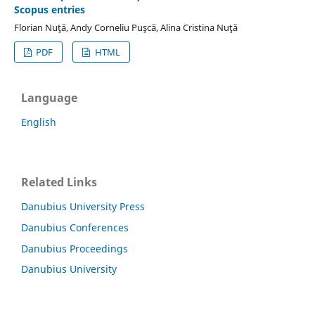
Scopus entries
Florian Nuţă, Andy Corneliu Puşcă, Alina Cristina Nuţă
PDF
HTML
Language
English
Related Links
Danubius University Press
Danubius Conferences
Danubius Proceedings
Danubius University