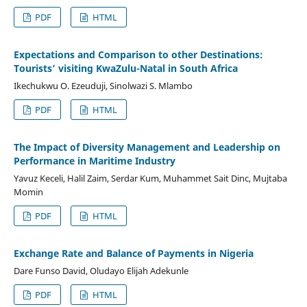
PDF
HTML
Expectations and Comparison to other Destinations:
Tourists’ visiting KwaZulu-Natal in South Africa
Ikechukwu O. Ezeuduji, Sinolwazi S. Mlambo
PDF
HTML
The Impact of Diversity Management and Leadership on
Performance in Maritime Industry
Yavuz Keceli, Halil Zaim, Serdar Kum, Muhammet Sait Dinc, Mujtaba
Momin
PDF
HTML
Exchange Rate and Balance of Payments in Nigeria
Dare Funso David, Oludayo Elijah Adekunle
PDF
HTML