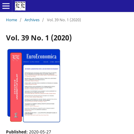
Home
/
Archives
/
Vol. 39 No. 1 (2020)
Vol. 39 No. 1 (2020)
Published:
2020-05-27