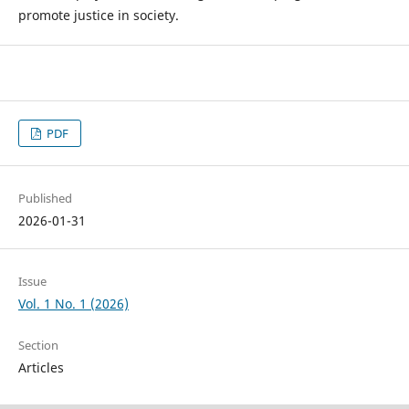
promote justice in society.
PDF
Published
2026-01-31
Issue
Vol. 1 No. 1 (2026)
Section
Articles