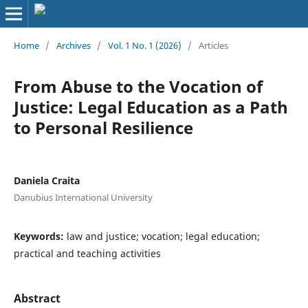
Home
/
Archives
/
Vol. 1 No. 1 (2026)
/
Articles
From Abuse to the Vocation of
Justice: Legal Education as a Path
to Personal Resilience
Daniela Craita
Danubius International University
Keywords:
law and justice; vocation; legal education;
practical and teaching activities
Abstract