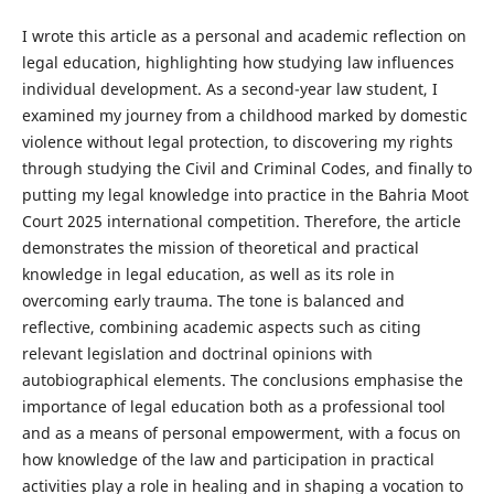
I wrote this article as a personal and academic reflection on
legal education, highlighting how studying law influences
individual development. As a second-year law student, I
examined my journey from a childhood marked by domestic
violence without legal protection, to discovering my rights
through studying the Civil and Criminal Codes, and finally to
putting my legal knowledge into practice in the Bahria Moot
Court 2025 international competition. Therefore, the article
demonstrates the mission of theoretical and practical
knowledge in legal education, as well as its role in
overcoming early trauma. The tone is balanced and
reflective, combining academic aspects such as citing
relevant legislation and doctrinal opinions with
autobiographical elements. The conclusions emphasise the
importance of legal education both as a professional tool
and as a means of personal empowerment, with a focus on
how knowledge of the law and participation in practical
activities play a role in healing and in shaping a vocation to