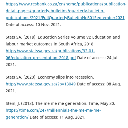
https://www.resbank.co.za/en/home/publications/publication-
detail-pages/quarterly-bulletins/quarterly-bulletin-
publications/2021/FullQuarterlyBulletinNo301September2021
Date of access: 10 Nov. 2021.
Stats SA. (2018). Education Series Volume VI: Education and
labour market outcomes in South Africa, 2018.
http://www.statssa.gov.za/publications/92-01-
06/education_presentation_2018.pdf
Date of access: 24 Jul.
2021.
Stats SA. (2020). Economy slips into recession.
http://www.statssa.gov.za/?p=13049
Date of access: 08 Aug.
2021.
Stein, J. (2013). The me me me generation. Time, May 30.
https://time.com/247/millennials-the-me-me-me-
generation/
Date of access: 11 Aug. 2021.