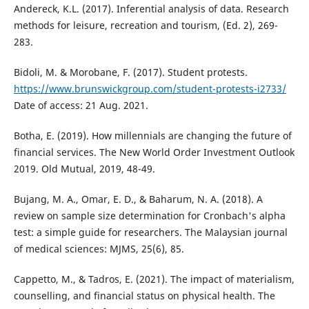
Andereck, K.L. (2017). Inferential analysis of data. Research
methods for leisure, recreation and tourism, (Ed. 2), 269-
283.
Bidoli, M. & Morobane, F. (2017). Student protests.
https://www.brunswickgroup.com/student-protests-i2733/
Date of access: 21 Aug. 2021.
Botha, E. (2019). How millennials are changing the future of
financial services. The New World Order Investment Outlook
2019. Old Mutual, 2019, 48-49.
Bujang, M. A., Omar, E. D., & Baharum, N. A. (2018). A
review on sample size determination for Cronbach's alpha
test: a simple guide for researchers. The Malaysian journal
of medical sciences: MJMS, 25(6), 85.
Cappetto, M., & Tadros, E. (2021). The impact of materialism,
counselling, and financial status on physical health. The