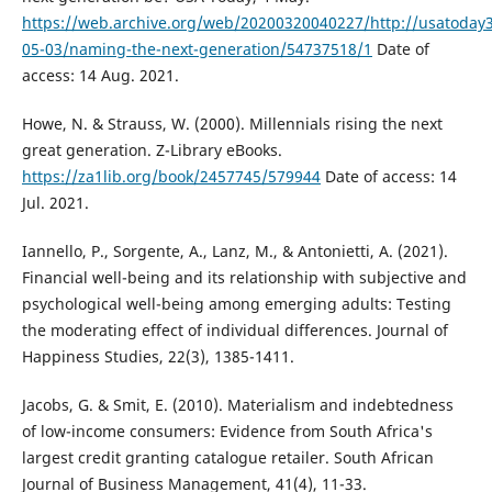
https://web.archive.org/web/20200320040227/http://usatoday
05-03/naming-the-next-generation/54737518/1
Date of
access: 14 Aug. 2021.
Howe, N. & Strauss, W. (2000). Millennials rising the next
great generation. Z-Library eBooks.
https://za1lib.org/book/2457745/579944
Date of access: 14
Jul. 2021.
Iannello, P., Sorgente, A., Lanz, M., & Antonietti, A. (2021).
Financial well-being and its relationship with subjective and
psychological well-being among emerging adults: Testing
the moderating effect of individual differences. Journal of
Happiness Studies, 22(3), 1385-1411.
Jacobs, G. & Smit, E. (2010). Materialism and indebtedness
of low-income consumers: Evidence from South Africa's
largest credit granting catalogue retailer. South African
Journal of Business Management, 41(4), 11-33.