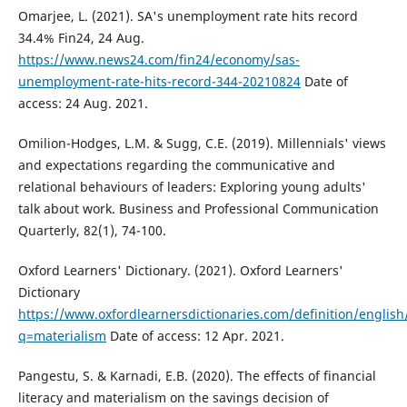
Omarjee, L. (2021). SA's unemployment rate hits record
34.4% Fin24, 24 Aug.
https://www.news24.com/fin24/economy/sas-
unemployment-rate-hits-record-344-20210824
Date of
access: 24 Aug. 2021.
Omilion-Hodges, L.M. & Sugg, C.E. (2019). Millennials' views
and expectations regarding the communicative and
relational behaviours of leaders: Exploring young adults'
talk about work. Business and Professional Communication
Quarterly, 82(1), 74-100.
Oxford Learners' Dictionary. (2021). Oxford Learners'
Dictionary
https://www.oxfordlearnersdictionaries.com/definition/english
q=materialism
Date of access: 12 Apr. 2021.
Pangestu, S. & Karnadi, E.B. (2020). The effects of financial
literacy and materialism on the savings decision of