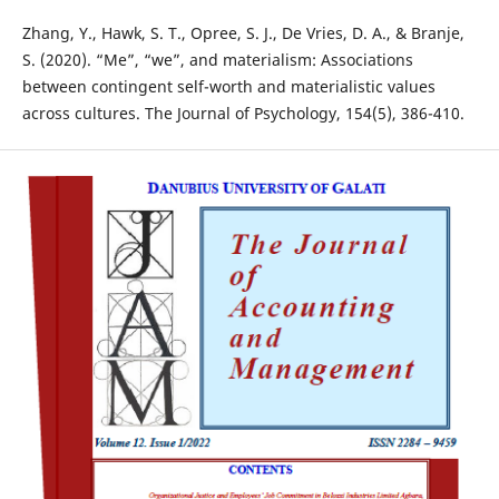
Zhang, Y., Hawk, S. T., Opree, S. J., De Vries, D. A., & Branje,
S. (2020). “Me”, “we”, and materialism: Associations
between contingent self-worth and materialistic values
across cultures. The Journal of Psychology, 154(5), 386-410.