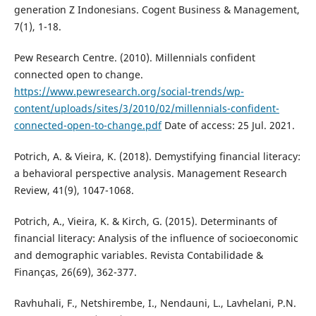
generation Z Indonesians. Cogent Business & Management,
7(1), 1-18.
Pew Research Centre. (2010). Millennials confident
connected open to change.
https://www.pewresearch.org/social-trends/wp-
content/uploads/sites/3/2010/02/millennials-confident-
connected-open-to-change.pdf
Date of access: 25 Jul. 2021.
Potrich, A. & Vieira, K. (2018). Demystifying financial literacy:
a behavioral perspective analysis. Management Research
Review, 41(9), 1047-1068.
Potrich, A., Vieira, K. & Kirch, G. (2015). Determinants of
financial literacy: Analysis of the influence of socioeconomic
and demographic variables. Revista Contabilidade &
Finanças, 26(69), 362-377.
Ravhuhali, F., Netshirembe, I., Nendauni, L., Lavhelani, P.N.