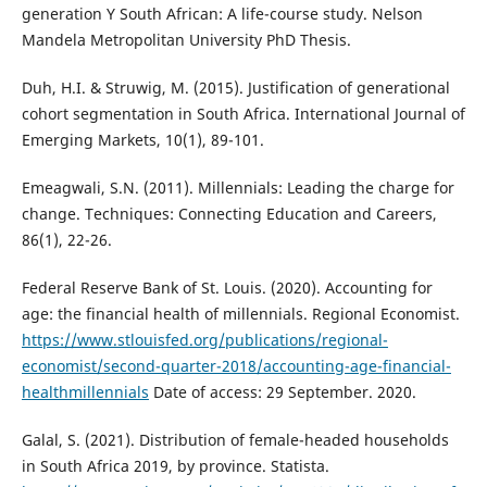
generation Y South African: A life-course study. Nelson
Mandela Metropolitan University PhD Thesis.
Duh, H.I. & Struwig, M. (2015). Justification of generational
cohort segmentation in South Africa. International Journal of
Emerging Markets, 10(1), 89-101.
Emeagwali, S.N. (2011). Millennials: Leading the charge for
change. Techniques: Connecting Education and Careers,
86(1), 22-26.
Federal Reserve Bank of St. Louis. (2020). Accounting for
age: the financial health of millennials. Regional Economist.
https://www.stlouisfed.org/publications/regional-
economist/second-quarter-2018/accounting-age-financial-
healthmillennials
Date of access: 29 September. 2020.
Galal, S. (2021). Distribution of female-headed households
in South Africa 2019, by province. Statista.