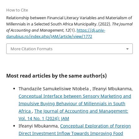
How to Cite
Relationship between Financial Literacy Variables and Materialism of
Millennials in a Selected South Africa Municipality. (2022).
The Journal
of Accounting and Management
,
12
(1).
https://dj.univ-
danubius.ro/index.php/JAM/article/view/1772
More Citation Formats
Most read articles by the same author(s)
Thandazile Samukelisiwe Ntobela , Ifeanyi Mbukanma,
Conceptual Interface between Sensory Marketing and
Impulsive Buying Behaviour of Millennials in South
Africa
,
The Journal of Accounting and Management:
Vol. 14 No. 1 (2024): JAM
Ifeanyi Mbukanma,
Conceptual Exploration of Foreign
Direct Investment Inflow Towards Improving Food