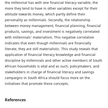
the millennial has with one financial literacy variable, the
more they tend to have in other variables except for their
attitude towards money, which partly define their
personality as millennials. Secondly, the relationship
between money management, financial planning, financial
products, savings, and investment is negatively correlated
with millennials' materialism. This negative correlation
indicates that even though millennials are financially
literate, they are still materialistic. This study reveals that
application of financial literacy knowledge and financial
discipline by millennials and other active members of South
African households is vital and as such, policymakers, and
stakeholders in charge of financial literacy and savings
campaigns in South Africa should focus more on the
initiatives that promote these concepts.
References