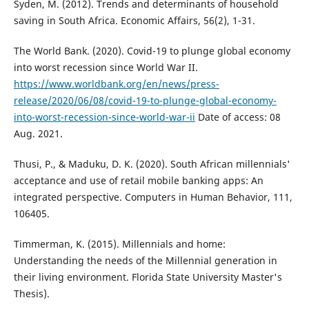
Syden, M. (2012). Trends and determinants of household
saving in South Africa. Economic Affairs, 56(2), 1-31.
The World Bank. (2020). Covid-19 to plunge global economy
into worst recession since World War II.
https://www.worldbank.org/en/news/press-
release/2020/06/08/covid-19-to-plunge-global-economy-
into-worst-recession-since-world-war-ii
Date of access: 08
Aug. 2021.
Thusi, P., & Maduku, D. K. (2020). South African millennials'
acceptance and use of retail mobile banking apps: An
integrated perspective. Computers in Human Behavior, 111,
106405.
Timmerman, K. (2015). Millennials and home:
Understanding the needs of the Millennial generation in
their living environment. Florida State University Master's
Thesis).