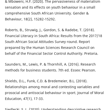
& Mboweni, H.F. (2020). The pervasiveness of materialism
sensation and its effects on youth behaviour in a small
comprehensive South African University. Gender &
Behaviour, 18(2), 15282-15292.
Roberts, B., Struwig, J., Gordon, S. & Radebe, T. (2018).
Financial Literacy in South Africa: Results from the 2017/18
South African Social Attitudes Survey round. Report
prepared by the Human Sciences Research Council on
behalf of the Financial Sector Control Authority. Pretoria.
Saunders, M., Lewis, P. & Thornhill, A. (2016). Research
methods for business students. 7th ed. Essex: Pearson.
Shields, D.L., Funk, C.D. & Bredemeier, B.L. (2018).
Relationships among moral and contesting variables and
prosocial and antisocial behaviour in sport. Journal of Moral
Education, 47(1), 17-33.
Siedlecki, S. L. (2020). Understanding descriptive research