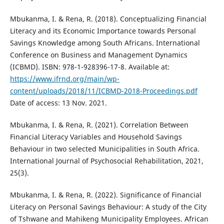
Mbukanma, I. & Rena, R. (2018). Conceptualizing Financial
Literacy and its Economic Importance towards Personal
Savings Knowledge among South Africans. International
Conference on Business and Management Dynamics
(ICBMD). ISBN: 978-1-928396-17-8. Available at:
https://www.ifrnd.org/main/wp-
content/uploads/2018/11/ICBMD-2018-Proceedings.pdf
Date of access: 13 Nov. 2021.
Mbukanma, I. & Rena, R. (2021). Correlation Between
Financial Literacy Variables and Household Savings
Behaviour in two selected Municipalities in South Africa.
International Journal of Psychosocial Rehabilitation, 2021,
25(3).
Mbukanma, I. & Rena, R. (2022). Significance of Financial
Literacy on Personal Savings Behaviour: A study of the City
of Tshwane and Mahikeng Municipality Employees. African