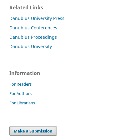
Related Links
Danubius University Press
Danubius Conferences
Danubius Proceedings
Danubius University
Information
For Readers
For Authors
For Librarians
Make a Submission