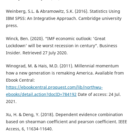
Weinberg, S.L. & Abramowitz, S.K. (2016). Statistics Using
IBM SPSS: An Integrative Approach. Cambridge university
press.
Winck, Ben. (2020). “IMF economic outlook: 'Great
Lockdown' will be worst recession in century”. Business
Insider. Retrieved 27 July 2020.
Winograd, M. & Hais, M.D. (2011). Millennial momentum
how a new generation is remaking America. Available from
Ebook Central:
https://ebookcentral.proquest.com/lib/northwu-
ebooks/detail.action?docID=784192
Date of access: 24 Jul.
2021.
Xu, H. & Deng, Y. (2018). Dependent evidence combination
based on shearman coefficient and pearson coefficient. IEEE
Access, 6, 11634-11640.