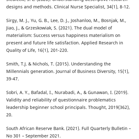
designs and methods. Clinical Nurse Specialist, 34(1), 8-12.
Sirgy, M. J., Yu, G. B., Lee, D. J., Joshanloo, M., Bosnjak, M.,
Jiao, J., & Grzeskowiak, S. (2021). The dual model of
materialism: Success versus happiness materialism on
present and future life satisfaction. Applied Research in
Quality of Life, 16(1), 201-220.
Smith, T.J. & Nichols, T. (2015). Understanding the
Millennials generation. Journal of Business Diversity, 15(1),
39-47.
Sobri, A. Y., Bafadal, I., Nurabadi, A., & Gunawan, I. (2019).
Validity and reliability of questionnaire problematics
leadership beginner school principals. Thought, 2019(362),
20.
South African Reserve Bank. (2021). Full Quarterly Bulletin –
No 301 – September 2021.