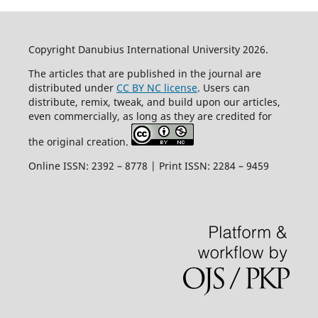
Copyright Danubius International University 2026.
The articles that are published in the journal are
distributed under
CC BY NC license
. Users can
distribute, remix, tweak, and build upon our articles,
even commercially, as long as they are credited for
the original creation.
Online ISSN: 2392 – 8778 | Print ISSN: 2284 – 9459