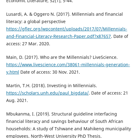
Economic Literature, 52(1), 5-44.
Lusardi, A. & Oggero N. (2017). Millennials and financial
literacy: a global perspective
https://gflec.org/wpcontent/uploads/2017/07/Millennials-
and-Financial-Literacy-Research-Paper.pdf?x87657
. Date of
access: 27 Mar. 2020.
Main, D. (2017). Who are the Millennials? LiveScience.
https://www.livescience.com/38061-millennials-generation-
y.html
Date of access: 30 Nov. 2021.
Martin, T.H. (2018). Investing in Millennials.
https://scholars.unh.edu/paul_bigdata/
. Date of access: 21
Aug. 2021.
Mbukanma, I. (2019). Structural guideline interfacing
financial literacy and savings behaviour of South African
households: A study of Tshwane and Mahikeng municipality
employees. North-West University PhD Thesis.