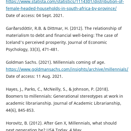
https://www.statista.com/statistics/1114301/distribution-of-
female-headed-households-in-south-africa-by-province/
Date of access: 04 Sept. 2021.
Garðarsdóttir, R.B. & Dittmar, H. (2012). The relationship of
materialism to debt and financial well-being: The case of
Iceland's perceived prosperity. Journal of Economic
Psychology, 33(3), 471-481.
Goldman Sachs. (2021). Millennials coming of age.
https://www.goldmansachs.com/insights/archive/millennials/
Date of access: 11 Aug. 2021.
Hayes, J., Parks, C., McNeilly, S., & Johnson, P. (2018).
Boomers to millennials: Generational stereotypes at work in
academic librarianship. Journal of Academic Librarianship,
44(6), 845-853.
Horovitz, B. (2012). After Gen X, Millennials, what should
next generation be? USA Today, 4 May.