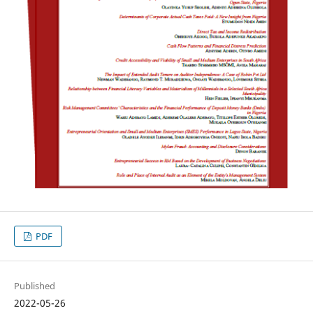
PDF
Published
2022-05-26