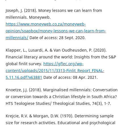
Joseph, J. (2018). Money lessons we can learn from
millennials. Moneyweb.
https://www.moneyweb.co.za/moneyweb-
opinion/soapbox/money-lessons-we-can-learn-from-
millennials/
Date of access: 28 Sept. 2020.
Klapper, L., Lusardi, A. & Van Oudheusden, P. (2020).
Financial literacy around the world: Insights from the S&P
global finlit survey.
https://gflec.org/wp-
content/uploads/2015/11/3313-Finlit_Report_FINAL-
5.11.16.pdf?x63881
Date of access: 08 Apr. 2021.
Knoetze, J.J. (2018). Marginalised millennials: Conversation
or conversion towards a Christian lifestyle in South Africa?
HTS Teologiese Studies/ Theological Studies, 74(3), 1-7.
Krejcie, R.V. & Morgan, D.W. (1970). Determining sample
size for research activities. Educational and psychological