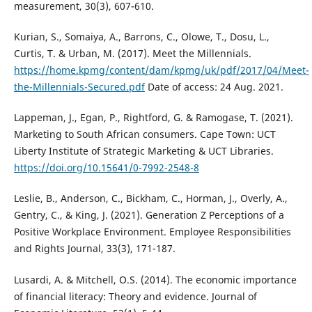
measurement, 30(3), 607-610.
Kurian, S., Somaiya, A., Barrons, C., Olowe, T., Dosu, L.,
Curtis, T. & Urban, M. (2017). Meet the Millennials.
https://home.kpmg/content/dam/kpmg/uk/pdf/2017/04/Meet-
the-Millennials-Secured.pdf
Date of access: 24 Aug. 2021.
Lappeman, J., Egan, P., Rightford, G. & Ramogase, T. (2021).
Marketing to South African consumers. Cape Town: UCT
Liberty Institute of Strategic Marketing & UCT Libraries.
https://doi.org/10.15641/0-7992-2548-8
Leslie, B., Anderson, C., Bickham, C., Horman, J., Overly, A.,
Gentry, C., & King, J. (2021). Generation Z Perceptions of a
Positive Workplace Environment. Employee Responsibilities
and Rights Journal, 33(3), 171-187.
Lusardi, A. & Mitchell, O.S. (2014). The economic importance
of financial literacy: Theory and evidence. Journal of