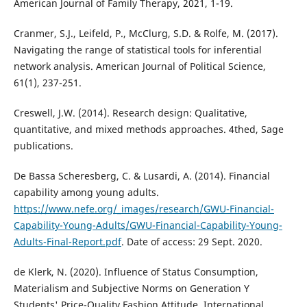
American Journal of Family Therapy, 2021, 1-19.
Cranmer, S.J., Leifeld, P., McClurg, S.D. & Rolfe, M. (2017).
Navigating the range of statistical tools for inferential
network analysis. American Journal of Political Science,
61(1), 237-251.
Creswell, J.W. (2014). Research design: Qualitative,
quantitative, and mixed methods approaches. 4thed, Sage
publications.
De Bassa Scheresberg, C. & Lusardi, A. (2014). Financial
capability among young adults.
https://www.nefe.org/_images/research/GWU-Financial-
Capability-Young-Adults/GWU-Financial-Capability-Young-
Adults-Final-Report.pdf
. Date of access: 29 Sept. 2020.
de Klerk, N. (2020). Influence of Status Consumption,
Materialism and Subjective Norms on Generation Y
Students' Price-Quality Fashion Attitude. International