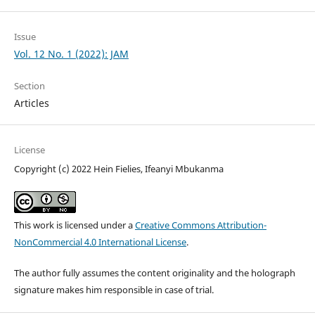
Issue
Vol. 12 No. 1 (2022): JAM
Section
Articles
License
Copyright (c) 2022 Hein Fielies, Ifeanyi Mbukanma
This work is licensed under a
Creative Commons Attribution-
NonCommercial 4.0 International License
.
The author fully assumes the content originality and the holograph
signature makes him responsible in case of trial.