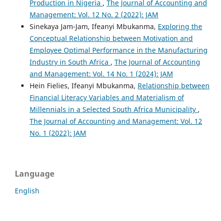
Production in Nigeria
,
The Journal of Accounting and
Management: Vol. 12 No. 2 (2022): JAM
Sinekaya Jam-Jam, Ifeanyi Mbukanma,
Exploring the
Conceptual Relationship between Motivation and
Employee Optimal Performance in the Manufacturing
Industry in South Africa
,
The Journal of Accounting
and Management: Vol. 14 No. 1 (2024): JAM
Hein Fielies, Ifeanyi Mbukanma,
Relationship between
Financial Literacy Variables and Materialism of
Millennials in a Selected South Africa Municipality
,
The Journal of Accounting and Management: Vol. 12
No. 1 (2022): JAM
Language
English