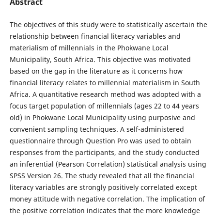
Abstract
The objectives of this study were to statistically ascertain the
relationship between financial literacy variables and
materialism of millennials in the Phokwane Local
Municipality, South Africa. This objective was motivated
based on the gap in the literature as it concerns how
financial literacy relates to millennial materialism in South
Africa. A quantitative research method was adopted with a
focus target population of millennials (ages 22 to 44 years
old) in Phokwane Local Municipality using purposive and
convenient sampling techniques. A self-administered
questionnaire through Question Pro was used to obtain
responses from the participants, and the study conducted
an inferential (Pearson Correlation) statistical analysis using
SPSS Version 26. The study revealed that all the financial
literacy variables are strongly positively correlated except
money attitude with negative correlation. The implication of
the positive correlation indicates that the more knowledge