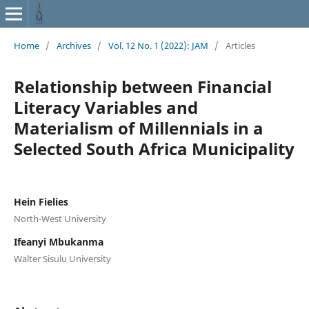
Home
/
Archives
/
Vol. 12 No. 1 (2022): JAM
/
Articles
Relationship between Financial
Literacy Variables and
Materialism of Millennials in a
Selected South Africa Municipality
Hein Fielies
North-West University
Ifeanyi Mbukanma
Walter Sisulu University