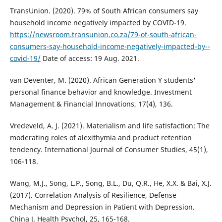
TransUnion. (2020). 79% of South African consumers say
household income negatively impacted by COVID-19.
https://newsroom.transunion.co.za/79-of-south-african-
consumers-say-household-income-negatively-impacted-by--
covid-19/
Date of access: 19 Aug. 2021.
van Deventer, M. (2020). African Generation Y students'
personal finance behavior and knowledge. Investment
Management & Financial Innovations, 17(4), 136.
Vredeveld, A. J. (2021). Materialism and life satisfaction: The
moderating roles of alexithymia and product retention
tendency. International Journal of Consumer Studies, 45(1),
106-118.
Wang, M.J., Song, L.P., Song, B.L., Du, Q.R., He, X.X. & Bai, X.J.
(2017). Correlation Analysis of Resilience, Defense
Mechanism and Depression in Patient with Depression.
China J. Health Psychol, 25, 165-168.