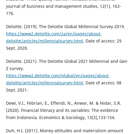
journal of business and management studies, 12(1), 163-
176.
Deloitte. (2019). The Deloitte Global Millennial Survey 2019.
https://www2.deloitte.com/za/en/pages/about-
deloitte/articles/millennialsurvey.html
. Date of access: 29
Sept. 2020.
Deloitte. (2021). The Deloitte Global 2021 Millennial and Gen
Z survey.
https://www2.deloitte.com/global/en/pages/about-
deloitte/articles/millennialsurvey.html
. Date of access: 08
Sept. 2021.
Dewi, V.I., Febrian, E., Effendi, N., Anwar, M. & Nidar, S.R.
(2020). Financial literacy and its variables: The evidence
from Indonesia. Economics & Sociology, 13(3),133-154.
Duh, H.I. (2011). Money attitudes and materialism amount