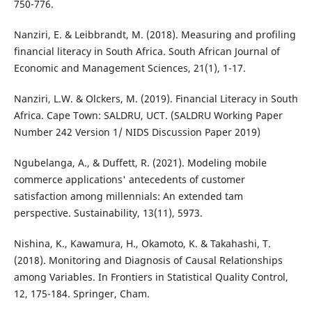
750-776.
Nanziri, E. & Leibbrandt, M. (2018). Measuring and profiling
financial literacy in South Africa. South African Journal of
Economic and Management Sciences, 21(1), 1-17.
Nanziri, L.W. & Olckers, M. (2019). Financial Literacy in South
Africa. Cape Town: SALDRU, UCT. (SALDRU Working Paper
Number 242 Version 1/ NIDS Discussion Paper 2019)
Ngubelanga, A., & Duffett, R. (2021). Modeling mobile
commerce applications' antecedents of customer
satisfaction among millennials: An extended tam
perspective. Sustainability, 13(11), 5973.
Nishina, K., Kawamura, H., Okamoto, K. & Takahashi, T.
(2018). Monitoring and Diagnosis of Causal Relationships
among Variables. In Frontiers in Statistical Quality Control,
12, 175-184. Springer, Cham.