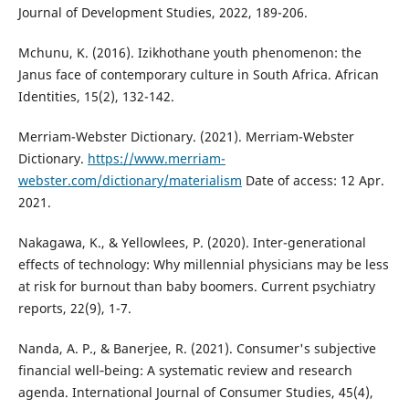
Journal of Development Studies, 2022, 189-206.
Mchunu, K. (2016). Izikhothane youth phenomenon: the
Janus face of contemporary culture in South Africa. African
Identities, 15(2), 132-142.
Merriam-Webster Dictionary. (2021). Merriam-Webster
Dictionary.
https://www.merriam-
webster.com/dictionary/materialism
Date of access: 12 Apr.
2021.
Nakagawa, K., & Yellowlees, P. (2020). Inter-generational
effects of technology: Why millennial physicians may be less
at risk for burnout than baby boomers. Current psychiatry
reports, 22(9), 1-7.
Nanda, A. P., & Banerjee, R. (2021). Consumer's subjective
financial well‐being: A systematic review and research
agenda. International Journal of Consumer Studies, 45(4),