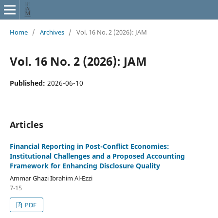
Home
/
Archives
/
Vol. 16 No. 2 (2026): JAM
Vol. 16 No. 2 (2026): JAM
Published:
2026-06-10
Articles
Financial Reporting in Post-Conflict Economies:
Institutional Challenges and a Proposed Accounting
Framework for Enhancing Disclosure Quality
Ammar Ghazi Ibrahim Al-Ezzi
7-15
PDF