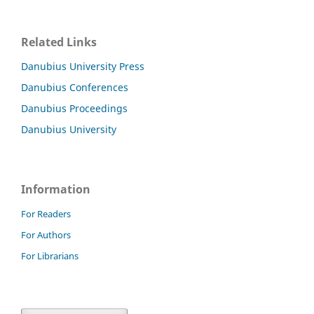
Related Links
Danubius University Press
Danubius Conferences
Danubius Proceedings
Danubius University
Information
For Readers
For Authors
For Librarians