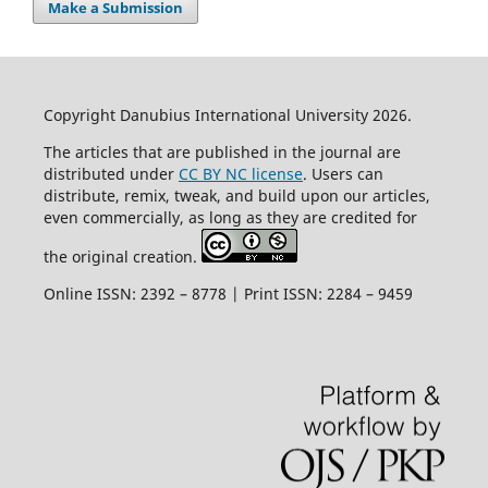
Make a Submission
Copyright Danubius International University 2026.
The articles that are published in the journal are
distributed under
CC BY NC license
. Users can
distribute, remix, tweak, and build upon our articles,
even commercially, as long as they are credited for
the original creation.
Online ISSN: 2392 – 8778 | Print ISSN: 2284 – 9459