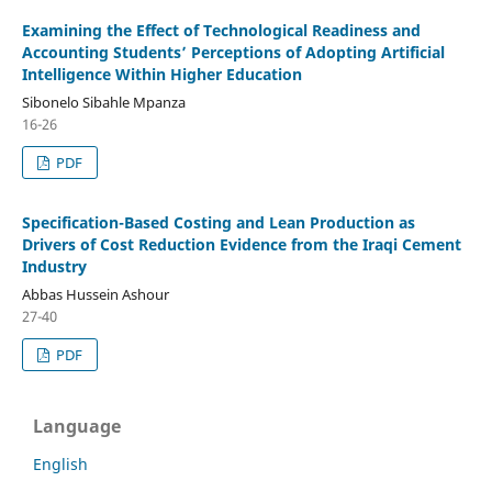
Examining the Effect of Technological Readiness and
Accounting Students’ Perceptions of Adopting Artificial
Intelligence Within Higher Education
Sibonelo Sibahle Mpanza
16-26
PDF
Specification-Based Costing and Lean Production as
Drivers of Cost Reduction Evidence from the Iraqi Cement
Industry
Abbas Hussein Ashour
27-40
PDF
Language
English