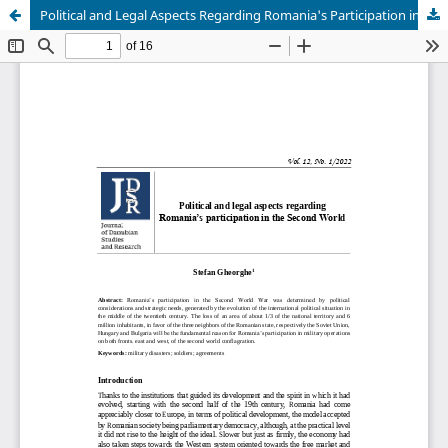
Political and Legal Aspects Regarding Romania's Participation in the Second World War