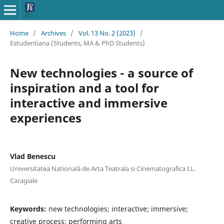
Home
/
Archives
/
Vol. 13 No. 2 (2023)
/
Estudentiana (Students, MA & PhD Students)
New technologies - a source of
inspiration and a tool for
interactive and immersive
experiences
Vlad Benescu
Universitatea Natională de Arta Teatrala si Cinematografica I.L.
Caragiale
Keywords:
new technologies; interactive; immersive;
creative process; performing arts