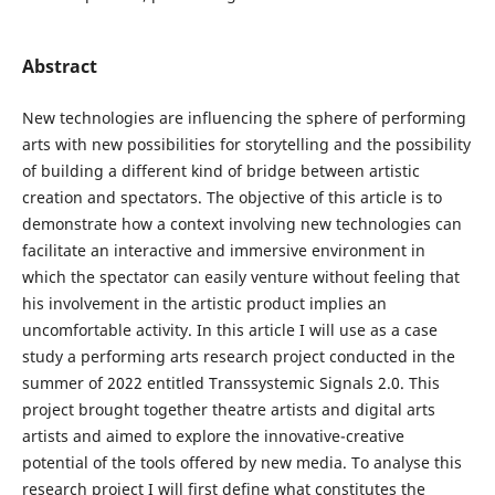
Abstract
New technologies are influencing the sphere of performing
arts with new possibilities for storytelling and the possibility
of building a different kind of bridge between artistic
creation and spectators. The objective of this article is to
demonstrate how a context involving new technologies can
facilitate an interactive and immersive environment in
which the spectator can easily venture without feeling that
his involvement in the artistic product implies an
uncomfortable activity. In this article I will use as a case
study a performing arts research project conducted in the
summer of 2022 entitled Transsystemic Signals 2.0. This
project brought together theatre artists and digital arts
artists and aimed to explore the innovative-creative
potential of the tools offered by new media. To analyse this
research project I will first define what constitutes the