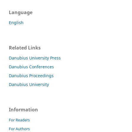
Language
English
Related Links
Danubius University Press
Danubius Conferences
Danubius Proceedings
Danubius University
Information
For Readers
For Authors