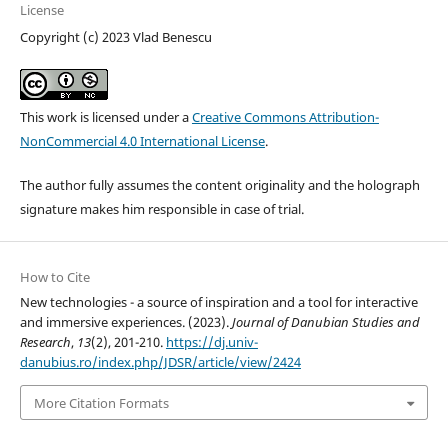
License
Copyright (c) 2023 Vlad Benescu
This work is licensed under a
Creative Commons Attribution-
NonCommercial 4.0 International License
.
The author fully assumes the content originality and the holograph
signature makes him responsible in case of trial.
How to Cite
New technologies - a source of inspiration and a tool for interactive
and immersive experiences. (2023).
Journal of Danubian Studies and
Research
,
13
(2), 201-210.
https://dj.univ-
danubius.ro/index.php/JDSR/article/view/2424
More Citation Formats