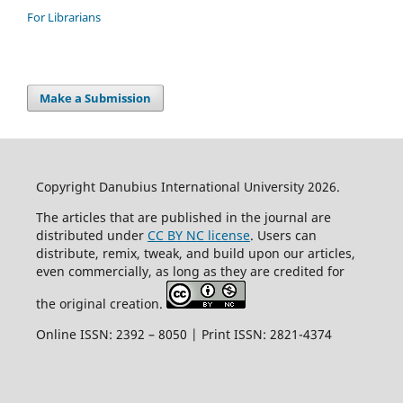
For Librarians
Make a Submission
Copyright Danubius International University 2026.
The articles that are published in the journal are
distributed under
CC BY NC license
. Users can
distribute, remix, tweak, and build upon our articles,
even commercially, as long as they are credited for
the original creation.
Online ISSN: 2392 – 8050 | Print ISSN: 2821-4374