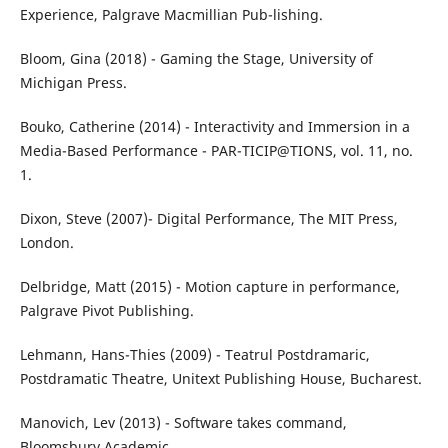
Experience, Palgrave Macmillian Pub-lishing.
Bloom, Gina (2018) - Gaming the Stage, University of
Michigan Press.
Bouko, Catherine (2014) - Interactivity and Immersion in a
Media-Based Performance - PAR-TICIP@TIONS, vol. 11, no.
1.
Dixon, Steve (2007)- Digital Performance, The MIT Press,
London.
Delbridge, Matt (2015) - Motion capture in performance,
Palgrave Pivot Publishing.
Lehmann, Hans-Thies (2009) - Teatrul Postdramaric,
Postdramatic Theatre, Unitext Publishing House, Bucharest.
Manovich, Lev (2013) - Software takes command,
Bloomsbury Academic.