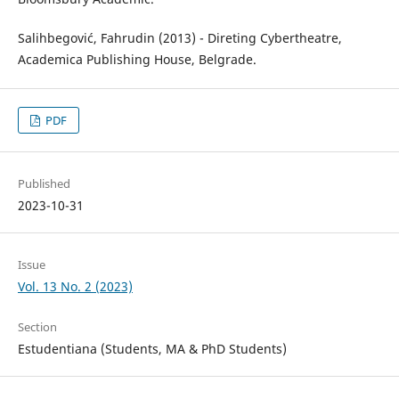
Salihbegović, Fahrudin (2013) - Direting Cybertheatre,
Academica Publishing House, Belgrade.
PDF
Published
2023-10-31
Issue
Vol. 13 No. 2 (2023)
Section
Estudentiana (Students, MA & PhD Students)