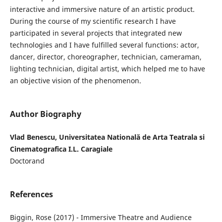
interactive and immersive nature of an artistic product.
During the course of my scientific research I have
participated in several projects that integrated new
technologies and I have fulfilled several functions: actor,
dancer, director, choreographer, technician, cameraman,
lighting technician, digital artist, which helped me to have
an objective vision of the phenomenon.
Author Biography
Vlad Benescu, Universitatea Natională de Arta Teatrala si
Cinematografica I.L. Caragiale
Doctorand
References
Biggin, Rose (2017) - Immersive Theatre and Audience