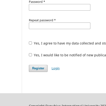
Password
*
Repeat password
*
Yes, I agree to have my data collected and s
Yes, I would like to be notified of new publ
Login
Register
Copyright Danubius International University 20