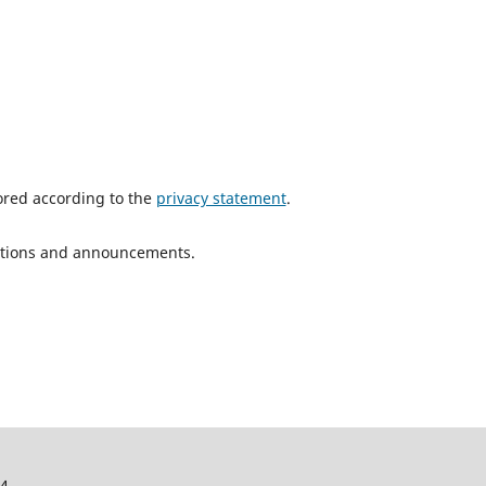
tored according to the
privacy statement
.
ications and announcements.
24.