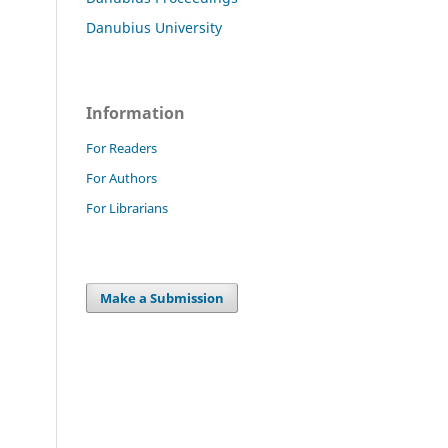
Danubius University
Information
For Readers
For Authors
For Librarians
Make a Submission