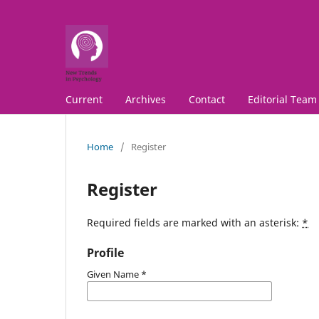
Current
Archives
Contact
Editorial Team
Home
/
Register
Register
Required fields are marked with an asterisk:
*
Profile
Given Name
*