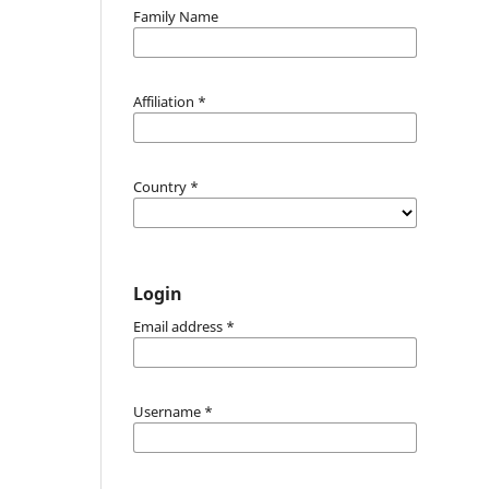
Family Name
Affiliation
*
Country
*
Login
Email address
*
Username
*