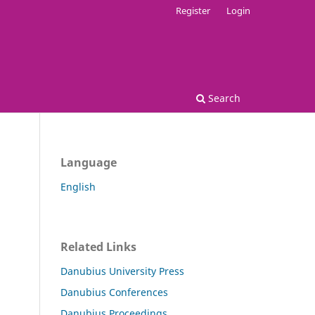
Register
Login
Search
Language
English
Related Links
Danubius University Press
Danubius Conferences
Danubius Proceedings