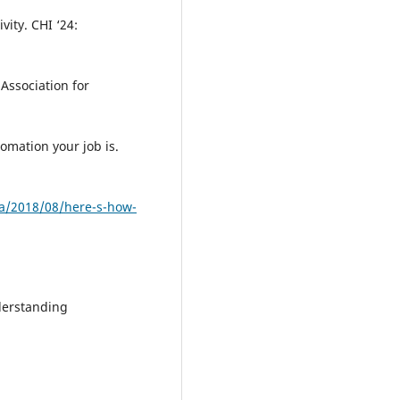
ity. CHI ‘24:
Association for
omation your job is.
a/2018/08/here-s-how-
nderstanding