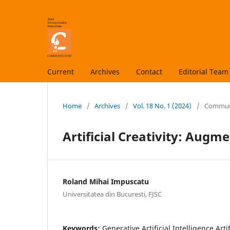
Current
Archives
Contact
Editorial Team
Home
/
Archives
/
Vol. 18 No. 1 (2024)
/
Communic
Artificial Creativity: Aug
Roland Mihai Impuscatu
Universitatea din Bucuresti, FJSC
Keywords:
Generative Artificial Intelligence Artif