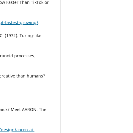
ow Faster Than TikTok or
pt-fastest-growing/
.
 C. (1972). Turing-like
aranoid processes.
re creative than humans?
immick? Meet AARON. The
design/aaron-ai-