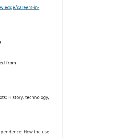
owledge/careers-in-
m
ved from
ts: History, technology,
rdependence: How the use