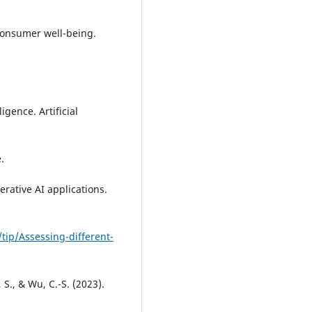
consumer well-being.
ligence. Artificial
.
erative AI applications.
tip/Assessing-different-
 S., & Wu, C.-S. (2023).