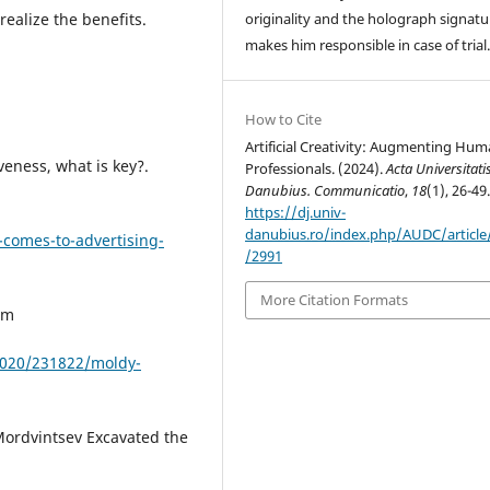
realize the benefits.
originality and the holograph signatu
makes him responsible in case of trial
How to Cite
Artificial Creativity: Augmenting Hu
veness, what is key?.
Professionals. (2024).
Acta Universitati
Danubius. Communicatio
,
18
(1), 26-49
https://dj.univ-
danubius.ro/index.php/AUDC/article
-comes-to-advertising-
/2991
More Citation Formats
om
2020/231822/moldy-
Mordvintsev Excavated the