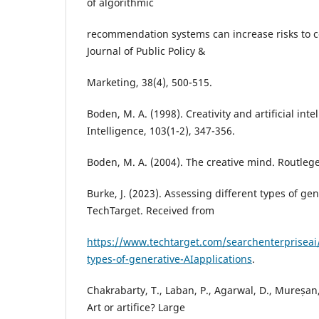
of algorithmic
recommendation systems can increase risks to 
Journal of Public Policy &
Marketing, 38(4), 500-515.
Boden, M. A. (1998). Creativity and artificial intel
Intelligence, 103(1-2), 347-356.
Boden, M. A. (2004). The creative mind. Routlege
Burke, J. (2023). Assessing different types of gen
TechTarget. Received from
https://www.techtarget.com/searchenterpriseai/
types-of-generative-AIapplications
.
Chakrabarty, T., Laban, P., Agarwal, D., Mureșan,
Art or artifice? Large