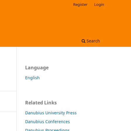
Register
Login
Search
Language
English
Related Links
Danubius University Press
Danubius Conferences
Danubius Proceedings