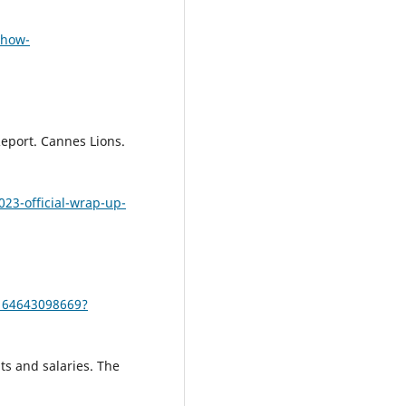
-how-
eport. Cannes Lions.
023-official-wrap-up-
164643098669?
ts and salaries. The