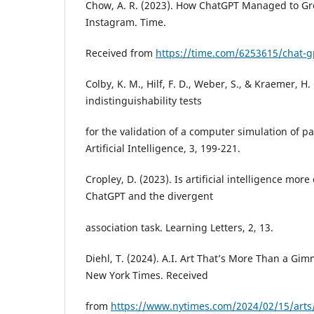
Chow, A. R. (2023). How ChatGPT Managed to Gr
Instagram. Time.
Received from
https://time.com/6253615/chat-g
Colby, K. M., Hilf, F. D., Weber, S., & Kraemer, H.
indistinguishability tests
for the validation of a computer simulation of p
Artificial Intelligence, 3, 199-221.
Cropley, D. (2023). Is artificial intelligence mo
ChatGPT and the divergent
association task. Learning Letters, 2, 13.
Diehl, T. (2024). A.I. Art That’s More Than a G
New York Times. Received
from
https://www.nytimes.com/2024/02/15/arts/