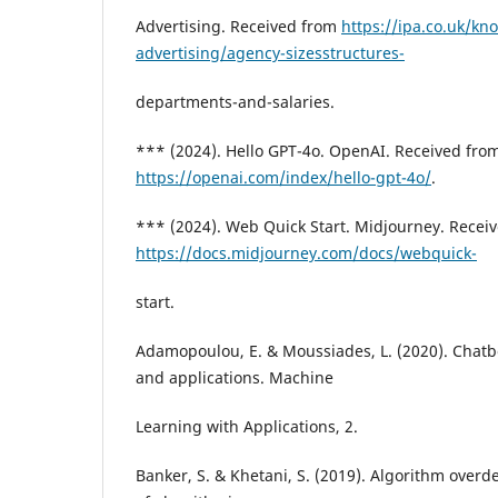
Advertising. Received from
https://ipa.co.uk/kn
advertising/agency-sizesstructures-
departments-and-salaries.
*** (2024). Hello GPT-4o. OpenAI. Received fro
https://openai.com/index/hello-gpt-4o/
.
*** (2024). Web Quick Start. Midjourney. Recei
https://docs.midjourney.com/docs/webquick-
start.
Adamopoulou, E. & Moussiades, L. (2020). Chatbo
and applications. Machine
Learning with Applications, 2.
Banker, S. & Khetani, S. (2019). Algorithm ove