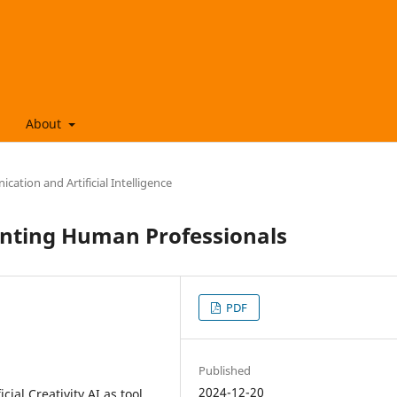
About
ation and Artificial Intelligence
menting Human Professionals
PDF
Published
2024-12-20
icial Creativity AI as tool