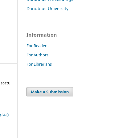
Danubius University
Information
For Readers
For Authors
For Librarians
uscatu
Make a Submission
l 4.0