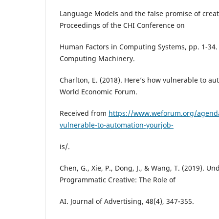
Language Models and the false promise of creativ
Proceedings of the CHI Conference on
Human Factors in Computing Systems, pp. 1-34. 
Computing Machinery.
Charlton, E. (2018). Here’s how vulnerable to aut
World Economic Forum.
Received from
https://www.weforum.org/agend
vulnerable-to-automation-yourjob-
is/.
Chen, G., Xie, P., Dong, J., & Wang, T. (2019). U
Programmatic Creative: The Role of
AI. Journal of Advertising, 48(4), 347-355.