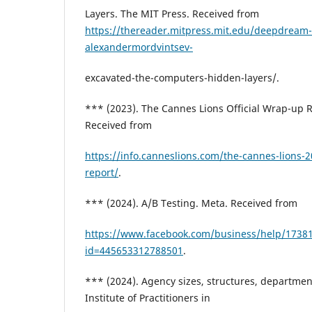
Layers. The MIT Press. Received from
https://thereader.mitpress.mit.edu/deepdream
alexandermordvintsev-
excavated-the-computers-hidden-layers/.
*** (2023). The Cannes Lions Official Wrap-up R
Received from
https://info.canneslions.com/the-cannes-lions-2
report/
.
*** (2024). A/B Testing. Meta. Received from
https://www.facebook.com/business/help/1738
id=445653312788501
.
*** (2024). Agency sizes, structures, departmen
Institute of Practitioners in