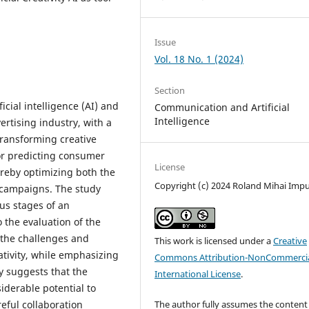
Issue
Vol. 18 No. 1 (2024)
Section
icial intelligence (AI) and
Communication and Artificial
Intelligence
vertising industry, with a
transforming creative
or predicting consumer
License
ereby optimizing both the
Copyright (c) 2024 Roland Mihai Imp
g campaigns. The study
ous stages of an
 the evaluation of the
 the challenges and
This work is licensed under a
Creative
ativity, while emphasizing
Commons Attribution-NonCommercia
y suggests that the
International License
.
iderable potential to
eful collaboration
The author fully assumes the content