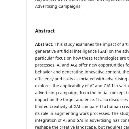
Advertising Campaigns
Abstract
Abstract:
This study examines the impact of artif
generative artificial intelligence (GAI) on the ad
particular focus on how these technologies are 
processes. AI and AGI offer new opportunities f
behavior and generating innovative content, th
efficiency and costs associated with advertisin
explores the applicability of AI and GAI I in vari
advertising campaign, from the initial concept to
impact on the target audience. It also discusses
limited creativity of GAI compared to human cre
its role in augmenting work processes. The stud
integration of AI and GAI in advertising has cons
reshape the creative landscape, but requires car