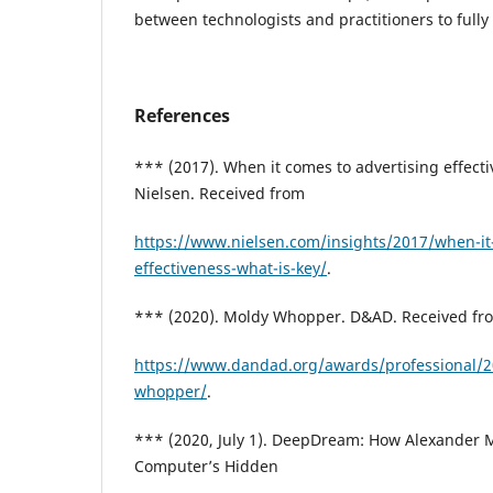
between technologists and practitioners to fully 
References
*** (2017). When it comes to advertising effecti
Nielsen. Received from
https://www.nielsen.com/insights/2017/when-it
effectiveness-what-is-key/
.
*** (2020). Moldy Whopper. D&AD. Received fr
https://www.dandad.org/awards/professional/
whopper/
.
*** (2020, July 1). DeepDream: How Alexander 
Computer’s Hidden