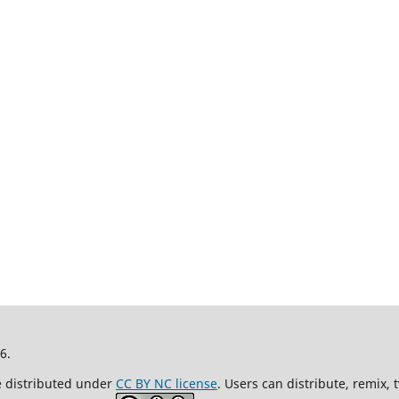
26.
re distributed under
CC BY NC license
. Users can distribute, remix,