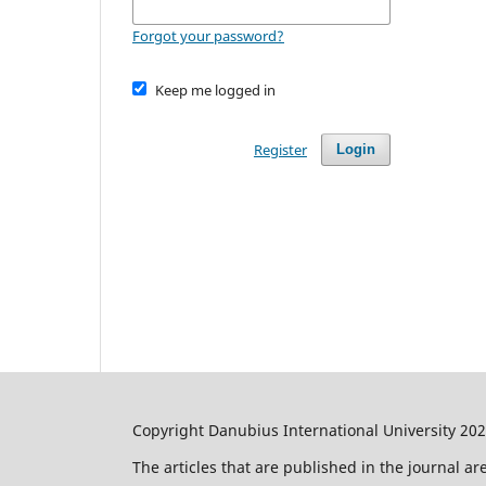
Forgot your password?
Keep me logged in
Register
Login
Copyright Danubius International University 20
The articles that are published in the journal a