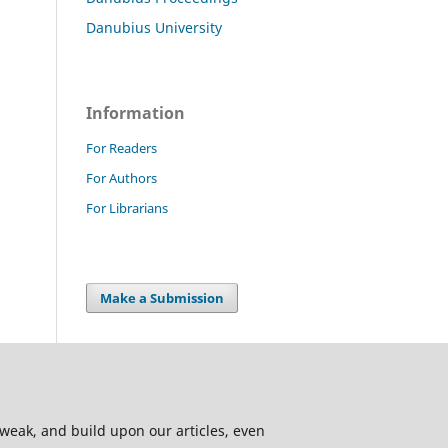
Danubius University
Information
For Readers
For Authors
For Librarians
Make a Submission
 tweak, and build upon our articles, even