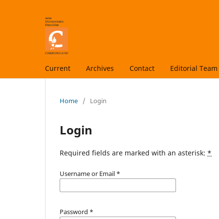
Current
Archives
Contact
Editorial Team
Home
/
Login
Login
Required fields are marked with an asterisk:
*
Username or Email
*
Password
*