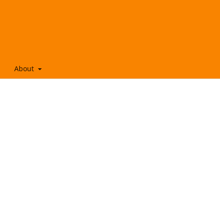
About