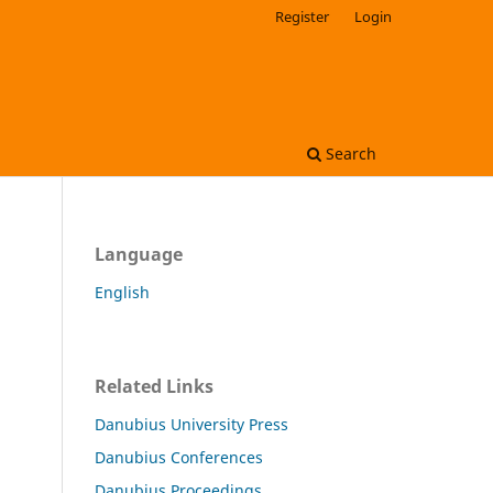
Register
Login
Search
Language
English
Related Links
Danubius University Press
Danubius Conferences
Danubius Proceedings