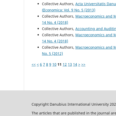
Collective Authors,
Acta Universitatis Dan
Œconomica: Vol. 9 No. 5 (2013)
Collective Authors,
Macroeconomics and M
14 No. 4 (2018)
Collective Authors,
Accounting and Audit
Collective Authors,
Macroeconomics and M
14 No. 4 (2018)
Collective Authors,
Macroeconomics and M
No. 5 (2012)
<<
<
6
7
8
9
10
11
12
13
14
>
>>
Copyright Danubius International University 20
The articles that are published in the journal a