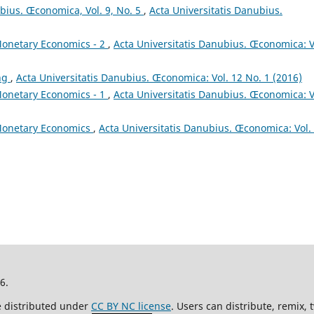
ubius. Œconomica, Vol. 9, No. 5
,
Acta Universitatis Danubius.
onetary Economics - 2
,
Acta Universitatis Danubius. Œconomica: V
ing
,
Acta Universitatis Danubius. Œconomica: Vol. 12 No. 1 (2016)
onetary Economics - 1
,
Acta Universitatis Danubius. Œconomica: V
onetary Economics
,
Acta Universitatis Danubius. Œconomica: Vol.
26.
re distributed under
CC BY NC license
. Users can distribute, remix,