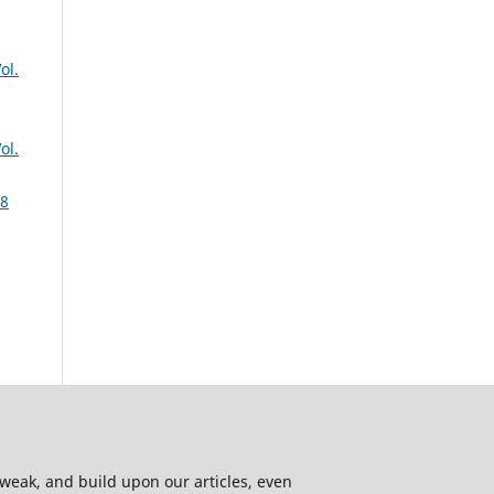
ol.
ol.
 8
 tweak, and build upon our articles, even