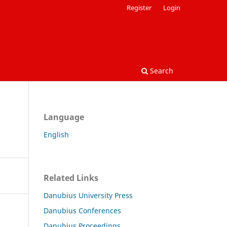
Register
Login
Search
Language
English
Related Links
Danubius University Press
Danubius Conferences
Danubius Proceedings