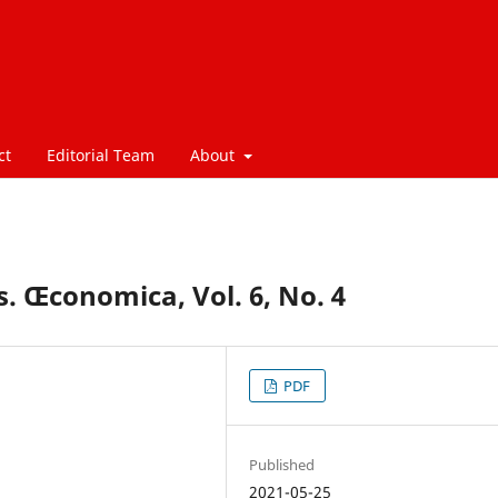
ct
Editorial Team
About
. Œconomica, Vol. 6, No. 4
PDF
Published
2021-05-25