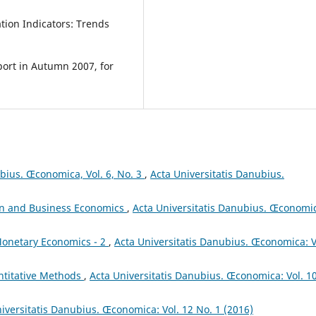
ation Indicators: Trends
port in Autumn 2007, for
ubius. Œconomica, Vol. 6, No. 3
,
Acta Universitatis Danubius.
on and Business Economics
,
Acta Universitatis Danubius. Œconomi
onetary Economics - 2
,
Acta Universitatis Danubius. Œconomica: V
titative Methods
,
Acta Universitatis Danubius. Œconomica: Vol. 1
iversitatis Danubius. Œconomica: Vol. 12 No. 1 (2016)