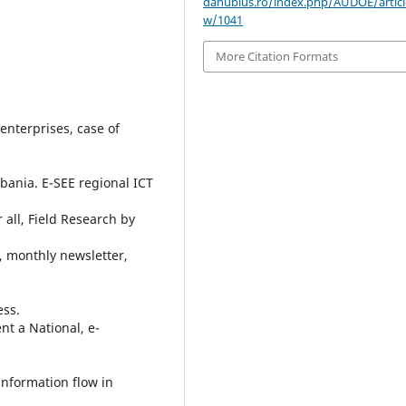
danubius.ro/index.php/AUDOE/articl
w/1041
More Citation Formats
enterprises, case of
lbania. E-SEE regional ICT
 all, Field Research by
, monthly newsletter,
ess.
t a National, e-
information flow in