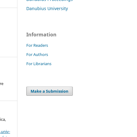
Danubius University
Information
For Readers
For Authors
For Librarians
re
.
Make a Submission
ica,
.univ-