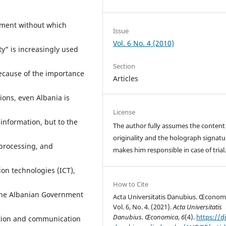
ement without which
Issue
Vol. 6 No. 4 (2010)
ty” is increasingly used
Section
ecause of the importance
Articles
ions, even Albania is
License
information, but to the
The author fully assumes the content
originality and the holograph signatu
, processing, and
makes him responsible in case of trial
on technologies (ICT),
How to Cite
r the Albanian Government
Acta Universitatis Danubius. Œconom
Vol. 6, No. 4. (2021).
Acta Universitatis
Danubius. Œconomica
,
6
(4).
https://dj
ation and communication