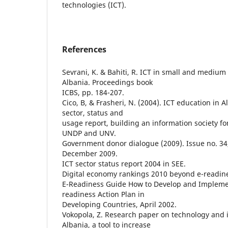
technologies (ICT).
References
Sevrani, K. & Bahiti, R. ICT in small and medium 
Albania. Proceedings book
ICBS, pp. 184-207.
Cico, B, & Frasheri, N. (2004). ICT education in A
sector, status and
usage report, building an information society for
UNDP and UNV.
Government donor dialogue (2009). Issue no. 34
December 2009.
ICT sector status report 2004 in SEE.
Digital economy rankings 2010 beyond e-readin
E-Readiness Guide How to Develop and Implemen
readiness Action Plan in
Developing Countries, April 2002.
Vokopola, Z. Research paper on technology and 
Albania, a tool to increase