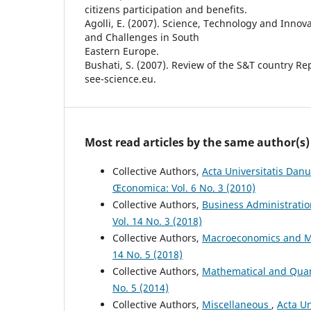
citizens participation and benefits.
Agolli, E. (2007). Science, Technology and Innov
and Challenges in South
Eastern Europe.
Bushati, S. (2007). Review of the S&T country Re
see-science.eu.
Most read articles by the same author(s)
Collective Authors,
Acta Universitatis Dan
Œconomica: Vol. 6 No. 3 (2010)
Collective Authors,
Business Administrati
Vol. 14 No. 3 (2018)
Collective Authors,
Macroeconomics and M
14 No. 5 (2018)
Collective Authors,
Mathematical and Quan
No. 5 (2014)
Collective Authors,
Miscellaneous
,
Acta Un