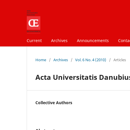
Current
Archives
Announcements
Conta
Home
/
Archives
/
Vol. 6 No. 4 (2010)
/
Articles
Acta Universitatis Danubius
Collective Authors