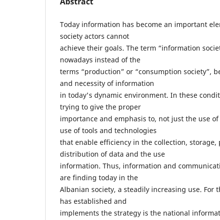
Abstract
Today information has become an important el
society actors cannot
achieve their goals. The term “information socie
nowadays instead of the
terms “production” or “consumption society”, b
and necessity of information
in today's dynamic environment. In these condit
trying to give the proper
importance and emphasis to, not just the use of 
use of tools and technologies
that enable efficiency in the collection, storage
distribution of data and the use
information. Thus, information and communicati
are finding today in the
Albanian society, a steadily increasing use. Fo
has established and
implements the strategy is the national inform