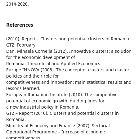
2014-2020.
References
(2010). Report – Clusters and potential clusters in Romania –
GTZ. February
Dan, Mihaela Cornelia (2012). Innovative clusters: a solution
for the economic development of
Romania. Theoretical and Applied Economics.
Europe INNOVA (2008). The concept of clusters and cluster
policies and their role for
competitiveness and innovation: main statistical results and
lessons learned.
European Romanian Institute (2010). The competitive
potential of economic growth: guiding lines for
a new industrial policy in Romania.
GTZ – Report (2010). Clusters and potential clusters in
Romania.
Ministry of Economy and Finance (2007). Sectorial
Operational Programme – Increase of economic
competitiveness.