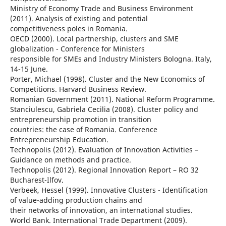
Ministry of Economy Trade and Business Environment
(2011). Analysis of existing and potential
competitiveness poles in Romania.
OECD (2000). Local partnership, clusters and SME
globalization - Conference for Ministers
responsible for SMEs and Industry Ministers Bologna. Italy,
14-15 June.
Porter, Michael (1998). Cluster and the New Economics of
Competitions. Harvard Business Review.
Romanian Government (2011). National Reform Programme.
Stanciulescu, Gabriela Cecilia (2008). Cluster policy and
entrepreneurship promotion in transition
countries: the case of Romania. Conference
Entrepreneurship Education.
Technopolis (2012). Evaluation of Innovation Activities –
Guidance on methods and practice.
Technopolis (2012). Regional Innovation Report – RO 32
Bucharest-Ilfov.
Verbeek, Hessel (1999). Innovative Clusters - Identification
of value-adding production chains and
their networks of innovation, an international studies.
World Bank. International Trade Department (2009).