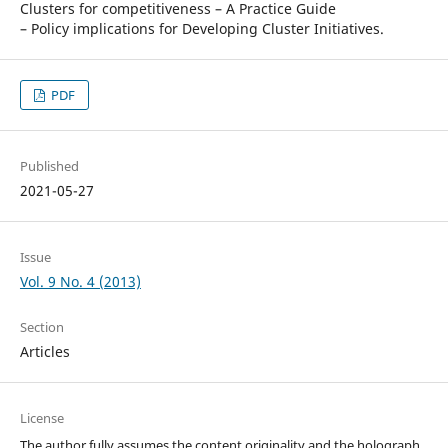
Clusters for competitiveness – A Practice Guide
– Policy implications for Developing Cluster Initiatives.
PDF
Published
2021-05-27
Issue
Vol. 9 No. 4 (2013)
Section
Articles
License
The author fully assumes the content originality and the holograph