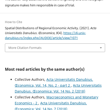
signature makes him responsible in case of trial.
How to Cite
Spatial Distributions of Regional Economic Activity. (2021).
Acta
Universitatis Danubius. Œconomica
,
9
(4).
https://dj.univ-
danubius.ro/index.php/AUDOE/article/view/1071
More Citation Formats
Most read articles by the same author(s)
Collective Authors,
Acta Universitatis Danubius.
Œconomica, Vol. 14, No. 2 - part 2
,
Acta Universitatis
Danubius. Œconomica: Vol. 14 No. 2 (2018)
Collective Authors,
Macroeconomics and Monetary
Economics - 2
,
Acta Universitatis Danubius.
Œconomica: Vol. 14 No. 7 (2018)