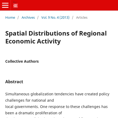
Home
/
Archives
/
Vol. 9 No. 4 (2013)
/
Articles
Spatial Distributions of Regional
Economic Activity
Collective Authors
Abstract
Simultaneous globalization tendencies have created policy
challenges for national and
local governments. One response to these challenges has
been a dramatic proliferation of