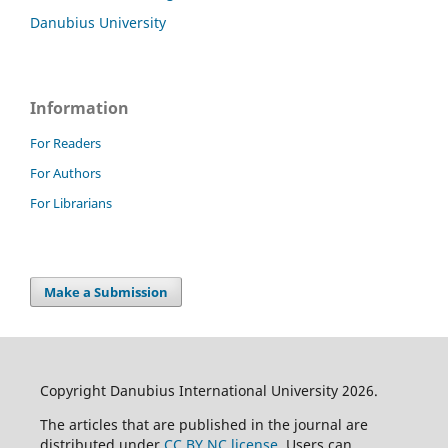
Danubius University
Information
For Readers
For Authors
For Librarians
Make a Submission
Copyright Danubius International University 2026.
The articles that are published in the journal are
distributed under
CC BY NC license
. Users can