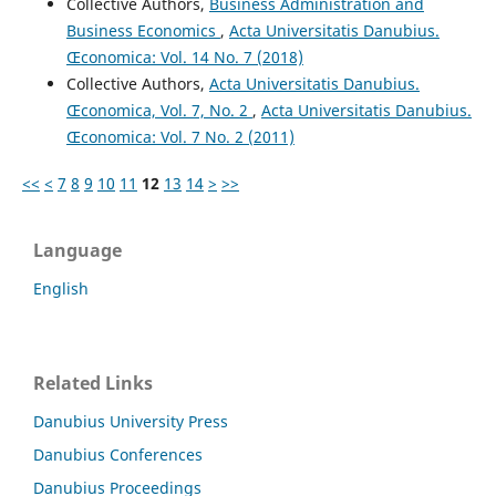
Collective Authors,
Business Administration and
Business Economics
,
Acta Universitatis Danubius.
Œconomica: Vol. 14 No. 7 (2018)
Collective Authors,
Acta Universitatis Danubius.
Œconomica, Vol. 7, No. 2
,
Acta Universitatis Danubius.
Œconomica: Vol. 7 No. 2 (2011)
<<
<
7
8
9
10
11
12
13
14
>
>>
Language
English
Related Links
Danubius University Press
Danubius Conferences
Danubius Proceedings