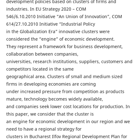
development policies based on clusters of firms and
industries. In EU Strategy 2020 – COM
546/6.10.2010 Initiative “An Union of Innovation”, COM
614/27.10.2010 Initiative “Industrial Policy
in the Globalization Era” innovative clusters were
considered the “engine” of economic development.
They represent a framework for business development,
collaboration between companies,
universities, research institutions, suppliers, customers and
competitors located in the same
geographical area. Clusters of small and medium sized
firms in developing economies are coming
under increased pressure from competition as products
mature, technology becomes widely available,
and companies seek lower cost locations for production. In
this paper, we consider that the cluster is
an engine for economic development in our region and we
need to have a regional strategy for
clusters in Bucharest Ilfov Regional Development Plan for