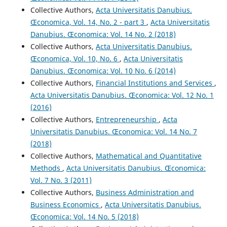
Collective Authors,
Acta Universitatis Danubius.
Œconomica, Vol. 14, No. 2 - part 3
,
Acta Universitatis
Danubius. Œconomica: Vol. 14 No. 2 (2018)
Collective Authors,
Acta Universitatis Danubius.
Œconomica, Vol. 10, No. 6
,
Acta Universitatis
Danubius. Œconomica: Vol. 10 No. 6 (2014)
Collective Authors,
Financial Institutions and Services
,
Acta Universitatis Danubius. Œconomica: Vol. 12 No. 1
(2016)
Collective Authors,
Entrepreneurship
,
Acta
Universitatis Danubius. Œconomica: Vol. 14 No. 7
(2018)
Collective Authors,
Mathematical and Quantitative
Methods
,
Acta Universitatis Danubius. Œconomica:
Vol. 7 No. 3 (2011)
Collective Authors,
Business Administration and
Business Economics
,
Acta Universitatis Danubius.
Œconomica: Vol. 14 No. 5 (2018)