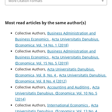
More Citation Formats
Most read articles by the same author(s)
Collective Authors,
Business Administration and
Business Economics
,
Acta Universitatis Danubius.
Œconomica: Vol. 14 No. 1 (2018)
Collective Authors,
Business Administration and
Business Economics
,
Acta Universitatis Danubius.
Œconomica: Vol. 15 No. 5 (2019)
Collective Authors,
Acta Universitatis Danubius.
Œconomica, Vol. 8, No. 4
,
Acta Universitatis Danubius.
Œconomica: Vol. 8 No. 4 (2012)
Collective Authors,
Accounting and Auditing
,
Acta
Universitatis Danubius. Œconomica: Vol. 10 No. 5
(2014)
Collective Authors,
International Economics
,
Acta
Universitatis Danubius. Œconomica: Vol. 13 No. 4