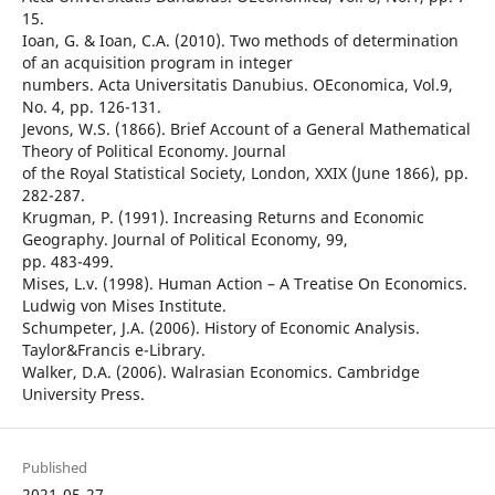
15.
Ioan, G. & Ioan, C.A. (2010). Two methods of determination
of an acquisition program in integer
numbers. Acta Universitatis Danubius. OEconomica, Vol.9,
No. 4, pp. 126-131.
Jevons, W.S. (1866). Brief Account of a General Mathematical
Theory of Political Economy. Journal
of the Royal Statistical Society, London, XXIX (June 1866), pp.
282-287.
Krugman, P. (1991). Increasing Returns and Economic
Geography. Journal of Political Economy, 99,
pp. 483-499.
Mises, L.v. (1998). Human Action – A Treatise On Economics.
Ludwig von Mises Institute.
Schumpeter, J.A. (2006). History of Economic Analysis.
Taylor&Francis e-Library.
Walker, D.A. (2006). Walrasian Economics. Cambridge
University Press.
Published
2021-05-27