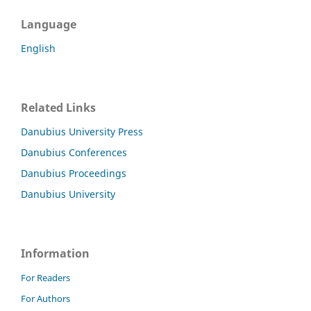
Language
English
Related Links
Danubius University Press
Danubius Conferences
Danubius Proceedings
Danubius University
Information
For Readers
For Authors