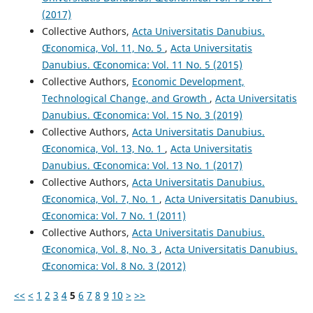
(2017)
Collective Authors,
Acta Universitatis Danubius.
Œconomica, Vol. 11, No. 5
,
Acta Universitatis
Danubius. Œconomica: Vol. 11 No. 5 (2015)
Collective Authors,
Economic Development,
Technological Change, and Growth
,
Acta Universitatis
Danubius. Œconomica: Vol. 15 No. 3 (2019)
Collective Authors,
Acta Universitatis Danubius.
Œconomica, Vol. 13, No. 1
,
Acta Universitatis
Danubius. Œconomica: Vol. 13 No. 1 (2017)
Collective Authors,
Acta Universitatis Danubius.
Œconomica, Vol. 7, No. 1
,
Acta Universitatis Danubius.
Œconomica: Vol. 7 No. 1 (2011)
Collective Authors,
Acta Universitatis Danubius.
Œconomica, Vol. 8, No. 3
,
Acta Universitatis Danubius.
Œconomica: Vol. 8 No. 3 (2012)
<<
<
1
2
3
4
5
6
7
8
9
10
>
>>