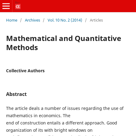
Home
/
Archives
/
Vol. 10 No. 2 (2014)
/
Articles
Mathematical and Quantitative
Methods
Collective Authors
Abstract
The article deals a number of issues regarding the use of
mathematics in economics. The
end of construction entails a different approach. Good
organization of its with bright windows on