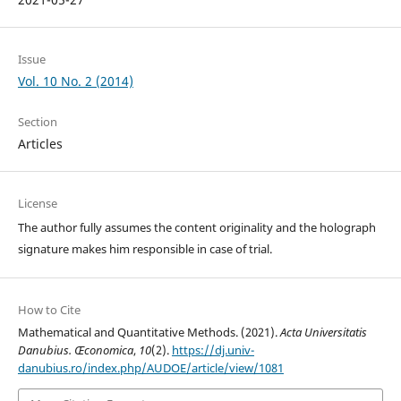
Issue
Vol. 10 No. 2 (2014)
Section
Articles
License
The author fully assumes the content originality and the holograph
signature makes him responsible in case of trial.
How to Cite
Mathematical and Quantitative Methods. (2021).
Acta Universitatis
Danubius. Œconomica
,
10
(2).
https://dj.univ-
danubius.ro/index.php/AUDOE/article/view/1081