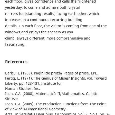
each floor, gives confidence and calls the frightened
yesterday, to come and admire both crystal
mirrors (outstanding results) facing each other, which
increases in a continuous recurring building
details. On each floor, the visitor is coming from one of the
windows and enjoys the scenery as you
climb, always different, more comprehensive and
fascinating.
References
Barbu, I. (1968). Pagini de proză/ Pages of prose. EPL.
Fertig, L. (1971). The Genius of Mises’ Insights, vol. Toward
Liberty, pp. 123-131, Institute for
Human Studies, Inc.
Ioan, C.A. (2008), Matematică–II/Mathematics. Galati:
Sinteze
Ioan, C.A. (2009). The Production Functions from The Point
of View of 3-Dimensional Geometry.
Acta Universitatis Danubius. OEconomica, Vol. 8, No.1, pp. 7-