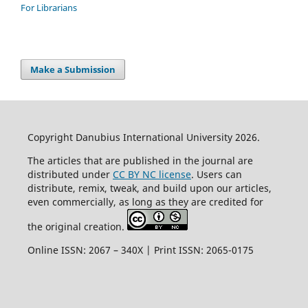
For Librarians
Make a Submission
Copyright Danubius International University 2026.
The articles that are published in the journal are
distributed under
CC BY NC license
. Users can
distribute, remix, tweak, and build upon our articles,
even commercially, as long as they are credited for
the original creation.
Online ISSN: 2067 – 340X | Print ISSN: 2065-0175