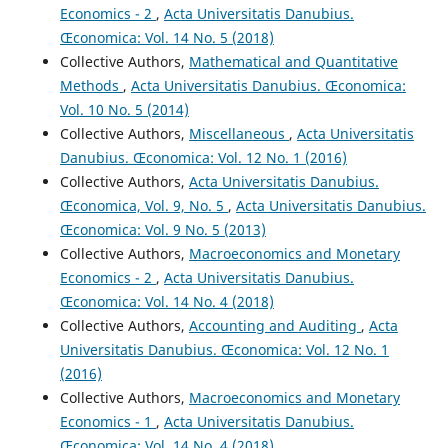
Economics - 2
,
Acta Universitatis Danubius.
Œconomica: Vol. 14 No. 5 (2018)
Collective Authors,
Mathematical and Quantitative
Methods
,
Acta Universitatis Danubius. Œconomica:
Vol. 10 No. 5 (2014)
Collective Authors,
Miscellaneous
,
Acta Universitatis
Danubius. Œconomica: Vol. 12 No. 1 (2016)
Collective Authors,
Acta Universitatis Danubius.
Œconomica, Vol. 9, No. 5
,
Acta Universitatis Danubius.
Œconomica: Vol. 9 No. 5 (2013)
Collective Authors,
Macroeconomics and Monetary
Economics - 2
,
Acta Universitatis Danubius.
Œconomica: Vol. 14 No. 4 (2018)
Collective Authors,
Accounting and Auditing
,
Acta
Universitatis Danubius. Œconomica: Vol. 12 No. 1
(2016)
Collective Authors,
Macroeconomics and Monetary
Economics - 1
,
Acta Universitatis Danubius.
Œconomica: Vol. 14 No. 4 (2018)