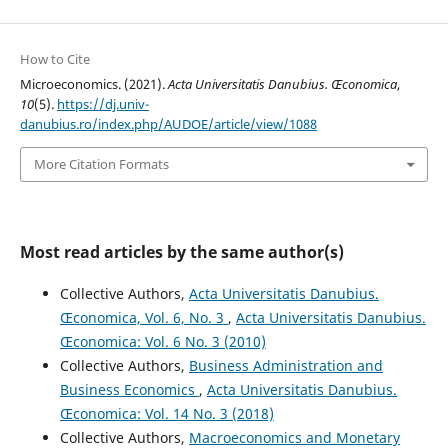
How to Cite
Microeconomics. (2021).
Acta Universitatis Danubius. Œconomica
,
10
(5).
https://dj.univ-
danubius.ro/index.php/AUDOE/article/view/1088
More Citation Formats
Most read articles by the same author(s)
Collective Authors,
Acta Universitatis Danubius.
Œconomica, Vol. 6, No. 3
,
Acta Universitatis Danubius.
Œconomica: Vol. 6 No. 3 (2010)
Collective Authors,
Business Administration and
Business Economics
,
Acta Universitatis Danubius.
Œconomica: Vol. 14 No. 3 (2018)
Collective Authors,
Macroeconomics and Monetary