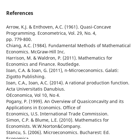
References
Arrow, K.J. & Enthoven, A.C. (1961). Quasi-Concave
Programming. Econometrica, Vol. 29, No. 4,
pp. 779-800.
Chiang, A.C. (1984). Fundamental Methods of Mathematical
Economics. McGraw-Hill Inc.
Harrison, M. & Waldron, P. (2011). Mathematics for
Economics and Finance. Routledge.
Ioan, C.A. & Ioan, G. (2011), n-Microeconomics. Galati:
Zigotto Publishing.
Ioan, C.A., Ioan, A.C. (2014). A rational production function.
Acta Universitatis Danubius.
OEconomica, Vol 10, No 4.
Pogany, P. (1999). An Overview of Quasiconcavity and its
Applications in Economics. Office of
Economics, U.S. International Trade Commission.
Simon, C.P. & Blume, L.E. (2010). Mathematics for
Economists. W.W.Norton&Company.
Stancu, S. (2006). Microeconomics. Bucharest: Ed.
Economica.