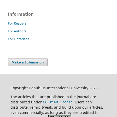
Information
For Readers
For Authors
For Librarians
Make a Submission
Copyright Danubius International University 2026.
The articles that are published in the journal are
distributed under
CC BY NC license
. Users can
distribute, remix, tweak, and build upon our articles,
even commercially, as long as they are credited for