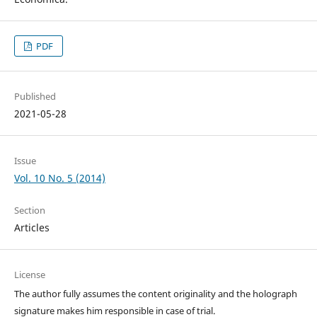
PDF
Published
2021-05-28
Issue
Vol. 10 No. 5 (2014)
Section
Articles
License
The author fully assumes the content originality and the holograph
signature makes him responsible in case of trial.