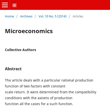
Home
/
Archives
/
Vol. 10 No. 5 (2014)
/
Articles
Microeconomics
Collective Authors
Abstract
The article deals with a particular rational production
function of two factors with constant
scale return. It were determined from the compatibility
conditions with the axioms of production
function all the cases for a such function.