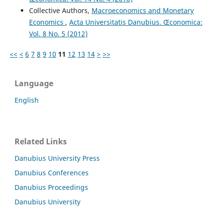
Collective Authors,
Macroeconomics and Monetary
Economics
,
Acta Universitatis Danubius. Œconomica:
Vol. 8 No. 5 (2012)
<<
<
6
7
8
9
10
11
12
13
14
>
>>
Language
English
Related Links
Danubius University Press
Danubius Conferences
Danubius Proceedings
Danubius University