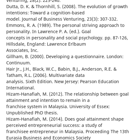
Venturing, 28(2): 225-240.
Dutta, D. K. & Thornhill, S. (2008). The evolution of growth
intentions: Toward a cognition-based
model. Journal of Business Venturing, 23(3): 307-332.
Emmons, R. A. (1989). The personal striving approach to
personality. In Lawrence P. A. (ed.). Goal
concepts in personality and social psychology. pp. 87-126,
Hillsdale, England: Lawrence Erlbaum
Associates, Inc.
Gillham, B. (2000). Developing a questionnaire. London:
Continuum.
Hair Jr., J.H., Black, W.C., Babin, B.J., Anderson, R.E. &
Tatham, R.L. (2006). Multivariate data
analysis. Sixth Edition. New Jersey: Pearson Education
International.
Hizam-Hanafiah, M. (2012). The relationship between goal
attainment and intention to remain in a
franchise system in Malaysia. University of Essex:
Unpublished PhD thesis.
Hizam-Hanafiah, M. (2014). Does goal attainment shape
perceived entrepreneurial success: a study of
franchisee entrepreneur in Malaysia. Proceeding The 13th
Eurasia Business and Economics Society