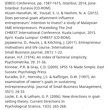
(EBES) Conference, pp. 1587-1615, Istanbul, 2014, June.
Istanbul: Eurasia (CD-ROM).
Hizam-Hanafiah, M., Yousaf, S. U. & Hashim, N. A. (2015).
Does personal goals attainment influence
entrepreneurs’ intention to invest? a study of Malaysian
SME entrepreneurs. Proceeding The 2nd
CHREST International Conference, Kuala Lumpur, 2015.
April. Kuala Lumpur: CHREST (CD-ROM).
Jayawarna, D., Rouse, J. & Kitching, J. (2011). Entrepreneur
motivations and life course. International
Small Business Journal, 29(1): 1-23.
Kaiser, H.F. (1974). An index of factorial simplicity.
Psychometrika, 39: 31-36.
Kinnear, P.R. & Gray, C.D. (2009). SPSS 16 Made Simple. East
Sussex: Psychology Press.
Kuratko, D.F., Hornsby, J.S. & Naffziger, D.W. (1997). An
examination of owner’s goals in sustaining
entrepreneurship. Journal of Small Business Management,
35(1): 24-33.
Locke, E. A. & Latham, G. P. (2006). New directions in goal-
setting theory. Current Directions In
Psychological Science, 15(5): 265-268.