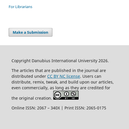
For Librarians
Make a Submission
Copyright Danubius International University 2026.
The articles that are published in the journal are
distributed under
CC BY NC license
. Users can
distribute, remix, tweak, and build upon our articles,
even commercially, as long as they are credited for
the original creation.
Online ISSN: 2067 – 340X | Print ISSN: 2065-0175