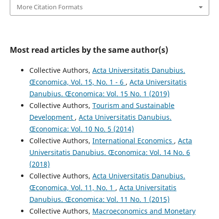
More Citation Formats
Most read articles by the same author(s)
Collective Authors,
Acta Universitatis Danubius.
Œconomica, Vol. 15, No. 1 - 6
,
Acta Universitatis
Danubius. Œconomica: Vol. 15 No. 1 (2019)
Collective Authors,
Tourism and Sustainable
Development
,
Acta Universitatis Danubius.
Œconomica: Vol. 10 No. 5 (2014)
Collective Authors,
International Economics
,
Acta
Universitatis Danubius. Œconomica: Vol. 14 No. 6
(2018)
Collective Authors,
Acta Universitatis Danubius.
Œconomica, Vol. 11, No. 1
,
Acta Universitatis
Danubius. Œconomica: Vol. 11 No. 1 (2015)
Collective Authors,
Macroeconomics and Monetary