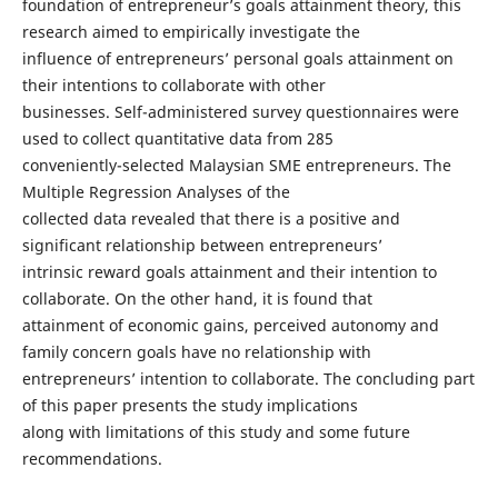
foundation of entrepreneur’s goals attainment theory, this
research aimed to empirically investigate the
influence of entrepreneurs’ personal goals attainment on
their intentions to collaborate with other
businesses. Self-administered survey questionnaires were
used to collect quantitative data from 285
conveniently-selected Malaysian SME entrepreneurs. The
Multiple Regression Analyses of the
collected data revealed that there is a positive and
significant relationship between entrepreneurs’
intrinsic reward goals attainment and their intention to
collaborate. On the other hand, it is found that
attainment of economic gains, perceived autonomy and
family concern goals have no relationship with
entrepreneurs’ intention to collaborate. The concluding part
of this paper presents the study implications
along with limitations of this study and some future
recommendations.