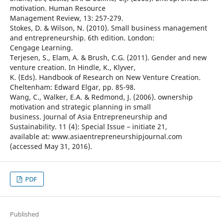
motivation. Human Resource
Management Review, 13: 257-279.
Stokes, D. & Wilson, N. (2010). Small business management
and entrepreneurship. 6th edition. London:
Cengage Learning.
Terjesen, S., Elam, A. & Brush, C.G. (2011). Gender and new
venture creation. In Hindle, K., Klyver,
K. (Eds). Handbook of Research on New Venture Creation.
Cheltenham: Edward Elgar, pp. 85-98.
Wang, C., Walker, E.A. & Redmond, J. (2006). ownership
motivation and strategic planning in small
business. Journal of Asia Entrepreneurship and
Sustainability. 11 (4): Special Issue – initiate 21,
available at: www.asiaentrepreneurshipjournal.com
(accessed May 31, 2016).
PDF
Published