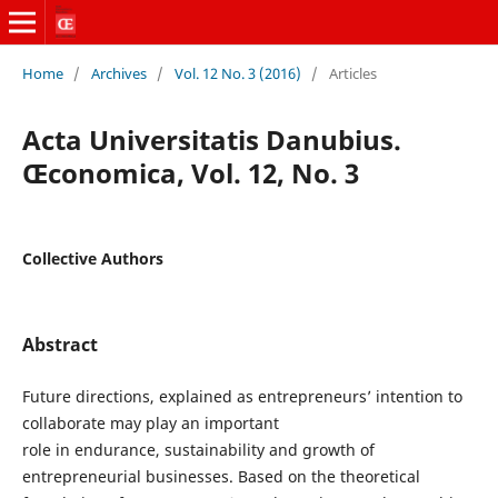
Home
/
Archives
/
Vol. 12 No. 3 (2016)
/
Articles
Acta Universitatis Danubius.
Œconomica, Vol. 12, No. 3
Collective Authors
Abstract
Future directions, explained as entrepreneurs’ intention to
collaborate may play an important
role in endurance, sustainability and growth of
entrepreneurial businesses. Based on the theoretical