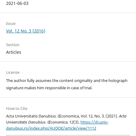
2021-06-03
Issue
Vol. 12 No. 3 (2016)
Section
Articles
License
The author fully assumes the content originality and the holograph
signature makes him responsible in case of trial.
How to Cite
Acta Universitatis Danubius. Œconomica, Vol. 12, No. 3. (2021).
Acta
Universitatis Danubius. Œconomica
,
12
(3).
https://dj.univ-
danubius.ro/index.php/AUDOE/article/view/1112