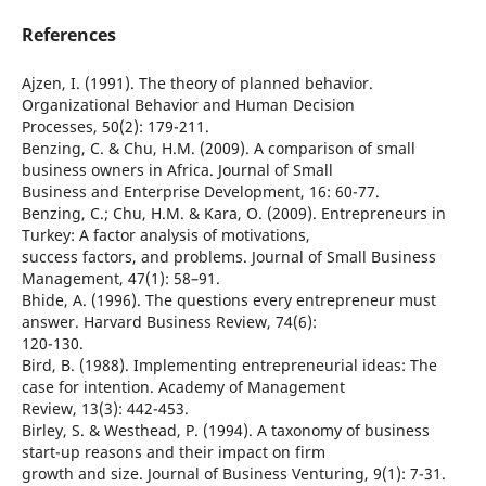
References
Ajzen, I. (1991). The theory of planned behavior.
Organizational Behavior and Human Decision
Processes, 50(2): 179-211.
Benzing, C. & Chu, H.M. (2009). A comparison of small
business owners in Africa. Journal of Small
Business and Enterprise Development, 16: 60-77.
Benzing, C.; Chu, H.M. & Kara, O. (2009). Entrepreneurs in
Turkey: A factor analysis of motivations,
success factors, and problems. Journal of Small Business
Management, 47(1): 58–91.
Bhide, A. (1996). The questions every entrepreneur must
answer. Harvard Business Review, 74(6):
120-130.
Bird, B. (1988). Implementing entrepreneurial ideas: The
case for intention. Academy of Management
Review, 13(3): 442-453.
Birley, S. & Westhead, P. (1994). A taxonomy of business
start-up reasons and their impact on firm
growth and size. Journal of Business Venturing, 9(1): 7-31.