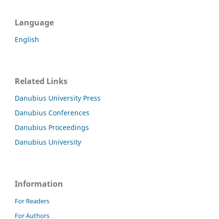
Language
English
Related Links
Danubius University Press
Danubius Conferences
Danubius Proceedings
Danubius University
Information
For Readers
For Authors