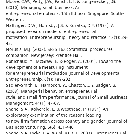
Moore, C.W., Petty, J.W., Palich, L.E. & Longenecker, J.G.
(2010). Managing small business: An
entrepreneurial emphasis. 15th Edition. Singapore: South-
Western.
Naffziger, D.W., Hornsby, J.S. & Kuratko, D.F. (1994). A
proposed research model of entrepreneurial
motivation. Entrepreneurship Theory and Practice, 18(1): 29-
42.
Norusis, M.J. (2008). SPSS 16.0: Statistical procedures
companion. New Jersey: Prentice Hall.
Robichaud, Y., McGraw, E. & Roger, A. (2001). Toward the
development of a measuring instrument
for entrepreneurial motivation. Journal of Developmental
Entrepreneurship, 6(1): 189-202.
Sadler–Smith, E., Hampson, Y., Chaston, I. & Badger, B.
(2003). Managerial behavior, entrepreneurial
style, and small firm performance. Journal of Small Business
Management, 41(1): 47-67.
Shane, S.A., Kolvereid, L. & Westhead, P. (1991). An
exploratory examination of the reasons leading
to new firm formation across country and gender. Journal of
Business Venturing, 6(6): 431-446.
Shane, S.A, Locke, E.A. & Collins, C.J. (2003). Entrepreneurial