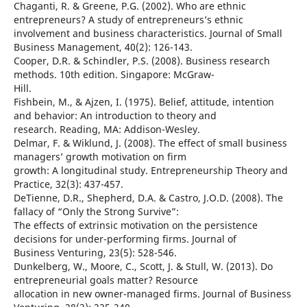
Chaganti, R. & Greene, P.G. (2002). Who are ethnic
entrepreneurs? A study of entrepreneurs’s ethnic
involvement and business characteristics. Journal of Small
Business Management, 40(2): 126-143.
Cooper, D.R. & Schindler, P.S. (2008). Business research
methods. 10th edition. Singapore: McGraw-
Hill.
Fishbein, M., & Ajzen, I. (1975). Belief, attitude, intention
and behavior: An introduction to theory and
research. Reading, MA: Addison-Wesley.
Delmar, F. & Wiklund, J. (2008). The effect of small business
managers’ growth motivation on firm
growth: A longitudinal study. Entrepreneurship Theory and
Practice, 32(3): 437-457.
DeTienne, D.R., Shepherd, D.A. & Castro, J.O.D. (2008). The
fallacy of “Only the Strong Survive”:
The effects of extrinsic motivation on the persistence
decisions for under-performing firms. Journal of
Business Venturing, 23(5): 528-546.
Dunkelberg, W., Moore, C., Scott, J. & Stull, W. (2013). Do
entrepreneurial goals matter? Resource
allocation in new owner-managed firms. Journal of Business