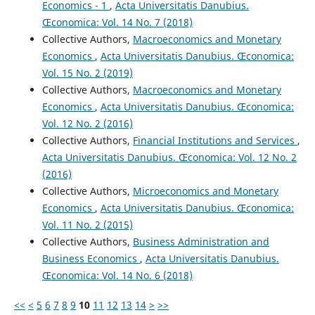
Economics - 1
,
Acta Universitatis Danubius.
Œconomica: Vol. 14 No. 7 (2018)
Collective Authors,
Macroeconomics and Monetary
Economics
,
Acta Universitatis Danubius. Œconomica:
Vol. 15 No. 2 (2019)
Collective Authors,
Macroeconomics and Monetary
Economics
,
Acta Universitatis Danubius. Œconomica:
Vol. 12 No. 2 (2016)
Collective Authors,
Financial Institutions and Services
,
Acta Universitatis Danubius. Œconomica: Vol. 12 No. 2
(2016)
Collective Authors,
Microeconomics and Monetary
Economics
,
Acta Universitatis Danubius. Œconomica:
Vol. 11 No. 2 (2015)
Collective Authors,
Business Administration and
Business Economics
,
Acta Universitatis Danubius.
Œconomica: Vol. 14 No. 6 (2018)
<<
<
5
6
7
8
9
10
11
12
13
14
>
>>