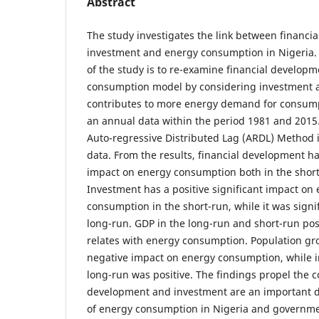
Abstract
The study investigates the link between financi
investment and energy consumption in Nigeria.
of the study is to re-examine financial develop
consumption model by considering investment as
contributes to more energy demand for consum
an annual data within the period 1981 and 2015
Auto-regressive Distributed Lag (ARDL) Method i
data. From the results, financial development h
impact on energy consumption both in the short
Investment has a positive significant impact on
consumption in the short-run, while it was signif
long-run. GDP in the long-run and short-run posi
relates with energy consumption. Population gro
negative impact on energy consumption, while i
long-run was positive. The findings propel the c
development and investment are an important 
of energy consumption in Nigeria and governme