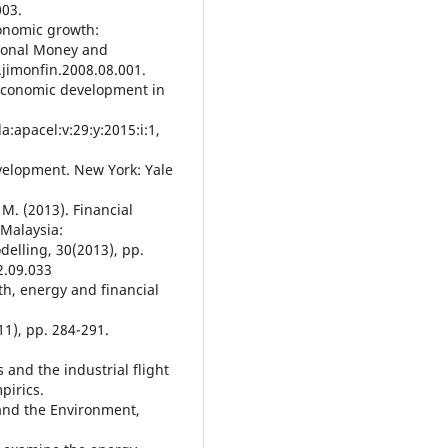
003.
onomic growth:
tional Money and
.jimonfin.2008.08.001.
 economic development in
a:apacel:v:29:y:2015:i:1,
evelopment. New York: Yale
M. (2013). Financial
Malaysia:
delling, 30(2013), pp.
2.09.033
wth, energy and financial
11), pp. 284-291.
 and the industrial flight
pirics.
and the Environment,