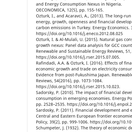
and Energy Consumption Nexus in Nigeria.
OECONOMICA, 12(5), pp. 155-165.
Ozturk, I., and Acaravci, A., (2013). The long-run
energy, growth, openness and financial develo
carbon emissions in Turkey. Energy Economics. 3
https://doi.org/10.1016/j.eneco.2012.08.025
Ozturk, I. & Al-Mulali, U. (2015). Natural gas 
growth nexus: Panel data analysis for GCC count
Renewable and Sustainable Energy Reviews, 51,
https://doi.org/10.1016/j.rser.2015.07.005.
Rafindadi, A.A. & Ozturk, I. (2016). Effects of fi
economic growth and trade on electricity consu
Evidence from post-Fukushima Japan. Renewabl
Reviews, 54(2016), pp. 1073-1084.
https://doi.org/10.1016/j.rser.2015.10.023.
Sadorsky, P. (2010). The impact of financial de
consumption in emerging economies. Energy Poli
pp. 2528–2535. https://doi.org/10.1016/j.enpol.
Sardosky, P. (2011). Financial development and
Central and Eastern European frontier economie
Policy, 39(2), pp. 999-1006. https://doi.org/10.1
Schumpeter, J. (1932). The theory of economic 