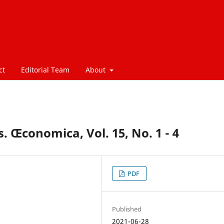
ct
Editorial Team
About
. Œconomica, Vol. 15, No. 1 - 4
PDF
Published
2021-06-28