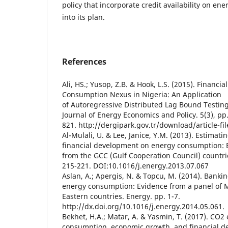
policy that incorporate credit availability on ene
into its plan.
References
Ali, HS.; Yusop, Z.B. & Hook, L.S. (2015). Finan
Consumption Nexus in Nigeria: An Application
of Autoregressive Distributed Lag Bound Testin
Journal of Energy Economics and Policy. 5(3), pp
821. http://dergipark.gov.tr/download/article-fi
Al-Mulali, U. & Lee, Janice, Y.M. (2013). Estimati
financial development on energy consumption: 
from the GCC (Gulf Cooperation Council) countri
215-221. DOI:10.1016/j.energy.2013.07.067
Aslan, A.; Apergis, N. & Topcu, M. (2014). Bank
energy consumption: Evidence from a panel of 
Eastern countries. Energy. pp. 1-7.
http://dx.doi.org/10.1016/j.energy.2014.05.061.
Bekhet, H.A.; Matar, A. & Yasmin, T. (2017). CO2
consumption, economic growth, and financial 