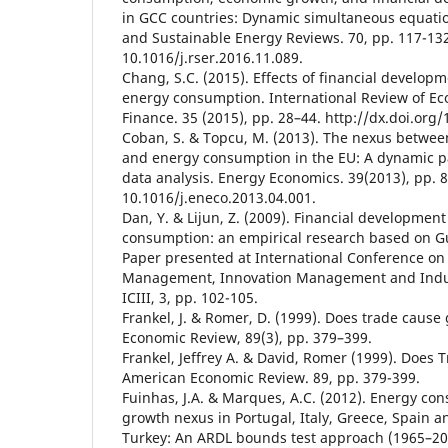
in GCC countries: Dynamic simultaneous equat
and Sustainable Energy Reviews. 70, pp. 117-132
10.1016/j.rser.2016.11.089.
Chang, S.C. (2015). Effects of financial develo
energy consumption. International Review of E
Finance. 35 (2015), pp. 28–44. http://dx.doi.org/
Coban, S. & Topcu, M. (2013). The nexus betwee
and energy consumption in the EU: A dynamic p
data analysis. Energy Economics. 39(2013), pp. 8
10.1016/j.eneco.2013.04.001.
Dan, Y. & Lijun, Z. (2009). Financial developmen
consumption: an empirical research based on 
Paper presented at International Conference on
Management, Innovation Management and Indus
ICIII, 3, pp. 102-105.
Frankel, J. & Romer, D. (1999). Does trade caus
Economic Review, 89(3), pp. 379–399.
Frankel, Jeffrey A. & David, Romer (1999). Does
American Economic Review. 89, pp. 379-399.
Fuinhas, J.A. & Marques, A.C. (2012). Energy c
growth nexus in Portugal, Italy, Greece, Spain a
Turkey: An ARDL bounds test approach (1965–20