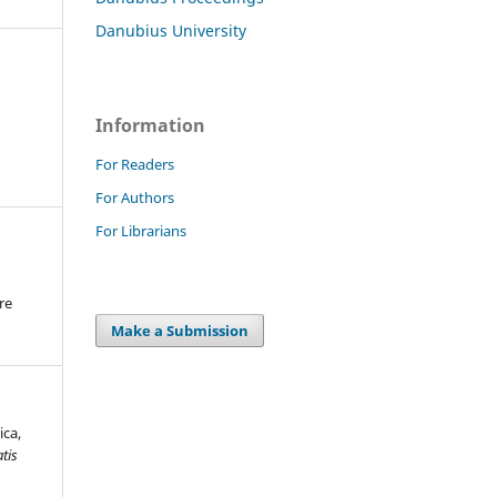
Danubius University
Information
For Readers
For Authors
For Librarians
re
.
Make a Submission
ica,
tis