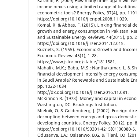
Karanfil, F. (2009) How many times again will w
income nexus using a limited range of tradition
econometric tools? Energy Policy, 37(4), pp. 119
https://doi.org/10.1016/j.enpol.2008.11.029.
Komal, R. & Abbas, F. (2015). Linking financial
growth and energy consumption in Pakistan. R
and Sustainable Energy Reviews. 44(2015), pp. 
https://doi.org/10.1016/j.rser.2014.12.015.
Kuznets, S. (1955). Economic Growth and Income
Economic Review. 45(1), 1-28.
https://www.jstor.org/stable/1811581.
Mahalik, M.K.; Babu, M.S.; Nanthakumar, L. & S
financial development intensify energy consum
in Saudi Arabia? Renewable and Sustainable Ene
pp. 1022-1034.
http://dx.doi.org/10.1016/j.rser.2016.11.081.
McKinnon R. (1973). Money and capital in econ
Washington, DC: Brookings Institution.
Mielnik, O. & Goldemberg, J. (2002). Foreign dir
decoupling between energy and gross domestic
developing countries. Energy Policy, 30 (2), pp. 
https://doi.org/10.1016/S0301-4215(01)00080-5.
Odusanya, I.A.; Osisanwo, B.G. & Tijani, J.O. (2