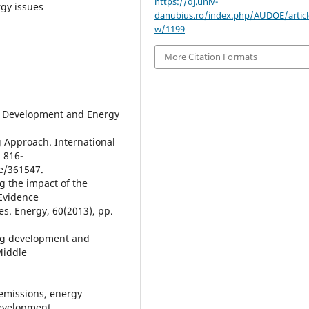
https://dj.univ-
rgy issues
danubius.ro/index.php/AUDOE/articl
w/1199
More Citation Formats
cial Development and Energy
g Approach. International
. 816-
le/361547.
ng the impact of the
Evidence
es. Energy, 60(2013), pp.
ing development and
Middle
 emissions, energy
development