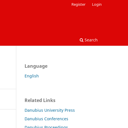
Register
Login
Search
Language
English
Related Links
Danubius University Press
Danubius Conferences
Danubius Proceedings