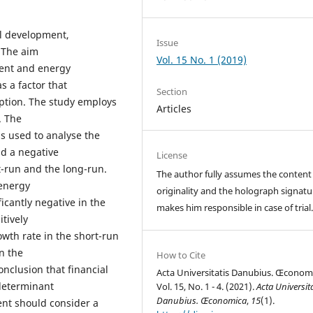
al development,
Issue
 The aim
Vol. 15 No. 1 (2019)
ment and energy
 a factor that
Section
ption. The study employs
Articles
. The
s used to analyse the
ad a negative
License
-run and the long-run.
The author fully assumes the content
 energy
originality and the holograph signatu
icantly negative in the
makes him responsible in case of trial
tively
wth rate in the short-run
n the
How to Cite
onclusion that financial
Acta Universitatis Danubius. Œconom
determinant
Vol. 15, No. 1 - 4. (2021).
Acta Universita
Danubius. Œconomica
,
15
(1).
nt should consider a