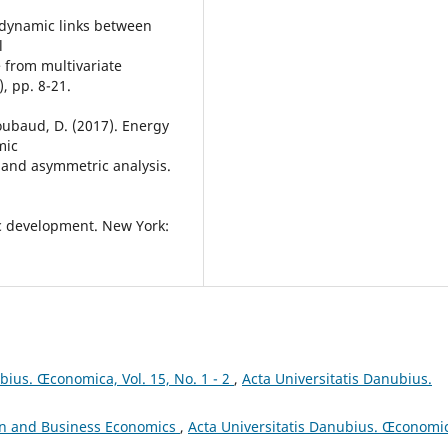
e dynamic links between
l
 from multivariate
, pp. 8-21.
oubaud, D. (2017). Energy
mic
 and asymmetric analysis.
c development. New York:
bius. Œconomica, Vol. 15, No. 1 - 2
,
Acta Universitatis Danubius.
on and Business Economics
,
Acta Universitatis Danubius. Œconomi