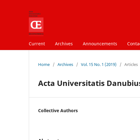
Current
Archives
Announcements
Conta
Home
/
Archives
/
Vol. 15 No. 1 (2019)
/
Articles
Acta Universitatis Danubius
Collective Authors