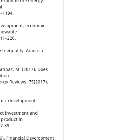
e examine the energy-
al
1–1194.
 development, economic
enewable
211–220.
 Inequality. America
hahbaz, M. (2017). Does
ption
rgy Reviews. 75(2017),
omic development.
ect investment and
 product in
87-89.
016). Financial Development