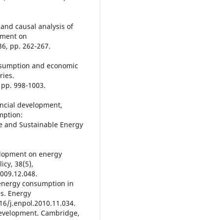
 and causal analysis of
pment on
6, pp. 262-267.
consumption and economic
ries.
 pp. 998-1003.
nancial development,
mption:
e and Sustainable Energy
velopment on energy
cy, 38(5),
2009.12.048.
 energy consumption in
s. Energy
016/j.enpol.2010.11.034.
development. Cambridge,