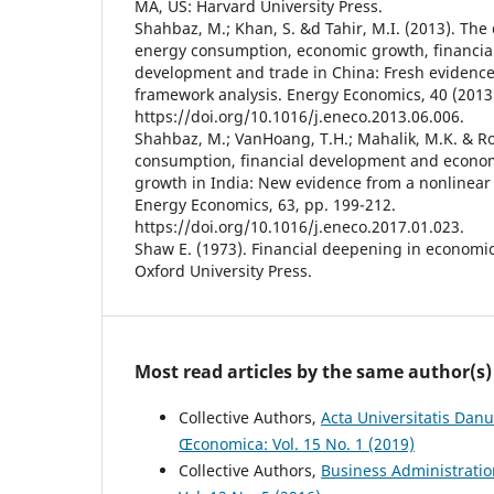
MA, US: Harvard University Press.
Shahbaz, M.; Khan, S. &d Tahir, M.I. (2013). Th
energy consumption, economic growth, financia
development and trade in China: Fresh evidence
framework analysis. Energy Economics, 40 (2013)
https://doi.org/10.1016/j.eneco.2013.06.006.
Shahbaz, M.; VanHoang, T.H.; Mahalik, M.K. & R
consumption, financial development and econo
growth in India: New evidence from a nonlinear
Energy Economics, 63, pp. 199-212.
https://doi.org/10.1016/j.eneco.2017.01.023.
Shaw E. (1973). Financial deepening in economi
Oxford University Press.
Most read articles by the same author(s)
Collective Authors,
Acta Universitatis Danu
Œconomica: Vol. 15 No. 1 (2019)
Collective Authors,
Business Administrati