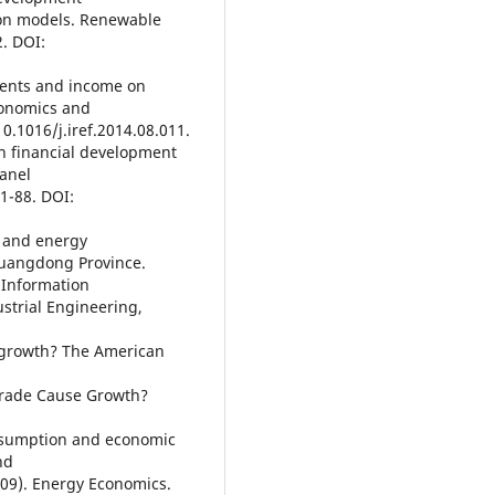
ion models. Renewable
. DOI:
pments and income on
conomics and
10.1016/j.iref.2014.08.011.
n financial development
anel
1-88. DOI:
t and energy
Guangdong Province.
 Information
trial Engineering,
e growth? The American
 Trade Cause Growth?
onsumption and economic
nd
09). Energy Economics.