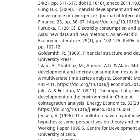
34(2), pp. 511-517. doi:10.1016/j.eneco.2011.10.
Fung H.K. (2009). Financial development and ec
convergence or divergence?. Journal of Interna
Finance, 28, pp. 56–67. https://doi.org/10.1016/j
Furuoka, F. (2015). Electricity consumption and
Asia: new data and new methods. Asian-Pacific
Economic Literature. 29(1), pp. 102-125. RePEc:bl
pp. 102-12.
Goldsmith, R. (1969). Financial structure and d
University Press.
Islam, F.; Shabhaz, M.; Ahmed, A.U. & Alam, Md. 
development and energy consumption nexus in 
A multivariate time series analysis. Economic Mo
435-441. https://doi.org/10.1016/j.econmod.201
Jalil, A. & Feridun, M. (2011). The impact of gro
development on the environment in China: A
cointegration analysis. Energy Economics. 33(20
https://doi.org/10.1016/j.eneco.2010.10.003.
Jensen, V. (1996). The pollution haven hypothesis
hypothesis: some perspectives on theory and em
Working Paper 1996.5, Centre for Development 
University of Oslo.