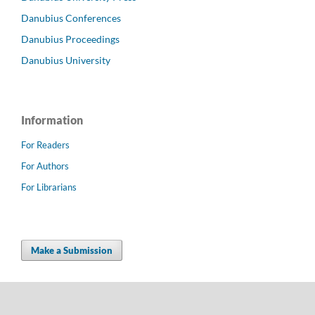
Danubius Conferences
Danubius Proceedings
Danubius University
Information
For Readers
For Authors
For Librarians
Make a Submission