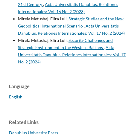
21st Century
,
Acta Universitatis Danubius. Relationes
Internationales: Vol. 16 No. 2 (2023)
Mirela Metushaj, Elira Luli,
Strategic Studies and the New
Geopolitical International Scenario
,
Acta Universitatis
Danubius. Relationes Internationales: Vol. 17 No. 2 (2024)
Mirela Metushaj, Elira Luli,
Security Challenges and
Strategic Environment in the Western Balkans
,
Acta
Universitatis Danubius. Relationes Internationales: Vol. 17
No. 2 (2024)
Language
English
Related Links
Danubius University Press