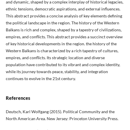
and dynamic, shaped by a complex interplay of historical legacies,
ethnic tensions, democratic aspirations, and external influences.
This abstract provides a concise analysis of key elements defining
the political landscape in the region. The history of the Western
Balkans is rich and complex, shaped by a tapestry of civilizations,
empires, and conflicts. This abstract provides a succinct overview
of key historical developments in the region. the history of the
Western Balkans is characterized by a rich tapestry of cultures,
empires, and conflicts. Its strategic location and diverse
population have contributed to its vibrant and complex identity,
while its journey towards peace, stability, and integration
continues to evolve in the 21st century.
References
Deutsch, Karl Wolfgang (2015). Political Community and the
North American Area. New Jersey: Princeton University Press.