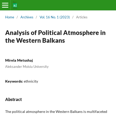
Home
/
Archives
/
Vol. 16 No. 1 (2023)
/
Articles
Analysis of Political Atmosphere in
the Western Balkans
Mirela Metushaj
Aleksander Moisiu University
Keywords:
ethnicity
Abstract
The political atmosphere in the Western Balkans is multifaceted