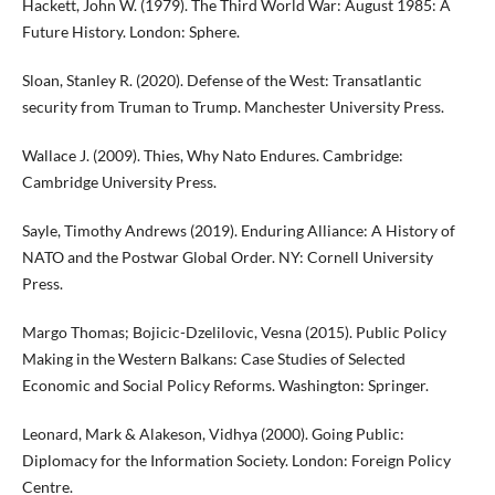
Hackett, John W. (1979). The Third World War: August 1985: A
Future History. London: Sphere.
Sloan, Stanley R. (2020). Defense of the West: Transatlantic
security from Truman to Trump. Manchester University Press.
Wallace J. (2009). Thies, Why Nato Endures. Cambridge:
Cambridge University Press.
Sayle, Timothy Andrews (2019). Enduring Alliance: A History of
NATO and the Postwar Global Order. NY: Cornell University
Press.
Margo Thomas; Bojicic-Dzelilovic, Vesna (2015). Public Policy
Making in the Western Balkans: Case Studies of Selected
Economic and Social Policy Reforms. Washington: Springer.
Leonard, Mark & Alakeson, Vidhya (2000). Going Public:
Diplomacy for the Information Society. London: Foreign Policy
Centre.