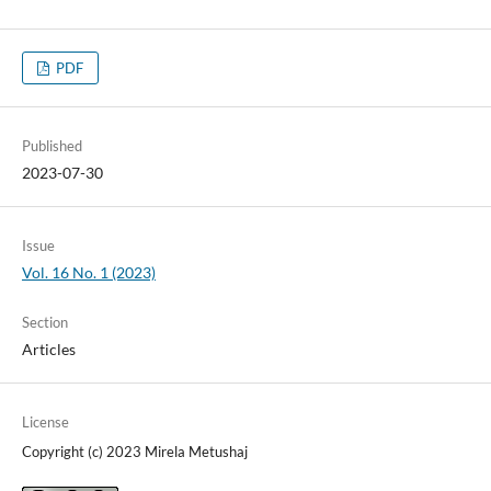
PDF
Published
2023-07-30
Issue
Vol. 16 No. 1 (2023)
Section
Articles
License
Copyright (c) 2023 Mirela Metushaj