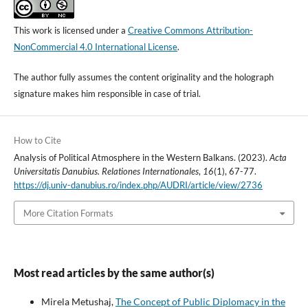
This work is licensed under a
Creative Commons Attribution-
NonCommercial 4.0 International License
.
The author fully assumes the content originality and the holograph
signature makes him responsible in case of trial.
How to Cite
Analysis of Political Atmosphere in the Western Balkans. (2023).
Acta
Universitatis Danubius. Relationes Internationales
,
16
(1), 67-77.
https://dj.univ-danubius.ro/index.php/AUDRI/article/view/2736
More Citation Formats
Most read articles by the same author(s)
Mirela Metushaj,
The Concept of Public Diplomacy in the