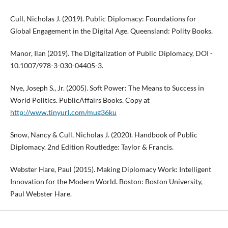
Cull, Nicholas J. (2019). Public Diplomacy: Foundations for
Global Engagement in the Digital Age. Queensland: Polity Books.
Manor, Ilan (2019). The Digitalization of Public Diplomacy, DOI -
10.1007/978-3-030-04405-3.
Nye, Joseph S., Jr. (2005). Soft Power: The Means to Success in
World Politics. PublicAffairs Books. Copy at
http://www.tinyurl.com/mug36ku
Snow, Nancy & Cull, Nicholas J. (2020). Handbook of Public
Diplomacy. 2nd Edition Routledge: Taylor & Francis.
Webster Hare, Paul (2015). Making Diplomacy Work: Intelligent
Innovation for the Modern World. Boston: Boston University,
Paul Webster Hare.