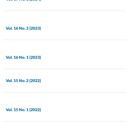
Vol. 16 No. 2 (2023)
Vol. 16 No. 1 (2023)
Vol. 15 No. 2 (2022)
Vol. 15 No. 1 (2022)