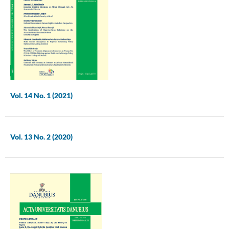
Vol. 14 No. 1 (2021)
Vol. 13 No. 2 (2020)