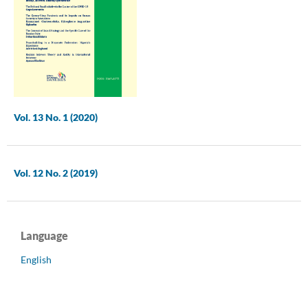
Vol. 13 No. 1 (2020)
Vol. 12 No. 2 (2019)
Language
English