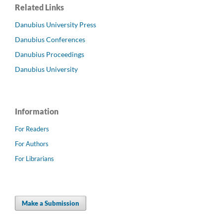
Related Links
Danubius University Press
Danubius Conferences
Danubius Proceedings
Danubius University
Information
For Readers
For Authors
For Librarians
Make a Submission