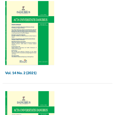
Vol. 14 No. 2 (2021)