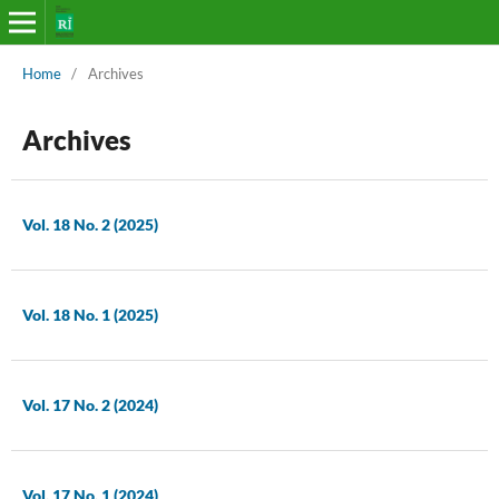
Home
/
Archives
Archives
Vol. 18 No. 2 (2025)
Vol. 18 No. 1 (2025)
Vol. 17 No. 2 (2024)
Vol. 17 No. 1 (2024)