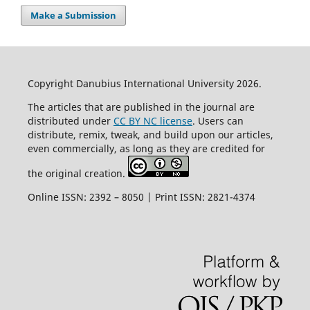
Make a Submission
Copyright Danubius International University 2026.
The articles that are published in the journal are
distributed under
CC BY NC license
. Users can
distribute, remix, tweak, and build upon our articles,
even commercially, as long as they are credited for
the original creation.
Online ISSN: 2392 – 8050 | Print ISSN: 2821-4374