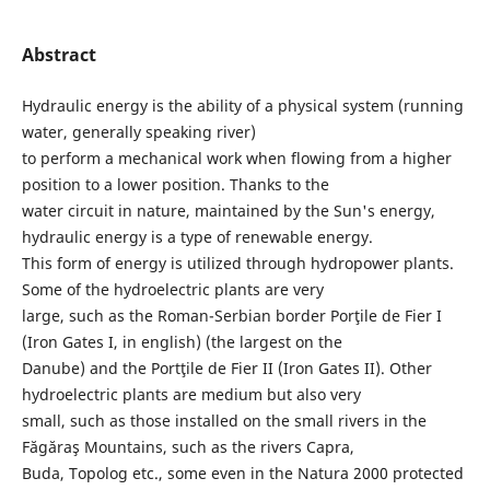
Abstract
Hydraulic energy is the ability of a physical system (running
water, generally speaking river)
to perform a mechanical work when flowing from a higher
position to a lower position. Thanks to the
water circuit in nature, maintained by the Sun's energy,
hydraulic energy is a type of renewable energy.
This form of energy is utilized through hydropower plants.
Some of the hydroelectric plants are very
large, such as the Roman-Serbian border Porţile de Fier I
(Iron Gates I, in english) (the largest on the
Danube) and the Portţile de Fier II (Iron Gates II). Other
hydroelectric plants are medium but also very
small, such as those installed on the small rivers in the
Făgăraş Mountains, such as the rivers Capra,
Buda, Topolog etc., some even in the Natura 2000 protected