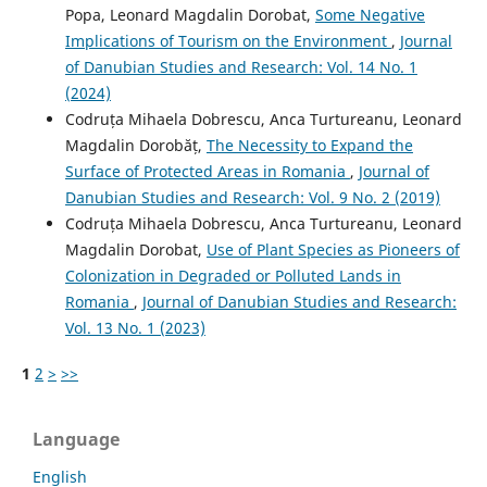
Popa, Leonard Magdalin Dorobat,
Some Negative
Implications of Tourism on the Environment
,
Journal
of Danubian Studies and Research: Vol. 14 No. 1
(2024)
Codruța Mihaela Dobrescu, Anca Turtureanu, Leonard
Magdalin Dorobăț,
The Necessity to Expand the
Surface of Protected Areas in Romania
,
Journal of
Danubian Studies and Research: Vol. 9 No. 2 (2019)
Codruța Mihaela Dobrescu, Anca Turtureanu, Leonard
Magdalin Dorobat,
Use of Plant Species as Pioneers of
Colonization in Degraded or Polluted Lands in
Romania
,
Journal of Danubian Studies and Research:
Vol. 13 No. 1 (2023)
1
2
>
>>
Language
English