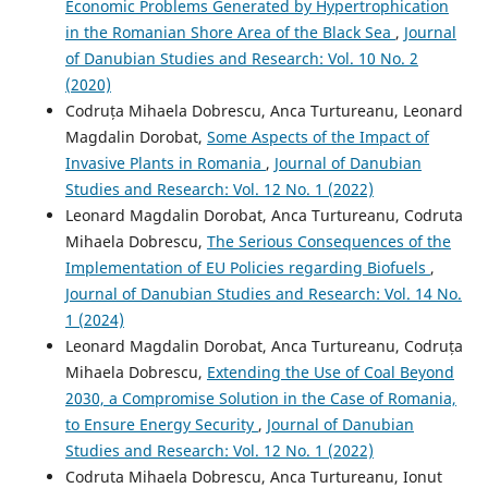
Economic Problems Generated by Hypertrophication
in the Romanian Shore Area of the Black Sea
,
Journal
of Danubian Studies and Research: Vol. 10 No. 2
(2020)
Codruța Mihaela Dobrescu, Anca Turtureanu, Leonard
Magdalin Dorobat,
Some Aspects of the Impact of
Invasive Plants in Romania
,
Journal of Danubian
Studies and Research: Vol. 12 No. 1 (2022)
Leonard Magdalin Dorobat, Anca Turtureanu, Codruta
Mihaela Dobrescu,
The Serious Consequences of the
Implementation of EU Policies regarding Biofuels
,
Journal of Danubian Studies and Research: Vol. 14 No.
1 (2024)
Leonard Magdalin Dorobat, Anca Turtureanu, Codruța
Mihaela Dobrescu,
Extending the Use of Coal Beyond
2030, a Compromise Solution in the Case of Romania,
to Ensure Energy Security
,
Journal of Danubian
Studies and Research: Vol. 12 No. 1 (2022)
Codruta Mihaela Dobrescu, Anca Turtureanu, Ionut