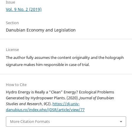
Issue
Vol. 9 No. 2 (2019)
Section
Danubian Economy and Legislation
License
The author fully assumes the content originality and the holograph
signature makes him responsible in case of trial.
How to Cite
Hydro Energy is Really a “Clean” Energy? Ecological Problems
Generated by Hydropower Plants. (2020).
Journal of Danubian
Studies and Research
,
9
(2).
https://dj.univ-
danubius.ro/index.php/JDSR/article/view/77
More Citation Formats