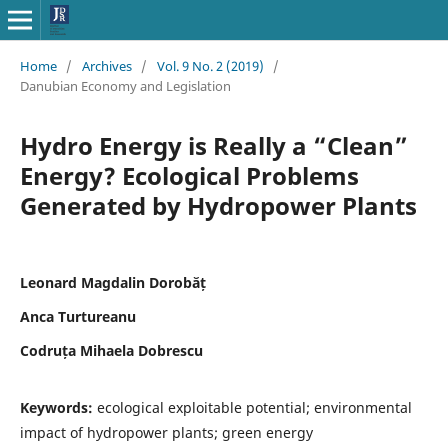
Home
/
Archives
/
Vol. 9 No. 2 (2019)
/
Danubian Economy and Legislation
Hydro Energy is Really a “Clean”
Energy? Ecological Problems
Generated by Hydropower Plants
Leonard Magdalin Dorobăț
Anca Turtureanu
Codruța Mihaela Dobrescu
Keywords:
ecological exploitable potential; environmental
impact of hydropower plants; green energy