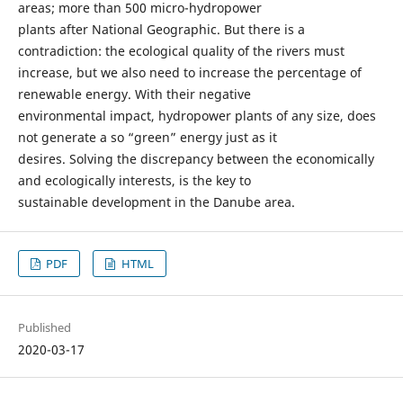
areas; more than 500 micro-hydropower
plants after National Geographic. But there is a
contradiction: the ecological quality of the rivers must
increase, but we also need to increase the percentage of
renewable energy. With their negative
environmental impact, hydropower plants of any size, does
not generate a so “green” energy just as it
desires. Solving the discrepancy between the economically
and ecologically interests, is the key to
sustainable development in the Danube area.
PDF
HTML
Published
2020-03-17