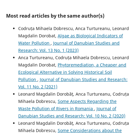
Most read articles by the same author(s)
Codruța Mihaela Dobrescu, Anca Turtureanu, Leonard
Magdalin Dorobat,
Algae as Biological Indicators of
Water Pollution
,
Journal of Danubian Studies and
Research: Vol. 13 No. 1 (2023)
Anca Turtureanu, Codruța Mihaela Dobrescu, Leonard
Magdalin Dorobat,
Phytoremediation, a Cheaper and
Ecological Alternative in Solving Historical Soil
Pollution
,
Journal of Danubian Studies and Research:
Vol. 11 No. 2 (2021)
Leonard Magdalin Dorobăț, Anca Turtureanu, Codruța
Mihaela Dobrescu,
Some Aspects Regarding the
Waste Pollution of Rivers in Romania
,
Journal of
Danubian Studies and Research: Vol. 10 No. 2 (2020)
Leonard Magdalin Dorobăț, Anca Turtureanu, Codruța
Mihaela Dobrescu,
Some Considerations about the