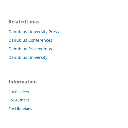
Related Links
Danubius University Press
Danubius Conferences
Danubius Proceedings
Danubius University
Information
For Readers
For Authors
For Librarians