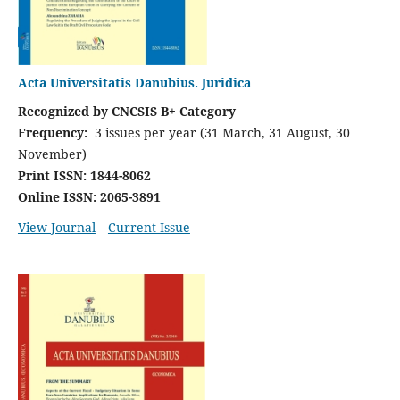
Acta Universitatis Danubius. Juridica
Recognized by CNCSIS B+ Category
Frequency:
3 issues per year (31 March, 31 August, 30
November)
Print ISSN: 1844-8062
Online ISSN: 2065-3891
View Journal
Current Issue