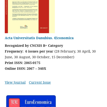
Acta Universitatis Danubius. Œconomica
Recognized by CNCSIS B+ Category
Frequency: 6 issues per yea
r (28 February, 30 April, 30
June, 30 August, 30 October, 15 December)
Print ISSN: 2065-0175
Online ISSN: 2067 – 340X
View Journal
Current Issue