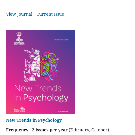
View Journal
Current Issue
New Trends in Psychology
Frequency: 2 issues per year
(February, October)