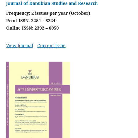
Journal of Danubian Studies and Research
Frequency: 2 issues per year (October)
Print ISSN: 2284 – 5224
Online ISSN: 2392 – 8050
View Journal
Current Issue