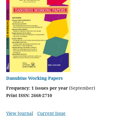
Danubius Working Papers
Frequency: 1 issues per year
(September)
Print ISSN: 2668-2710
View Journal
Current Issue