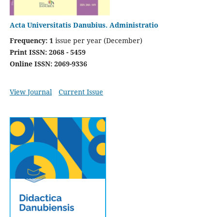
Acta Universitatis Danubius. Administratio
Frequency: 1
issue per year (December)
Print ISSN: 2068 - 5459
Online ISSN: 2069-9336
View Journal
Current Issue