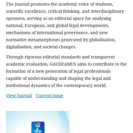
The journal promotes the academic voice of students,
scientific excellence, critical thinking, and interdisciplinary
openness, serving as an editorial space for analysing
national, European, and global legal developments,
mechanisms of international governance, and new
normative metamorphoses generated by globalisation,
digitalisation, and societal changes.
Through rigorous editorial standards and transparent
academic evaluation,
GAUDEAMUS
aims to contribute to the
formation of a new generation of legal professionals
capable of understanding and shaping the legal and
institutional dynamics of the contemporary world.
View Journal
Current Issue