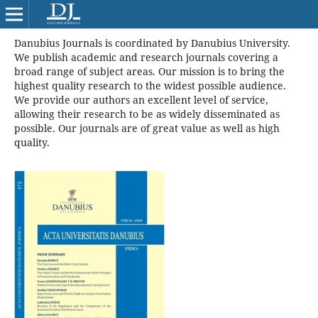
Danubius Journals is coordinated by Danubius University.
We publish academic and research journals covering a
broad range of subject areas. Our mission is to bring the
highest quality research to the widest possible audience.
We provide our authors an excellent level of service,
allowing their research to be as widely disseminated as
possible. Our journals are of great value as well as high
quality.