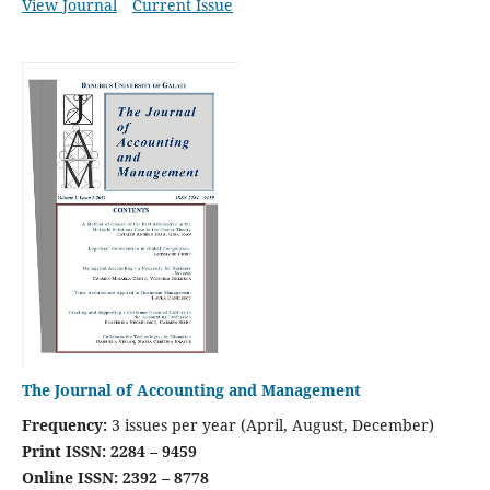
View Journal
Current Issue
The Journal of Accounting and Management
Frequency:
3 issues per year (April, August, December)
Print ISSN: 2284 – 9459
Online ISSN: 2392 – 8778