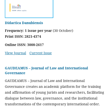
Didactica Danubiensis
Frequency:
1 issue per year
(30 October)
Print ISSN: 2821-4374
Online ISSN: 3008-2617
View Journal
Current Issue
GAUDEAMUS – Journal of Law and International
Governance
GAUDEAMUS
– Journal of Law and International
Governance creates an academic platform for the training
and affirmation of young jurists and researchers, facilitating
dialogue between law, governance, and the institutional
transformations of the contemporary international order.