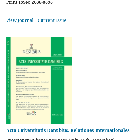
Print ISSN: 2668-0696
View Journal
Current Issue
Acta Universitatis Danubius. Relationes Internationales