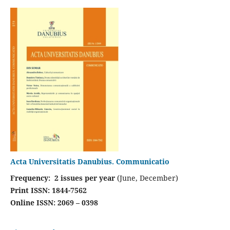
Acta Universitatis Danubius. Communicatio
Frequency: 2 issues per year
(June, December)
Print ISSN: 1844-7562
Online ISSN: 2069 – 0398