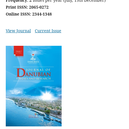
Frequency: 2
issues per year (July, 15th December)
Print ISSN: 2065-0272
Online ISSN: 2344-1348
View Journal
Current Issue