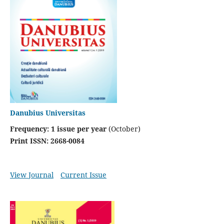
Danubius Universitas
Frequency:
1 issue per year
(October)
Print ISSN: 2668-0084
View Journal
Current Issue