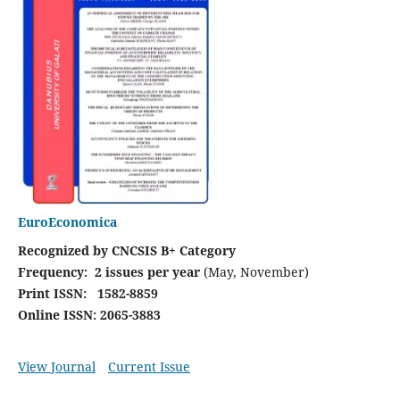
EuroEconomica
Recognized by CNCSIS B+ Category
Frequency:
2 issues per year
(May, November)
Print ISSN: 1582-8859
Online ISSN: 2065-3883
View Journal
Current Issue