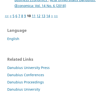
Œconomica: Vol. 14 No. 6 (2018)
<<
<
5
6
7
8
9
10
11
12
13
14
>
>>
Language
English
Related Links
Danubius University Press
Danubius Conferences
Danubius Proceedings
Danubius University