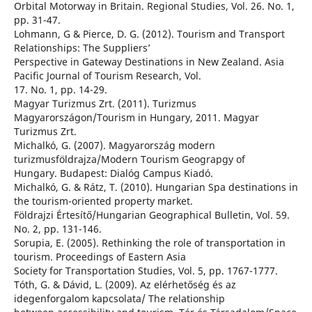
Orbital Motorway in Britain. Regional Studies, Vol. 26. No. 1,
pp. 31-47.
Lohmann, G & Pierce, D. G. (2012). Tourism and Transport
Relationships: The Suppliers’
Perspective in Gateway Destinations in New Zealand. Asia
Pacific Journal of Tourism Research, Vol.
17. No. 1, pp. 14-29.
Magyar Turizmus Zrt. (2011). Turizmus
Magyarországon/Tourism in Hungary, 2011. Magyar
Turizmus Zrt.
Michalkó, G. (2007). Magyarország modern
turizmusföldrajza/Modern Tourism Geograpgy of
Hungary. Budapest: Dialóg Campus Kiadó.
Michalkó, G. & Rátz, T. (2010). Hungarian Spa destinations in
the tourism-oriented property market.
Földrajzi Értesítő/Hungarian Geographical Bulletin, Vol. 59.
No. 2, pp. 131-146.
Sorupia, E. (2005). Rethinking the role of transportation in
tourism. Proceedings of Eastern Asia
Society for Transportation Studies, Vol. 5, pp. 1767-1777.
Tóth, G. & Dávid, L. (2009). Az elérhetőség és az
idegenforgalom kapcsolata/ The relationship