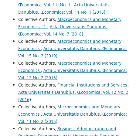
Œconomica, Vol. 11, No. 1
,
Acta Universitatis
Danubius. Œconomica: Vol. 11 No. 1 (2015)
Collective Authors,
Macroeconomics and Monetary
Economics - 1
,
Acta Universitatis Danubius.
Œconomica: Vol. 14 No. 7 (2018)
Collective Authors,
Macroeconomics and Monetary
Economics
,
Acta Universitatis Danubius. Œconomica:
Vol. 15 No. 2 (2019)
Collective Authors,
Macroeconomics and Monetary
Economics
,
Acta Universitatis Danubius. Œconomica:
Vol. 12 No. 2 (2016)
Collective Authors,
Financial Institutions and Services
,
Acta Universitatis Danubius. Œconomica: Vol. 12 No. 2
(2016)
Collective Authors,
Microeconomics and Monetary
Economics
,
Acta Universitatis Danubius. Œconomica:
Vol. 11 No. 2 (2015)
Collective Authors,
Business Administration and
Business Economics
,
Acta Universitatis Danubius.