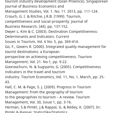
tourism industry development (Gilan Province). Singaporean
Journal of Business Economics and
Management Studies, Vol. 1. No. 11. 2013, pp. 111-124.
Crouch, G. I. & Ritchie, J.R.B. (1999). Tourism,
competitiveness and social prosperity. Journal of
Business Research, (44), pp. 137-152.
Dwyer L. Kim & C. (2003). Destination Competitiveness:
Determinants and Indicators. Current
Issues in Tourism, Vol. 6 No. 5, pp. 369-414.
Go, F., Govers R. (2000). Integrated quality management for
tourist destinations: a European
perspective on achieving competitiveness. Tourism
Management, Vol. 21. No.1, pp. 9-22.
Gooroochurn, N. & Sugiyarto, G. (2005). Competitiveness
indicators in the travel and tourism
industry. Tourism Economics, Vol. 11, No. 1, March, pp. 25-
43.
Hall, C. M. & Page, S. J. (2009). Progress in Tourism
Management: From the geography of tourism
to the geographies to tourism – A review. Tourism
Management, Vol. 30, Issue 1, pp. 3-16.
Herman, S.& Pintér, J.& Rappai, G. & Rédey, K. (2007). In:
Pintér & Rappai: Statisztika/Statistics,