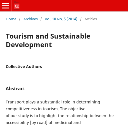
Home
/
Archives
/
Vol. 10 No. 5 (2014)
/
Articles
Tourism and Sustainable
Development
Collective Authors
Abstract
Transport plays a substantial role in determining
competitiveness in tourism. The objective
of our study is to highlight the relationship between the
accessibility [by road] of medicinal and