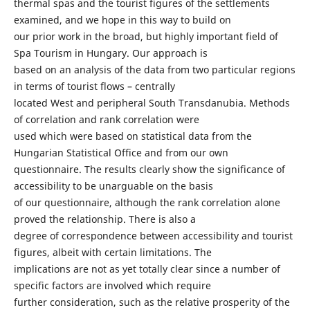
thermal spas and the tourist figures of the settlements
examined, and we hope in this way to build on
our prior work in the broad, but highly important field of
Spa Tourism in Hungary. Our approach is
based on an analysis of the data from two particular regions
in terms of tourist flows – centrally
located West and peripheral South Transdanubia. Methods
of correlation and rank correlation were
used which were based on statistical data from the
Hungarian Statistical Office and from our own
questionnaire. The results clearly show the significance of
accessibility to be unarguable on the basis
of our questionnaire, although the rank correlation alone
proved the relationship. There is also a
degree of correspondence between accessibility and tourist
figures, albeit with certain limitations. The
implications are not as yet totally clear since a number of
specific factors are involved which require
further consideration, such as the relative prosperity of the