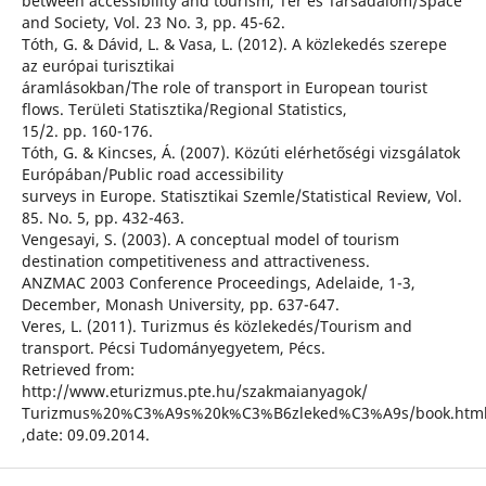
between accessibility and tourism, Tér és Társadalom/Space
and Society, Vol. 23 No. 3, pp. 45-62.
Tóth, G. & Dávid, L. & Vasa, L. (2012). A közlekedés szerepe
az európai turisztikai
áramlásokban/The role of transport in European tourist
flows. Területi Statisztika/Regional Statistics,
15/2. pp. 160-176.
Tóth, G. & Kincses, Á. (2007). Közúti elérhetőségi vizsgálatok
Európában/Public road accessibility
surveys in Europe. Statisztikai Szemle/Statistical Review, Vol.
85. No. 5, pp. 432-463.
Vengesayi, S. (2003). A conceptual model of tourism
destination competitiveness and attractiveness.
ANZMAC 2003 Conference Proceedings, Adelaide, 1-3,
December, Monash University, pp. 637-647.
Veres, L. (2011). Turizmus és közlekedés/Tourism and
transport. Pécsi Tudományegyetem, Pécs.
Retrieved from:
http://www.eturizmus.pte.hu/szakmaianyagok/
Turizmus%20%C3%A9s%20k%C3%B6zleked%C3%A9s/book.htm
,date: 09.09.2014.