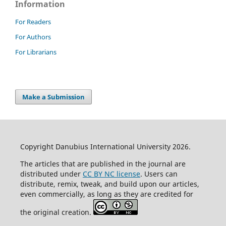
Information
For Readers
For Authors
For Librarians
Make a Submission
Copyright Danubius International University 2026.
The articles that are published in the journal are
distributed under
CC BY NC license
. Users can
distribute, remix, tweak, and build upon our articles,
even commercially, as long as they are credited for
the original creation.