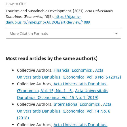
How to Cite
Tourism and Sustainable Development. (2021).
Acta Universitatis
Danubius. Œconomica
,
10
(5).
https://dj.univ-
danubius.ro/index.php/AUDOE/article/view/1089
More Citation Formats
Most read articles by the same author(s)
Collective Authors,
Financial Economics
,
Acta
Universitatis Danubius. Œconomica: Vol. 8 No. 5 (2012)
Collective Authors,
Acta Universitatis Danubius.
Œconomica, Vol. 15, No. 1 - 6
,
Acta Universitatis
Danubius. Œconomica: Vol. 15 No. 1 (2019)
Collective Authors,
International Economics
,
Acta
Universitatis Danubius. Œconomica: Vol. 14 No. 6
(2018)
Collective Authors,
Acta Universitatis Danubius.