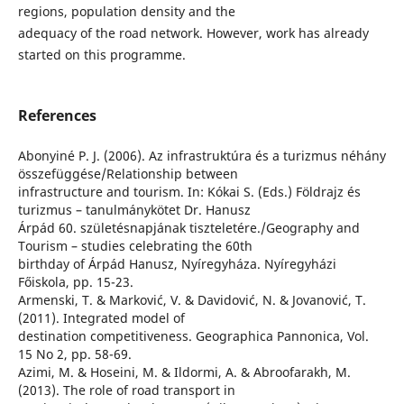
regions, population density and the
adequacy of the road network. However, work has already
started on this programme.
References
Abonyiné P. J. (2006). Az infrastruktúra és a turizmus néhány
összefüggése/Relationship between
infrastructure and tourism. In: Kókai S. (Eds.) Földrajz és
turizmus – tanulmánykötet Dr. Hanusz
Árpád 60. születésnapjának tiszteletére./Geography and
Tourism – studies celebrating the 60th
birthday of Árpád Hanusz, Nyíregyháza. Nyíregyházi
Főiskola, pp. 15-23.
Armenski, T. & Marković, V. & Davidović, N. & Jovanović, T.
(2011). Integrated model of
destination competitiveness. Geographica Pannonica, Vol.
15 No 2, pp. 58-69.
Azimi, M. & Hoseini, M. & Ildormi, A. & Abroofarakh, M.
(2013). The role of road transport in