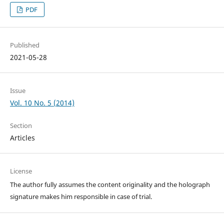
PDF
Published
2021-05-28
Issue
Vol. 10 No. 5 (2014)
Section
Articles
License
The author fully assumes the content originality and the holograph
signature makes him responsible in case of trial.