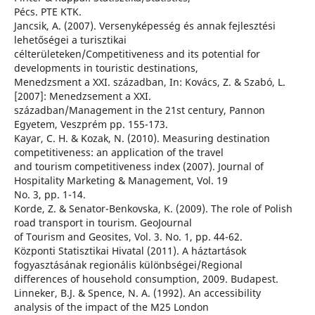
Pécs. PTE KTK.
Jancsik, A. (2007). Versenyképesség és annak fejlesztési
lehetőségei a turisztikai
célterületeken/Competitiveness and its potential for
developments in touristic destinations,
Menedzsment a XXI. században, In: Kovács, Z. & Szabó, L.
[2007]: Menedzsement a XXI.
században/Management in the 21st century, Pannon
Egyetem, Veszprém pp. 155-173.
Kayar, C. H. & Kozak, N. (2010). Measuring destination
competitiveness: an application of the travel
and tourism competitiveness index (2007). Journal of
Hospitality Marketing & Management, Vol. 19
No. 3, pp. 1-14.
Korde, Z. & Senator-Benkovska, K. (2009). The role of Polish
road transport in tourism. GeoJournal
of Tourism and Geosites, Vol. 3. No. 1, pp. 44-62.
Központi Statisztikai Hivatal (2011). A háztartások
fogyasztásának regionális különbségei/Regional
differences of household consumption, 2009. Budapest.
Linneker, B.J. & Spence, N. A. (1992). An accessibility
analysis of the impact of the M25 London