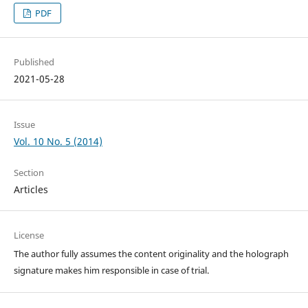
PDF
Published
2021-05-28
Issue
Vol. 10 No. 5 (2014)
Section
Articles
License
The author fully assumes the content originality and the holograph
signature makes him responsible in case of trial.