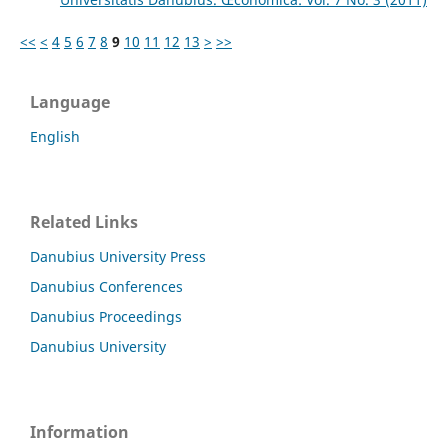
<<
<
4
5
6
7
8
9
10
11
12
13
>
>>
Language
English
Related Links
Danubius University Press
Danubius Conferences
Danubius Proceedings
Danubius University
Information