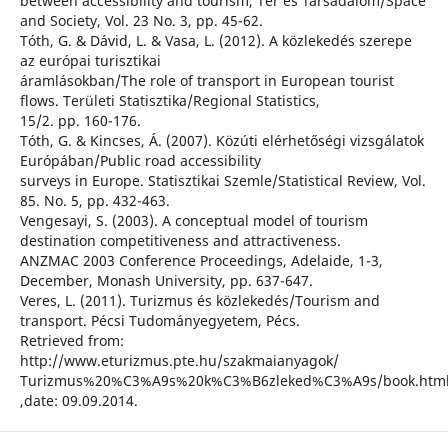
between accessibility and tourism, Tér és Társadalom/Space
and Society, Vol. 23 No. 3, pp. 45-62.
Tóth, G. & Dávid, L. & Vasa, L. (2012). A közlekedés szerepe
az európai turisztikai
áramlásokban/The role of transport in European tourist
flows. Területi Statisztika/Regional Statistics,
15/2. pp. 160-176.
Tóth, G. & Kincses, Á. (2007). Közúti elérhetőségi vizsgálatok
Európában/Public road accessibility
surveys in Europe. Statisztikai Szemle/Statistical Review, Vol.
85. No. 5, pp. 432-463.
Vengesayi, S. (2003). A conceptual model of tourism
destination competitiveness and attractiveness.
ANZMAC 2003 Conference Proceedings, Adelaide, 1-3,
December, Monash University, pp. 637-647.
Veres, L. (2011). Turizmus és közlekedés/Tourism and
transport. Pécsi Tudományegyetem, Pécs.
Retrieved from:
http://www.eturizmus.pte.hu/szakmaianyagok/
Turizmus%20%C3%A9s%20k%C3%B6zleked%C3%A9s/book.htm
,date: 09.09.2014.