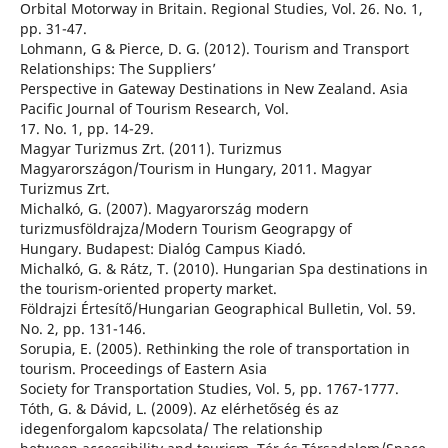
Orbital Motorway in Britain. Regional Studies, Vol. 26. No. 1,
pp. 31-47.
Lohmann, G & Pierce, D. G. (2012). Tourism and Transport
Relationships: The Suppliers’
Perspective in Gateway Destinations in New Zealand. Asia
Pacific Journal of Tourism Research, Vol.
17. No. 1, pp. 14-29.
Magyar Turizmus Zrt. (2011). Turizmus
Magyarországon/Tourism in Hungary, 2011. Magyar
Turizmus Zrt.
Michalkó, G. (2007). Magyarország modern
turizmusföldrajza/Modern Tourism Geograpgy of
Hungary. Budapest: Dialóg Campus Kiadó.
Michalkó, G. & Rátz, T. (2010). Hungarian Spa destinations in
the tourism-oriented property market.
Földrajzi Értesítő/Hungarian Geographical Bulletin, Vol. 59.
No. 2, pp. 131-146.
Sorupia, E. (2005). Rethinking the role of transportation in
tourism. Proceedings of Eastern Asia
Society for Transportation Studies, Vol. 5, pp. 1767-1777.
Tóth, G. & Dávid, L. (2009). Az elérhetőség és az
idegenforgalom kapcsolata/ The relationship