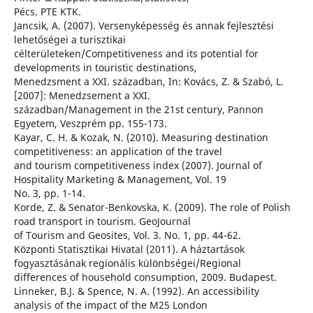
Pécs. PTE KTK.
Jancsik, A. (2007). Versenyképesség és annak fejlesztési
lehetőségei a turisztikai
célterületeken/Competitiveness and its potential for
developments in touristic destinations,
Menedzsment a XXI. században, In: Kovács, Z. & Szabó, L.
[2007]: Menedzsement a XXI.
században/Management in the 21st century, Pannon
Egyetem, Veszprém pp. 155-173.
Kayar, C. H. & Kozak, N. (2010). Measuring destination
competitiveness: an application of the travel
and tourism competitiveness index (2007). Journal of
Hospitality Marketing & Management, Vol. 19
No. 3, pp. 1-14.
Korde, Z. & Senator-Benkovska, K. (2009). The role of Polish
road transport in tourism. GeoJournal
of Tourism and Geosites, Vol. 3. No. 1, pp. 44-62.
Központi Statisztikai Hivatal (2011). A háztartások
fogyasztásának regionális különbségei/Regional
differences of household consumption, 2009. Budapest.
Linneker, B.J. & Spence, N. A. (1992). An accessibility
analysis of the impact of the M25 London