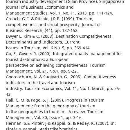
tourism industry development (Gilan Province). Singaporean
Journal of Business Economics and
Management Studies, Vol. 1. No. 11. 2013, pp. 111-124.
Crouch, G. I. & Ritchie, J.R.B. (1999). Tourism,
competitiveness and social prosperity. Journal of
Business Research, (44), pp. 137-152.
Dwyer L. Kim & C. (2003). Destination Competitiveness:
Determinants and Indicators. Current
Issues in Tourism, Vol. 6 No. 5, pp. 369-414.
Go, F., Govers R. (2000). Integrated quality management for
tourist destinations: a European
perspective on achieving competitiveness. Tourism
Management, Vol. 21. No.1, pp. 9-22.
Gooroochurn, N. & Sugiyarto, G. (2005). Competitiveness
indicators in the travel and tourism
industry. Tourism Economics, Vol. 11, No. 1, March, pp. 25-
43.
Hall, C. M. & Page, S. J. (2009). Progress in Tourism
Management: From the geography of tourism
to the geographies to tourism – A review. Tourism
Management, Vol. 30, Issue 1, pp. 3-16.
Herman, S.& Pintér, J.& Rappai, G. & Rédey, K. (2007). In:
Pintér & Rappai: Statisztika/Statistics,