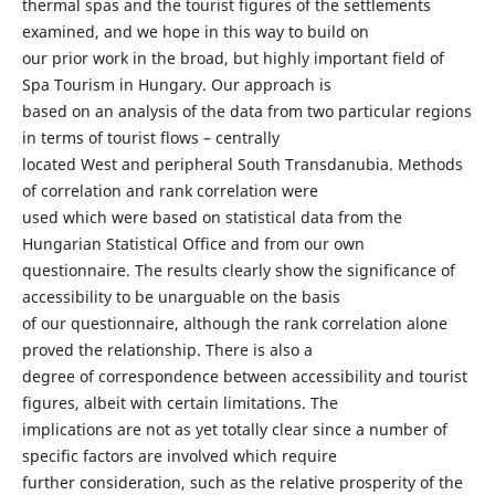
thermal spas and the tourist figures of the settlements
examined, and we hope in this way to build on
our prior work in the broad, but highly important field of
Spa Tourism in Hungary. Our approach is
based on an analysis of the data from two particular regions
in terms of tourist flows – centrally
located West and peripheral South Transdanubia. Methods
of correlation and rank correlation were
used which were based on statistical data from the
Hungarian Statistical Office and from our own
questionnaire. The results clearly show the significance of
accessibility to be unarguable on the basis
of our questionnaire, although the rank correlation alone
proved the relationship. There is also a
degree of correspondence between accessibility and tourist
figures, albeit with certain limitations. The
implications are not as yet totally clear since a number of
specific factors are involved which require
further consideration, such as the relative prosperity of the