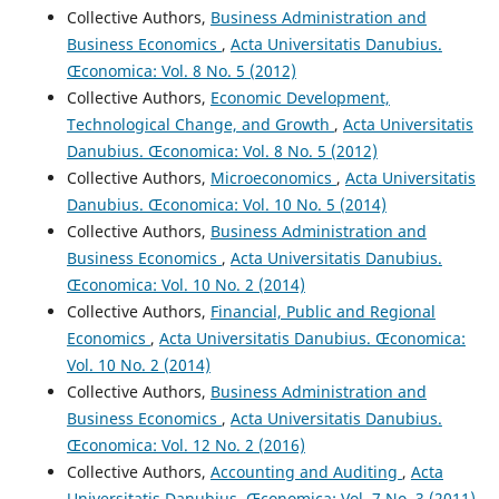
Collective Authors,
Business Administration and
Business Economics
,
Acta Universitatis Danubius.
Œconomica: Vol. 8 No. 5 (2012)
Collective Authors,
Economic Development,
Technological Change, and Growth
,
Acta Universitatis
Danubius. Œconomica: Vol. 8 No. 5 (2012)
Collective Authors,
Microeconomics
,
Acta Universitatis
Danubius. Œconomica: Vol. 10 No. 5 (2014)
Collective Authors,
Business Administration and
Business Economics
,
Acta Universitatis Danubius.
Œconomica: Vol. 10 No. 2 (2014)
Collective Authors,
Financial, Public and Regional
Economics
,
Acta Universitatis Danubius. Œconomica:
Vol. 10 No. 2 (2014)
Collective Authors,
Business Administration and
Business Economics
,
Acta Universitatis Danubius.
Œconomica: Vol. 12 No. 2 (2016)
Collective Authors,
Accounting and Auditing
,
Acta
Universitatis Danubius. Œconomica: Vol. 7 No. 3 (2011)