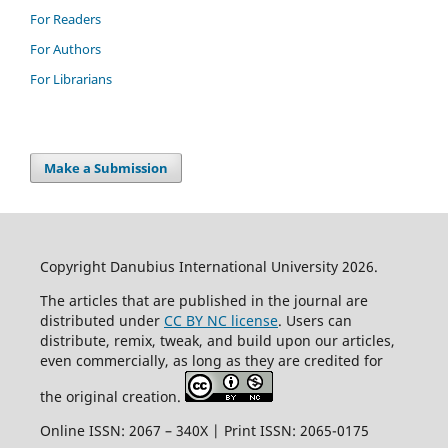
For Readers
For Authors
For Librarians
Make a Submission
Copyright Danubius International University 2026.
The articles that are published in the journal are
distributed under
CC BY NC license
. Users can
distribute, remix, tweak, and build upon our articles,
even commercially, as long as they are credited for
the original creation.
Online ISSN: 2067 – 340X | Print ISSN: 2065-0175