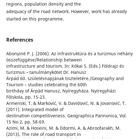
regions, population density and the
adequacy of the road network. However, work has already
started on this programme.
References
Abonyiné P. J. (2006). Az infrastruktúra és a turizmus néhány
összefüggése/Relationship between
infrastructure and tourism. In: Kókai S. (Eds.) Földrajz és
turizmus – tanulmánykötet Dr. Hanusz
Árpád 60. születésnapjának tiszteletére./Geography and
Tourism – studies celebrating the 60th
birthday of Árpád Hanusz, Nyíregyháza. Nyíregyházi
Főiskola, pp. 15-23.
Armenski, T. & Marković, V. & Davidović, N. & Jovanović, T.
(2011). Integrated model of
destination competitiveness. Geographica Pannonica, Vol.
15 No 2, pp. 58-69.
Azimi, M. & Hoseini, M. & Ildormi, A. & Abroofarakh, M.
(2013). The role of road transport in