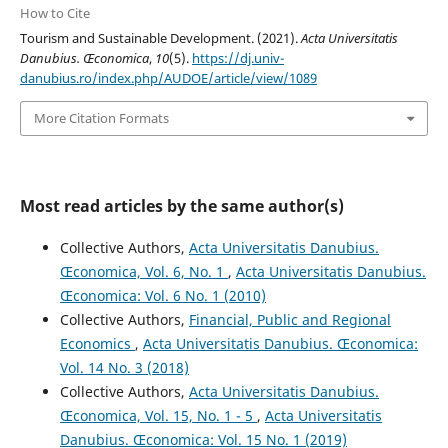
How to Cite
Tourism and Sustainable Development. (2021).
Acta Universitatis
Danubius. Œconomica
,
10
(5).
https://dj.univ-
danubius.ro/index.php/AUDOE/article/view/1089
More Citation Formats
Most read articles by the same author(s)
Collective Authors,
Acta Universitatis Danubius.
Œconomica, Vol. 6, No. 1
,
Acta Universitatis Danubius.
Œconomica: Vol. 6 No. 1 (2010)
Collective Authors,
Financial, Public and Regional
Economics
,
Acta Universitatis Danubius. Œconomica:
Vol. 14 No. 3 (2018)
Collective Authors,
Acta Universitatis Danubius.
Œconomica, Vol. 15, No. 1 - 5
,
Acta Universitatis
Danubius. Œconomica: Vol. 15 No. 1 (2019)