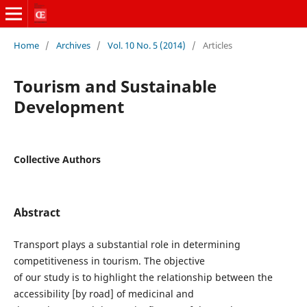
Home
/
Archives
/
Vol. 10 No. 5 (2014)
/
Articles
Tourism and Sustainable
Development
Collective Authors
Abstract
Transport plays a substantial role in determining
competitiveness in tourism. The objective
of our study is to highlight the relationship between the
accessibility [by road] of medicinal and