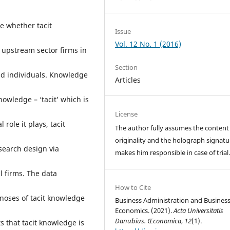
e whether tacit
Issue
Vol. 12 No. 1 (2016)
 upstream sector firms in
Section
 and individuals. Knowledge
Articles
nowledge – ‘tacit’ which is
License
 role it plays, tacit
The author fully assumes the content
originality and the holograph signatu
search design via
makes him responsible in case of trial
l firms. The data
How to Cite
agnoses of tacit knowledge
Business Administration and Busines
Economics. (2021).
Acta Universitatis
Danubius. Œconomica
,
12
(1).
 that tacit knowledge is