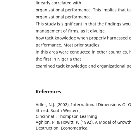
linearly correlated with
organizational performance. This implies that t
organizational performance.
This study is significant in that the findings wou
management of firms, as it divulge
how tacit knowledge when properly harnessed c
performance. Most prior studies
in this area were conducted in other countries, 
the first in Nigeria that
examined tacit knowledge and organizational p
References
Adler, N.J. (2002). International Dimensions Of 
4th ed. South Western,
Cincinnati: Thompson Learning.
Aghion, P. & Howitt, P. (1992). A Model of Growt
Destruction. Econometrica,