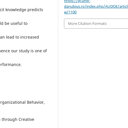
https://dj.univ-
danubius.ro/index.php/AUDOE/articl
acit knowledge predicts
w/1100
ld be useful to
More Citation Formats
an lead to increased
hence our study is one of
erformance.
Organizational Behavior,
h through Creative