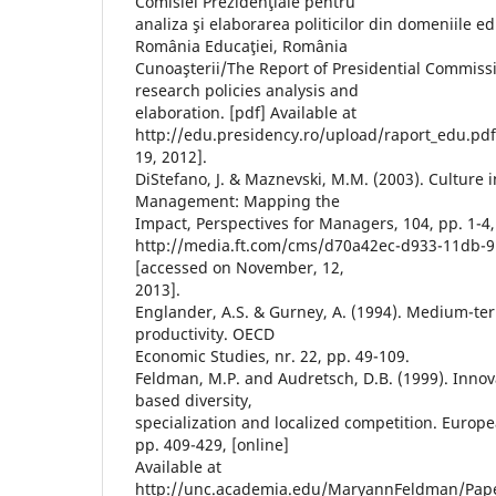
Comisiei Prezidenţiale pentru
analiza şi elaborarea politicilor din domeniile edu
România Educaţiei, România
Cunoaşterii/The Report of Presidential Commiss
research policies analysis and
elaboration. [pdf] Available at
http://edu.presidency.ro/upload/raport_edu.pd
19, 2012].
DiStefano, J. & Maznevski, M.M. (2003). Culture i
Management: Mapping the
Impact, Perspectives for Managers, 104, pp. 1-4, 
http://media.ft.com/cms/d70a42ec-d933-11db-
[accessed on November, 12,
2013].
Englander, A.S. & Gurney, A. (1994). Medium-t
productivity. OECD
Economic Studies, nr. 22, pp. 49-109.
Feldman, M.P. and Audretsch, D.B. (1999). Innovat
based diversity,
specialization and localized competition. Europ
pp. 409-429, [online]
Available at
http://unc.academia.edu/MaryannFeldman/Paper