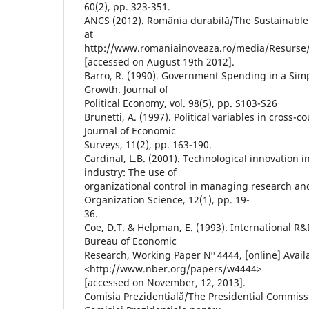
60(2), pp. 323-351.
ANCS (2012). România durabilă/The Sustainable 
at
http://www.romaniainoveaza.ro/media/Resurse
[accessed on August 19th 2012].
Barro, R. (1990). Government Spending in a Si
Growth. Journal of
Political Economy, vol. 98(5), pp. S103-S26
Brunetti, A. (1997). Political variables in cross-c
Journal of Economic
Surveys, 11(2), pp. 163-190.
Cardinal, L.B. (2001). Technological innovation 
industry: The use of
organizational control in managing research a
Organization Science, 12(1), pp. 19-
36.
Coe, D.T. & Helpman, E. (1993). International R&
Bureau of Economic
Research, Working Paper Nº 4444, [online] Avail
<http://www.nber.org/papers/w4444>
[accessed on November, 12, 2013].
Comisia Prezidențială/The Presidential Commiss