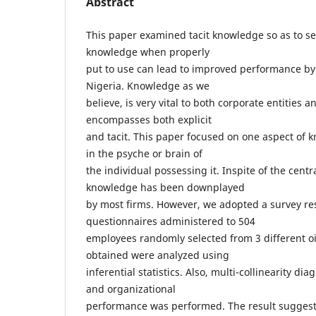
Abstract
This paper examined tacit knowledge so as to se
knowledge when properly
put to use can lead to improved performance by
Nigeria. Knowledge as we
believe, is very vital to both corporate entities
encompasses both explicit
and tacit. This paper focused on one aspect of k
in the psyche or brain of
the individual possessing it. Inspite of the central
knowledge has been downplayed
by most firms. However, we adopted a survey re
questionnaires administered to 504
employees randomly selected from 3 different oi
obtained were analyzed using
inferential statistics. Also, multi-collinearity di
and organizational
performance was performed. The result suggests