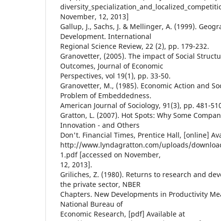
diversity_specialization_and_localized_competit
November, 12, 2013]
Gallup, J., Sachs, J. & Mellinger, A. (1999). Ge
Development. International
Regional Science Review, 22 (2), pp. 179-232.
Granovetter, (2005). The impact of Social Struc
Outcomes, Journal of Economic
Perspectives, vol 19(1), pp. 33-50.
Granovetter, M., (1985). Economic Action and Soc
Problem of Embeddedness.
American Journal of Sociology, 91(3), pp. 481-51
Gratton, L. (2007). Hot Spots: Why Some Compan
Innovation - and Others
Don't. Financial Times, Prentice Hall, [online] Av
http://www.lyndagratton.com/uploads/download
1.pdf [accessed on November,
12, 2013].
Griliches, Z. (1980). Returns to research and d
the private sector, NBER
Chapters. New Developments in Productivity Me
National Bureau of
Economic Research, [pdf] Available at