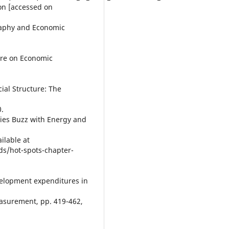
ion [accessed on
ography and Economic
ture on Economic
ial Structure: The
0.
ies Buzz with Energy and
ailable at
s/hot-spots-chapter-
evelopment expenditures in
asurement, pp. 419-462,