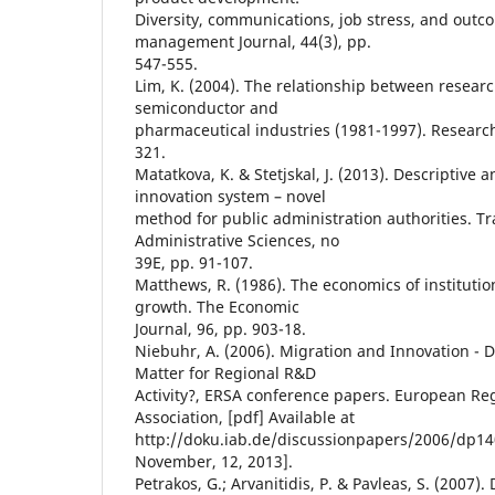
Diversity, communications, job stress, and out
management Journal, 44(3), pp.
547-555.
Lim, K. (2004). The relationship between researc
semiconductor and
pharmaceutical industries (1981-1997). Research 
321.
Matatkova, K. & Stetjskal, J. (2013). Descriptive a
innovation system – novel
method for public administration authorities. T
Administrative Sciences, no
39E, pp. 91-107.
Matthews, R. (1986). The economics of institutio
growth. The Economic
Journal, 96, pp. 903-18.
Niebuhr, A. (2006). Migration and Innovation - D
Matter for Regional R&D
Activity?, ERSA conference papers. European Re
Association, [pdf] Available at
http://doku.iab.de/discussionpapers/2006/dp14
November, 12, 2013].
Petrakos, G.; Arvanitidis, P. & Pavleas, S. (2007