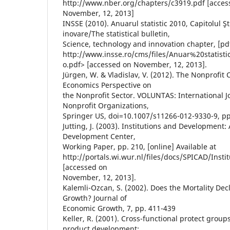
http://www.nber.org/chapters/c3919.pdf [acces
November, 12, 2013]
INSSE (2010). Anuarul statistic 2010, Capitolul Şt
inovare/The statistical bulletin,
Science, technology and innovation chapter, [pdf
http://www.insse.ro/cms/files/Anuar%20statist
o.pdf> [accessed on November, 12, 2013].
Jürgen, W. & Vladislav, V. (2012). The Nonprofit 
Economics Perspective on
the Nonprofit Sector. VOLUNTAS: International J
Nonprofit Organizations,
Springer US, doi=10.1007/s11266-012-9330-9, pp
Jutting, J. (2003). Institutions and Development:
Development Center,
Working Paper, pp. 210, [online] Available at
http://portals.wi.wur.nl/files/docs/SPICAD/Ins
[accessed on
November, 12, 2013].
Kalemli-Ozcan, S. (2002). Does the Mortality De
Growth? Journal of
Economic Growth, 7, pp. 411-439
Keller, R. (2001). Cross-functional protect grou
product development: