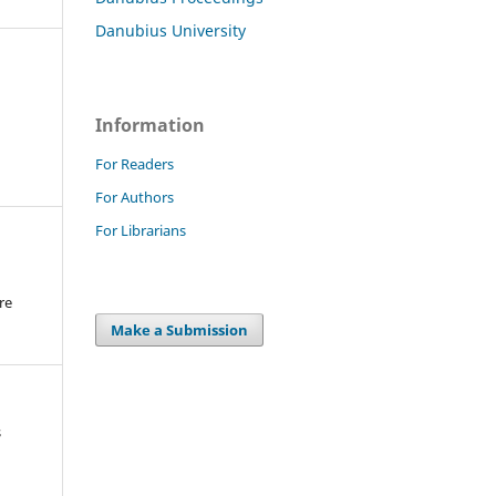
Danubius University
Information
For Readers
For Authors
For Librarians
re
.
Make a Submission
s