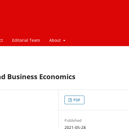
ct
Editorial Team
About
nd Business Economics
PDF
Published
2021-05-28