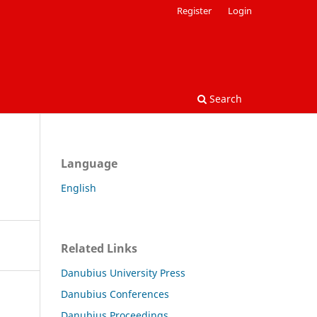
Register
Login
Search
Language
English
Related Links
Danubius University Press
Danubius Conferences
Danubius Proceedings