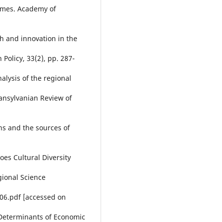
comes. Academy of
h and innovation in the
Policy, 33(2), pp. 287-
nalysis of the regional
ransylvanian Review of
ns and the sources of
oes Cultural Diversity
gional Science
06.pdf [accessed on
). Determinants of Economic