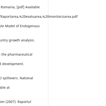
Romania, [pdf] Available
/Raportarea,%20evaluarea,%20monitorizarea.pdf
mple Model of Endogenous
ountry growth analysis.
in the pharmaceutical
nd development.
D spillovers. National
able at
ion (2007). Raportul