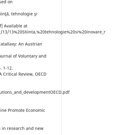
sed on
iinţă, tehnologie şi
] Available at
ic/13/13%20Stiinta,%20tehnologie%20si%20inovare_r
Catallaxy: An Austrian
ournal of Voluntary and
. 1-12.
 A Critical Review, OECD
titutions_and_developmentOECD.pdf
cline Promote Economic
ps in research and new