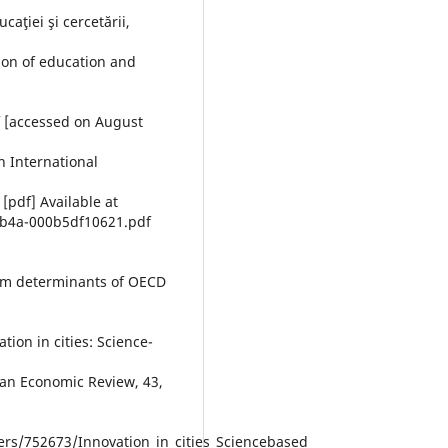
caţiei şi cercetării,
ion of education and
f [accessed on August
n International
[pdf] Available at
9b4a-000b5df10621.pdf
erm determinants of OECD
ion in cities: Science-
ean Economic Review, 43,
s/752673/Innovation_in_cities_Sciencebased_