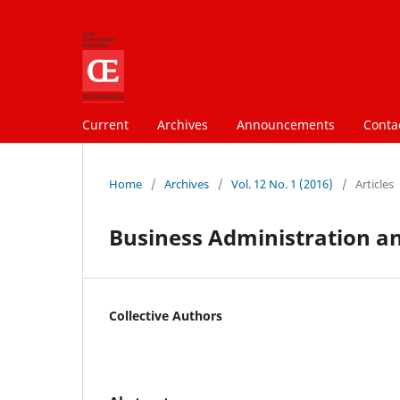
Current
Archives
Announcements
Conta
Home
/
Archives
/
Vol. 12 No. 1 (2016)
/
Articles
Business Administration a
Collective Authors