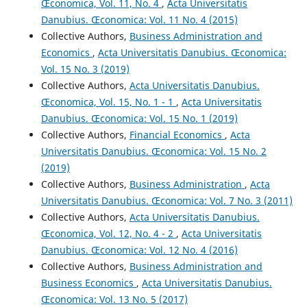
Œconomica, Vol. 11, No. 4
,
Acta Universitatis
Danubius. Œconomica: Vol. 11 No. 4 (2015)
Collective Authors,
Business Administration and
Economics
,
Acta Universitatis Danubius. Œconomica:
Vol. 15 No. 3 (2019)
Collective Authors,
Acta Universitatis Danubius.
Œconomica, Vol. 15, No. 1 - 1
,
Acta Universitatis
Danubius. Œconomica: Vol. 15 No. 1 (2019)
Collective Authors,
Financial Economics
,
Acta
Universitatis Danubius. Œconomica: Vol. 15 No. 2
(2019)
Collective Authors,
Business Administration
,
Acta
Universitatis Danubius. Œconomica: Vol. 7 No. 3 (2011)
Collective Authors,
Acta Universitatis Danubius.
Œconomica, Vol. 12, No. 4 - 2
,
Acta Universitatis
Danubius. Œconomica: Vol. 12 No. 4 (2016)
Collective Authors,
Business Administration and
Business Economics
,
Acta Universitatis Danubius.
Œconomica: Vol. 13 No. 5 (2017)