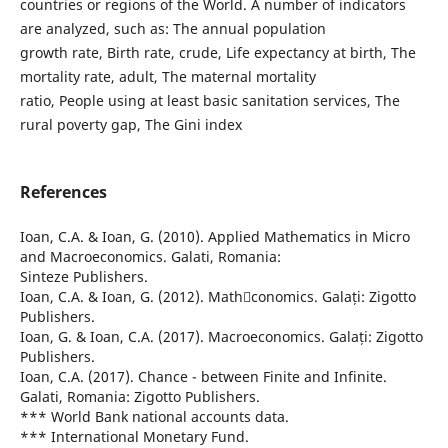
countries or regions of the World. A number of indicators
are analyzed, such as: The annual population
growth rate, Birth rate, crude, Life expectancy at birth, The
mortality rate, adult, The maternal mortality
ratio, People using at least basic sanitation services, The
rural poverty gap, The Gini index
References
Ioan, C.A. & Ioan, G. (2010). Applied Mathematics in Micro
and Macroeconomics. Galati, Romania:
Sinteze Publishers.
Ioan, C.A. & Ioan, G. (2012). Mathconomics. Galați: Zigotto
Publishers.
Ioan, G. & Ioan, C.A. (2017). Macroeconomics. Galați: Zigotto
Publishers.
Ioan, C.A. (2017). Chance - between Finite and Infinite.
Galati, Romania: Zigotto Publishers.
*** World Bank national accounts data.
*** International Monetary Fund.