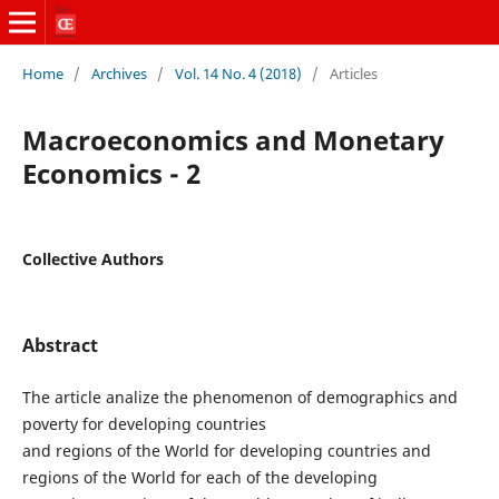
Home
/
Archives
/
Vol. 14 No. 4 (2018)
/
Articles
Macroeconomics and Monetary
Economics - 2
Collective Authors
Abstract
The article analize the phenomenon of demographics and
poverty for developing countries
and regions of the World for developing countries and
regions of the World for each of the developing