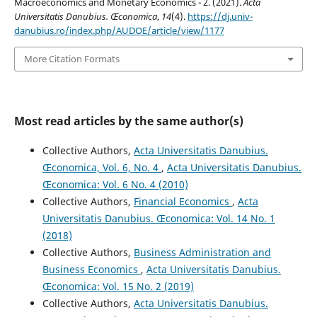
Macroeconomics and Monetary Economics - 2. (2021).
Acta
Universitatis Danubius. Œconomica
,
14
(4).
https://dj.univ-
danubius.ro/index.php/AUDOE/article/view/1177
More Citation Formats
Most read articles by the same author(s)
Collective Authors,
Acta Universitatis Danubius.
Œconomica, Vol. 6, No. 4
,
Acta Universitatis Danubius.
Œconomica: Vol. 6 No. 4 (2010)
Collective Authors,
Financial Economics
,
Acta
Universitatis Danubius. Œconomica: Vol. 14 No. 1
(2018)
Collective Authors,
Business Administration and
Business Economics
,
Acta Universitatis Danubius.
Œconomica: Vol. 15 No. 2 (2019)
Collective Authors,
Acta Universitatis Danubius.