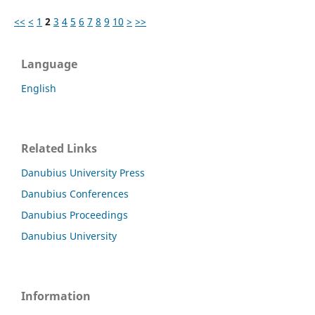
<<
<
1
2
3
4
5
6
7
8
9
10
>
>>
Language
English
Related Links
Danubius University Press
Danubius Conferences
Danubius Proceedings
Danubius University
Information