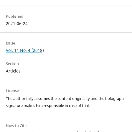
Published
2021-06-24
Issue
Vol. 14 No. 4 (2018)
Section
Articles
License
The author fully assumes the content originality and the holograph
signature makes him responsible in case of trial.
How to Cite