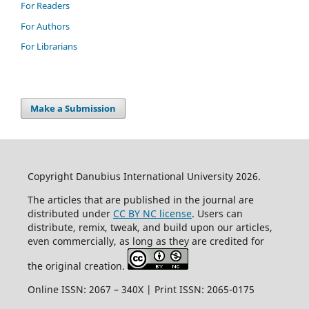
For Readers
For Authors
For Librarians
Make a Submission
Copyright Danubius International University 2026.
The articles that are published in the journal are
distributed under
CC BY NC license
. Users can
distribute, remix, tweak, and build upon our articles,
even commercially, as long as they are credited for
the original creation.
Online ISSN: 2067 – 340X | Print ISSN: 2065-0175