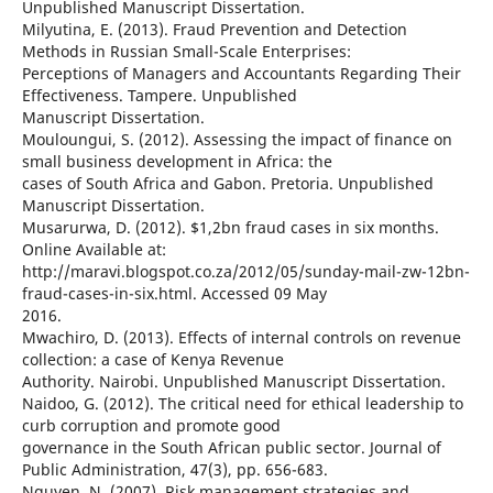
Unpublished Manuscript Dissertation.
Milyutina, E. (2013). Fraud Prevention and Detection
Methods in Russian Small-Scale Enterprises:
Perceptions of Managers and Accountants Regarding Their
Effectiveness. Tampere. Unpublished
Manuscript Dissertation.
Mouloungui, S. (2012). Assessing the impact of finance on
small business development in Africa: the
cases of South Africa and Gabon. Pretoria. Unpublished
Manuscript Dissertation.
Musarurwa, D. (2012). $1,2bn fraud cases in six months.
Online Available at:
http://maravi.blogspot.co.za/2012/05/sunday-mail-zw-12bn-
fraud-cases-in-six.html. Accessed 09 May
2016.
Mwachiro, D. (2013). Effects of internal controls on revenue
collection: a case of Kenya Revenue
Authority. Nairobi. Unpublished Manuscript Dissertation.
Naidoo, G. (2012). The critical need for ethical leadership to
curb corruption and promote good
governance in the South African public sector. Journal of
Public Administration, 47(3), pp. 656-683.
Nguyen, N. (2007). Risk management strategies and