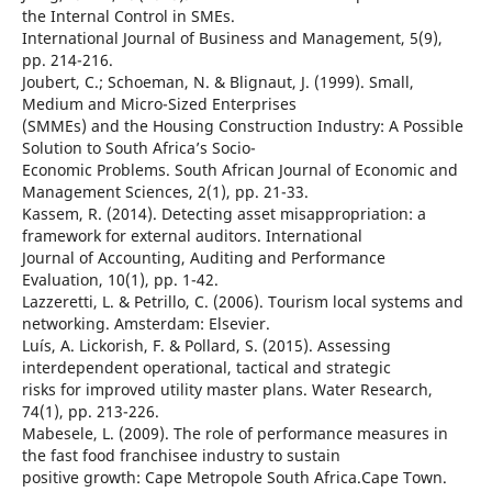
the Internal Control in SMEs.
International Journal of Business and Management, 5(9),
pp. 214-216.
Joubert, C.; Schoeman, N. & Blignaut, J. (1999). Small,
Medium and Micro-Sized Enterprises
(SMMEs) and the Housing Construction Industry: A Possible
Solution to South Africa’s Socio-
Economic Problems. South African Journal of Economic and
Management Sciences, 2(1), pp. 21-33.
Kassem, R. (2014). Detecting asset misappropriation: a
framework for external auditors. International
Journal of Accounting, Auditing and Performance
Evaluation, 10(1), pp. 1-42.
Lazzeretti, L. & Petrillo, C. (2006). Tourism local systems and
networking. Amsterdam: Elsevier.
Luís, A. Lickorish, F. & Pollard, S. (2015). Assessing
interdependent operational, tactical and strategic
risks for improved utility master plans. Water Research,
74(1), pp. 213-226.
Mabesele, L. (2009). The role of performance measures in
the fast food franchisee industry to sustain
positive growth: Cape Metropole South Africa.Cape Town.