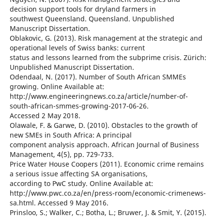
decision support tools for dryland farmers in
southwest Queensland. Queensland. Unpublished
Manuscript Dissertation.
Oblakovic, G. (2013). Risk management at the strategic and
operational levels of Swiss banks: current
status and lessons learned from the subprime crisis. Zürich:
Unpublished Manuscript Dissertation.
Odendaal, N. (2017). Number of South African SMMEs
growing. Online Available at:
http://www.engineeringnews.co.za/article/number-of-
south-african-smmes-growing-2017-06-26.
Accessed 2 May 2018.
Olawale, F. & Garwe, D. (2010). Obstacles to the growth of
new SMEs in South Africa: A principal
component analysis approach. African Journal of Business
Management, 4(5), pp. 729-733.
Price Water House Coopers (2011). Economic crime remains
a serious issue affecting SA organisations,
according to PwC study. Online Available at:
http://www.pwc.co.za/en/press-room/economic-crimenews-
sa.html. Accessed 9 May 2016.
Prinsloo, S.; Walker, C.; Botha, L.; Bruwer, J. & Smit, Y. (2015).