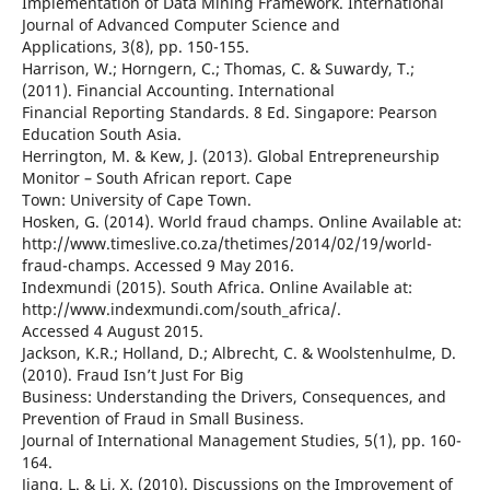
Implementation of Data Mining Framework. International
Journal of Advanced Computer Science and
Applications, 3(8), pp. 150-155.
Harrison, W.; Horngern, C.; Thomas, C. & Suwardy, T.;
(2011). Financial Accounting. International
Financial Reporting Standards. 8 Ed. Singapore: Pearson
Education South Asia.
Herrington, M. & Kew, J. (2013). Global Entrepreneurship
Monitor – South African report. Cape
Town: University of Cape Town.
Hosken, G. (2014). World fraud champs. Online Available at:
http://www.timeslive.co.za/thetimes/2014/02/19/world-
fraud-champs. Accessed 9 May 2016.
Indexmundi (2015). South Africa. Online Available at:
http://www.indexmundi.com/south_africa/.
Accessed 4 August 2015.
Jackson, K.R.; Holland, D.; Albrecht, C. & Woolstenhulme, D.
(2010). Fraud Isn’t Just For Big
Business: Understanding the Drivers, Consequences, and
Prevention of Fraud in Small Business.
Journal of International Management Studies, 5(1), pp. 160-
164.
Jiang, L. & Li, X. (2010). Discussions on the Improvement of