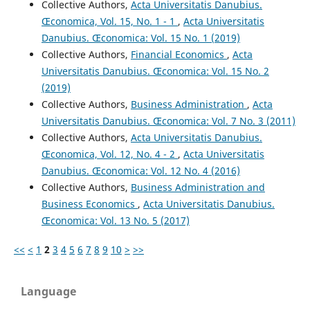
Collective Authors,
Acta Universitatis Danubius.
Œconomica, Vol. 15, No. 1 - 1
,
Acta Universitatis
Danubius. Œconomica: Vol. 15 No. 1 (2019)
Collective Authors,
Financial Economics
,
Acta
Universitatis Danubius. Œconomica: Vol. 15 No. 2
(2019)
Collective Authors,
Business Administration
,
Acta
Universitatis Danubius. Œconomica: Vol. 7 No. 3 (2011)
Collective Authors,
Acta Universitatis Danubius.
Œconomica, Vol. 12, No. 4 - 2
,
Acta Universitatis
Danubius. Œconomica: Vol. 12 No. 4 (2016)
Collective Authors,
Business Administration and
Business Economics
,
Acta Universitatis Danubius.
Œconomica: Vol. 13 No. 5 (2017)
<<
<
1
2
3
4
5
6
7
8
9
10
>
>>
Language