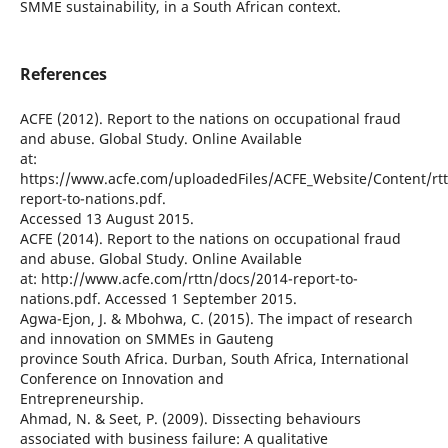
SMME sustainability, in a South African context.
References
ACFE (2012). Report to the nations on occupational fraud
and abuse. Global Study. Online Available
at:
https://www.acfe.com/uploadedFiles/ACFE_Website/Content/rt
report-to-nations.pdf.
Accessed 13 August 2015.
ACFE (2014). Report to the nations on occupational fraud
and abuse. Global Study. Online Available
at: http://www.acfe.com/rttn/docs/2014-report-to-
nations.pdf. Accessed 1 September 2015.
Agwa-Ejon, J. & Mbohwa, C. (2015). The impact of research
and innovation on SMMEs in Gauteng
province South Africa. Durban, South Africa, International
Conference on Innovation and
Entrepreneurship.
Ahmad, N. & Seet, P. (2009). Dissecting behaviours
associated with business failure: A qualitative