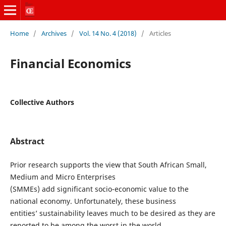
Home
/
Archives
/
Vol. 14 No. 4 (2018)
/
Articles
Financial Economics
Collective Authors
Abstract
Prior research supports the view that South African Small,
Medium and Micro Enterprises
(SMMEs) add significant socio-economic value to the
national economy. Unfortunately, these business
entities’ sustainability leaves much to be desired as they are
reported to be among the worst in the world