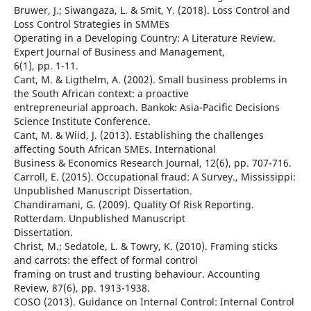
Bruwer, J.; Siwangaza, L. & Smit, Y. (2018). Loss Control and
Loss Control Strategies in SMMEs
Operating in a Developing Country: A Literature Review.
Expert Journal of Business and Management,
6(1), pp. 1-11.
Cant, M. & Ligthelm, A. (2002). Small business problems in
the South African context: a proactive
entrepreneurial approach. Bankok: Asia-Pacific Decisions
Science Institute Conference.
Cant, M. & Wiid, J. (2013). Establishing the challenges
affecting South African SMEs. International
Business & Economics Research Journal, 12(6), pp. 707-716.
Carroll, E. (2015). Occupational fraud: A Survey., Mississippi:
Unpublished Manuscript Dissertation.
Chandiramani, G. (2009). Quality Of Risk Reporting.
Rotterdam. Unpublished Manuscript
Dissertation.
Christ, M.; Sedatole, L. & Towry, K. (2010). Framing sticks
and carrots: the effect of formal control
framing on trust and trusting behaviour. Accounting
Review, 87(6), pp. 1913-1938.
COSO (2013). Guidance on Internal Control: Internal Control