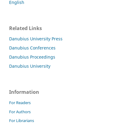
English
Related Links
Danubius University Press
Danubius Conferences
Danubius Proceedings
Danubius University
Information
For Readers
For Authors
For Librarians