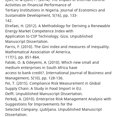
Activities on Financial Performance of
Tertiary Institutions in Nigeria. Journal of Economics and
Sustainable Development, 5(16), pp. 133-
142.
Elrefaei, H. (2012). A Methodology for Deriving a Renewable
Energy Market Competence Index with
Application to CSP Technology. Giza. Unpublished
Manuscript Dissertation.
Farris, F. (2010). The Gini index and measures of inequality.
Mathematical Association of America,
117(1), pp. 851-864.
Fatoki, O. & Odeyemi, A. (2010). Which new small and
medium enterprises in South Africa have
access to bank credit?. International Journal of Business and
Management, 5(10), pp. 128-136.
Fei, T. (2015). Compliance Risk Measurement in Global
Supply Chain: A Study in Food Import in EU.
Delft. Unpublished Manuscript Dissertation.
Ferkolj, A. (2010). Enterprise Risk Management Analysis with
Suggestions for Improvements for the
Selected Company. Ljubljana. Unpublished Manuscript
Dissertation.