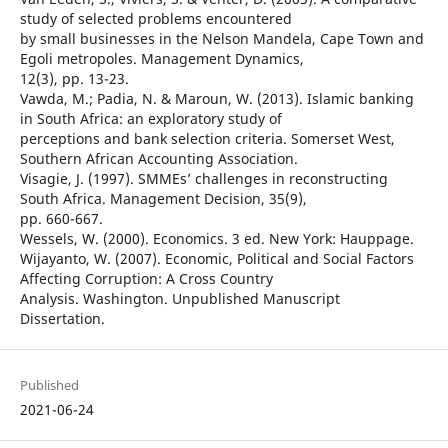
study of selected problems encountered
by small businesses in the Nelson Mandela, Cape Town and
Egoli metropoles. Management Dynamics,
12(3), pp. 13-23.
Vawda, M.; Padia, N. & Maroun, W. (2013). Islamic banking
in South Africa: an exploratory study of
perceptions and bank selection criteria. Somerset West,
Southern African Accounting Association.
Visagie, J. (1997). SMMEs’ challenges in reconstructing
South Africa. Management Decision, 35(9),
pp. 660-667.
Wessels, W. (2000). Economics. 3 ed. New York: Hauppage.
Wijayanto, W. (2007). Economic, Political and Social Factors
Affecting Corruption: A Cross Country
Analysis. Washington. Unpublished Manuscript
Dissertation.
Published
2021-06-24