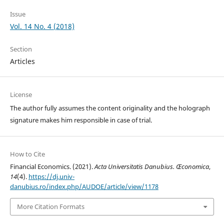
Issue
Vol. 14 No. 4 (2018)
Section
Articles
License
The author fully assumes the content originality and the holograph
signature makes him responsible in case of trial.
How to Cite
Financial Economics. (2021).
Acta Universitatis Danubius. Œconomica
,
14
(4).
https://dj.univ-
danubius.ro/index.php/AUDOE/article/view/1178
More Citation Formats