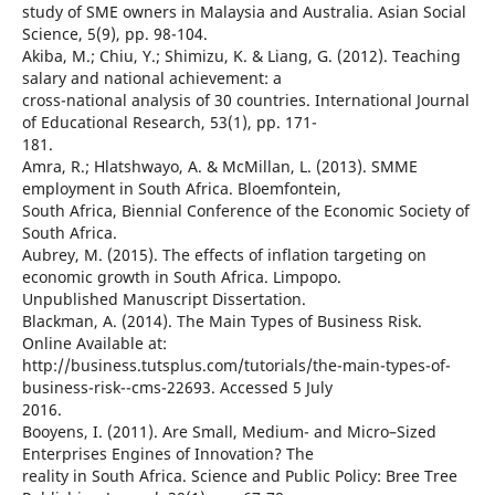
study of SME owners in Malaysia and Australia. Asian Social
Science, 5(9), pp. 98-104.
Akiba, M.; Chiu, Y.; Shimizu, K. & Liang, G. (2012). Teaching
salary and national achievement: a
cross-national analysis of 30 countries. International Journal
of Educational Research, 53(1), pp. 171-
181.
Amra, R.; Hlatshwayo, A. & McMillan, L. (2013). SMME
employment in South Africa. Bloemfontein,
South Africa, Biennial Conference of the Economic Society of
South Africa.
Aubrey, M. (2015). The effects of inflation targeting on
economic growth in South Africa. Limpopo.
Unpublished Manuscript Dissertation.
Blackman, A. (2014). The Main Types of Business Risk.
Online Available at:
http://business.tutsplus.com/tutorials/the-main-types-of-
business-risk--cms-22693. Accessed 5 July
2016.
Booyens, I. (2011). Are Small, Medium- and Micro–Sized
Enterprises Engines of Innovation? The
reality in South Africa. Science and Public Policy: Bree Tree