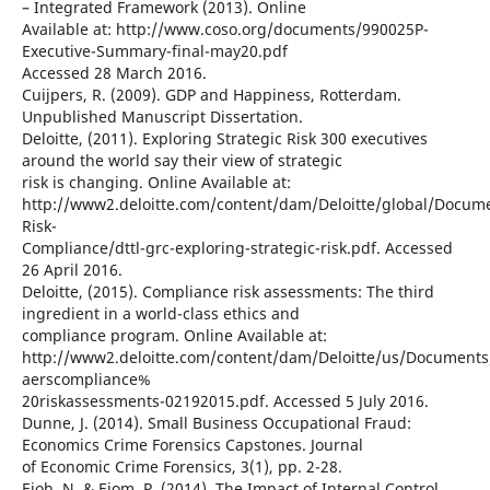
– Integrated Framework (2013). Online
Available at: http://www.coso.org/documents/990025P-
Executive-Summary-final-may20.pdf
Accessed 28 March 2016.
Cuijpers, R. (2009). GDP and Happiness, Rotterdam.
Unpublished Manuscript Dissertation.
Deloitte, (2011). Exploring Strategic Risk 300 executives
around the world say their view of strategic
risk is changing. Online Available at:
http://www2.deloitte.com/content/dam/Deloitte/global/Docum
Risk-
Compliance/dttl-grc-exploring-strategic-risk.pdf. Accessed
26 April 2016.
Deloitte, (2015). Compliance risk assessments: The third
ingredient in a world-class ethics and
compliance program. Online Available at:
http://www2.deloitte.com/content/dam/Deloitte/us/Documents/
aerscompliance%
20riskassessments-02192015.pdf. Accessed 5 July 2016.
Dunne, J. (2014). Small Business Occupational Fraud:
Economics Crime Forensics Capstones. Journal
of Economic Crime Forensics, 3(1), pp. 2-28.
Ejoh, N. & Ejom, P. (2014). The Impact of Internal Control