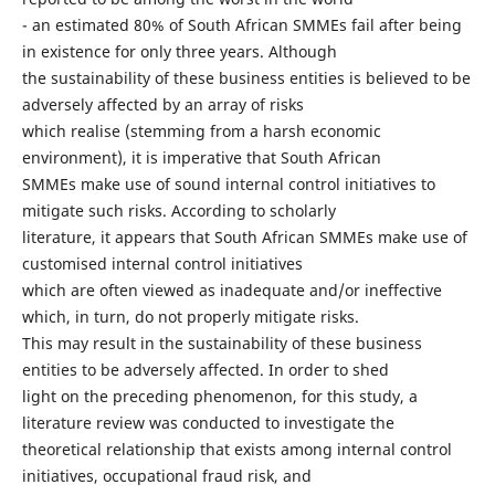
- an estimated 80% of South African SMMEs fail after being
in existence for only three years. Although
the sustainability of these business entities is believed to be
adversely affected by an array of risks
which realise (stemming from a harsh economic
environment), it is imperative that South African
SMMEs make use of sound internal control initiatives to
mitigate such risks. According to scholarly
literature, it appears that South African SMMEs make use of
customised internal control initiatives
which are often viewed as inadequate and/or ineffective
which, in turn, do not properly mitigate risks.
This may result in the sustainability of these business
entities to be adversely affected. In order to shed
light on the preceding phenomenon, for this study, a
literature review was conducted to investigate the
theoretical relationship that exists among internal control
initiatives, occupational fraud risk, and