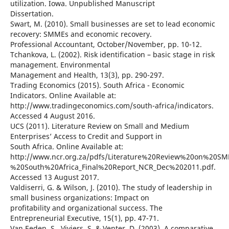
utilization. Iowa. Unpublished Manuscript
Dissertation.
Swart, M. (2010). Small businesses are set to lead economic
recovery: SMMEs and economic recovery.
Professional Accountant, October/November, pp. 10-12.
Tchankova, L. (2002). Risk identification – basic stage in risk
management. Environmental
Management and Health, 13(3), pp. 290-297.
Trading Economics (2015). South Africa - Economic
Indicators. Online Available at:
http://www.tradingeconomics.com/south-africa/indicators.
Accessed 4 August 2016.
UCS (2011). Literature Review on Small and Medium
Enterprises’ Access to Credit and Support in
South Africa. Online Available at:
http://www.ncr.org.za/pdfs/Literature%20Review%20on%20S
%20South%20Africa_Final%20Report_NCR_Dec%202011.pdf.
Accessed 13 August 2017.
Valdiserri, G. & Wilson, J. (2010). The study of leadership in
small business organizations: Impact on
profitability and organizational success. The
Entrepreneurial Executive, 15(1), pp. 47-71.
Van Eeden, S., Viviers, S. & Venter, D. (2003). A comparative