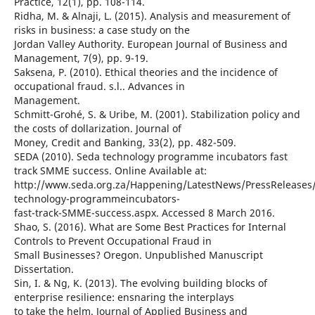
Practice, 12(1), pp. 108-114.
Ridha, M. & Alnaji, L. (2015). Analysis and measurement of
risks in business: a case study on the
Jordan Valley Authority. European Journal of Business and
Management, 7(9), pp. 9-19.
Saksena, P. (2010). Ethical theories and the incidence of
occupational fraud. s.l.. Advances in
Management.
Schmitt-Grohé, S. & Uribe, M. (2001). Stabilization policy and
the costs of dollarization. Journal of
Money, Credit and Banking, 33(2), pp. 482-509.
SEDA (2010). Seda technology programme incubators fast
track SMME success. Online Available at:
http://www.seda.org.za/Happening/LatestNews/PressReleases
technology-programmeincubators-
fast-track-SMME-success.aspx. Accessed 8 March 2016.
Shao, S. (2016). What are Some Best Practices for Internal
Controls to Prevent Occupational Fraud in
Small Businesses? Oregon. Unpublished Manuscript
Dissertation.
Sin, I. & Ng, K. (2013). The evolving building blocks of
enterprise resilience: ensnaring the interplays
to take the helm. Journal of Applied Business and