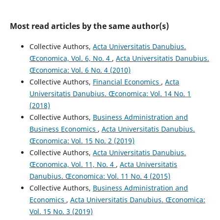
Most read articles by the same author(s)
Collective Authors,
Acta Universitatis Danubius.
Œconomica, Vol. 6, No. 4
,
Acta Universitatis Danubius.
Œconomica: Vol. 6 No. 4 (2010)
Collective Authors,
Financial Economics
,
Acta
Universitatis Danubius. Œconomica: Vol. 14 No. 1
(2018)
Collective Authors,
Business Administration and
Business Economics
,
Acta Universitatis Danubius.
Œconomica: Vol. 15 No. 2 (2019)
Collective Authors,
Acta Universitatis Danubius.
Œconomica, Vol. 11, No. 4
,
Acta Universitatis
Danubius. Œconomica: Vol. 11 No. 4 (2015)
Collective Authors,
Business Administration and
Economics
,
Acta Universitatis Danubius. Œconomica:
Vol. 15 No. 3 (2019)