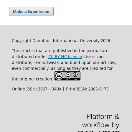
Make a Submission
Copyright Danubius International University 2026.
The articles that are published in the journal are
distributed under
CC BY NC license
. Users can
distribute, remix, tweak, and build upon our articles,
even commercially, as long as they are credited for
the original creation.
Online ISSN: 2067 – 340X | Print ISSN: 2065-0175