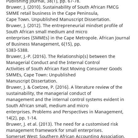
Publishing Journal, 38(1), pp. 67-78.
Bruwer, J. (2010). Sustainability of South African FMCG
SMME retail business in the Cape Peninsula,
Cape Town. Unpublished Manuscript Dissertation.
Bruwer, J. (2012). The entrepreneurial mindset profile of
South African small medium and micro
enterprises (SMMEs) in the Cape Metropole. African Journal
of Business Management, 6(15), pp.
5383-5388.
Bruwer, J.-P. (2016). The Relationship(s) between the
Managerial Conduct and the Internal Control
Activities of South African Fast Moving Consumer Goods
SMMEs, Cape Town: Unpublished
Manuscript Dissertation.
Bruwer, J. & Coetzee, P. (2016). A literature review of the
sustainability, the managerial conduct of
management and the internal control systems evident in
South African small, medium and micro
enterprises. Problems and Perspectives in Management,
14(2), pp. 1-14.
Bruwer, J. et al. (2013). The need for a customised risk
management framework for small enterprises.
Somerset West: Southern African Accounting Association.