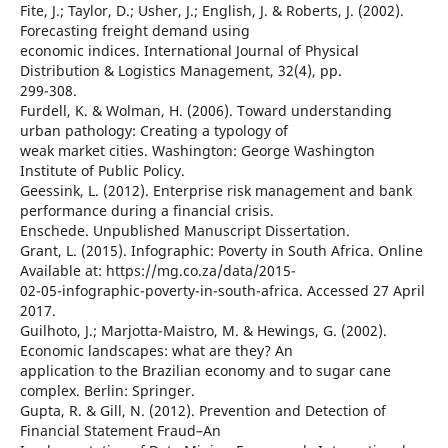
Fite, J.; Taylor, D.; Usher, J.; English, J. & Roberts, J. (2002).
Forecasting freight demand using
economic indices. International Journal of Physical
Distribution & Logistics Management, 32(4), pp.
299-308.
Furdell, K. & Wolman, H. (2006). Toward understanding
urban pathology: Creating a typology of
weak market cities. Washington: George Washington
Institute of Public Policy.
Geessink, L. (2012). Enterprise risk management and bank
performance during a financial crisis.
Enschede. Unpublished Manuscript Dissertation.
Grant, L. (2015). Infographic: Poverty in South Africa. Online
Available at: https://mg.co.za/data/2015-
02-05-infographic-poverty-in-south-africa. Accessed 27 April
2017.
Guilhoto, J.; Marjotta-Maistro, M. & Hewings, G. (2002).
Economic landscapes: what are they? An
application to the Brazilian economy and to sugar cane
complex. Berlin: Springer.
Gupta, R. & Gill, N. (2012). Prevention and Detection of
Financial Statement Fraud–An