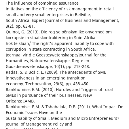
The influence of combined assurance
initiatives on the efficiency of risk management in retail
small and very small enterprises in Bellville,
South Africa. Expert Journal of Business and Management,
3(2), pp. 63-81.
Quinot, G. (2013). Die reg se oënskynlike onvermoë om
korrupsie in staatskontraktering in Suid-Afrika
hok te slaan/ The right's apparent inability to cope with
corruption in state contracting in South Africa.
Joernaal vir die Geesteswetenskappe/Journal for the
Humanities, Natuurwetenskappe, Regte en
Godsdienswetenskappe, 10(1), pp. 215-248.
Radas, S. & Božić, L. (2009). The antecedents of SME
innovativeness in an emerging transition
economy. Technovation, 29(6), pp. 438-450.
Rankhumise, E.M. (2010). Hurdles and Triggers of rural
SMEs in pursuance of their businesses. New
Orleans: IAMB.
Rankhumise, E.M. & Tshabalala, D.B. (2011). What Impact Do
Economic Issues Have on the
Sustainability of Small, Medium and Micro Entrepreneurs?
Journal of Management Policy and