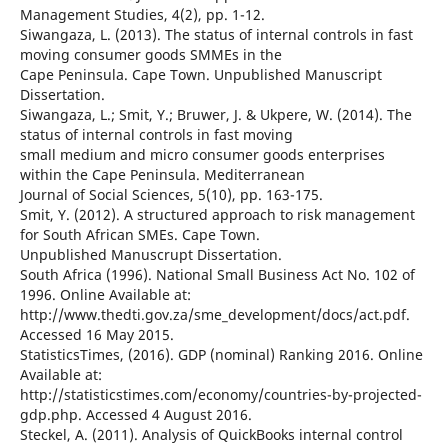
Management Studies, 4(2), pp. 1-12.
Siwangaza, L. (2013). The status of internal controls in fast
moving consumer goods SMMEs in the
Cape Peninsula. Cape Town. Unpublished Manuscript
Dissertation.
Siwangaza, L.; Smit, Y.; Bruwer, J. & Ukpere, W. (2014). The
status of internal controls in fast moving
small medium and micro consumer goods enterprises
within the Cape Peninsula. Mediterranean
Journal of Social Sciences, 5(10), pp. 163-175.
Smit, Y. (2012). A structured approach to risk management
for South African SMEs. Cape Town.
Unpublished Manuscrupt Dissertation.
South Africa (1996). National Small Business Act No. 102 of
1996. Online Available at:
http://www.thedti.gov.za/sme_development/docs/act.pdf.
Accessed 16 May 2015.
StatisticsTimes, (2016). GDP (nominal) Ranking 2016. Online
Available at:
http://statisticstimes.com/economy/countries-by-projected-
gdp.php. Accessed 4 August 2016.
Steckel, A. (2011). Analysis of QuickBooks internal control