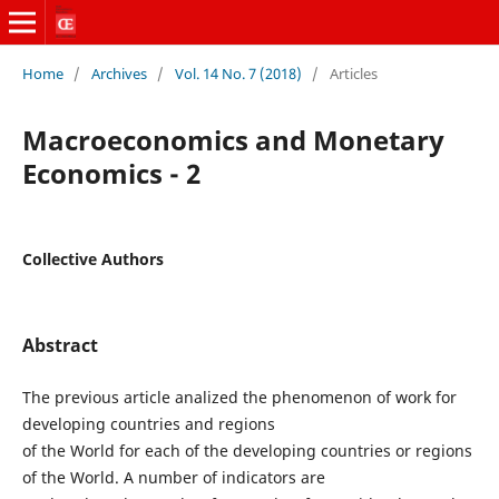
Home
/
Archives
/
Vol. 14 No. 7 (2018)
/
Articles
Macroeconomics and Monetary
Economics - 2
Collective Authors
Abstract
The previous article analized the phenomenon of work for
developing countries and regions
of the World for each of the developing countries or regions
of the World. A number of indicators are