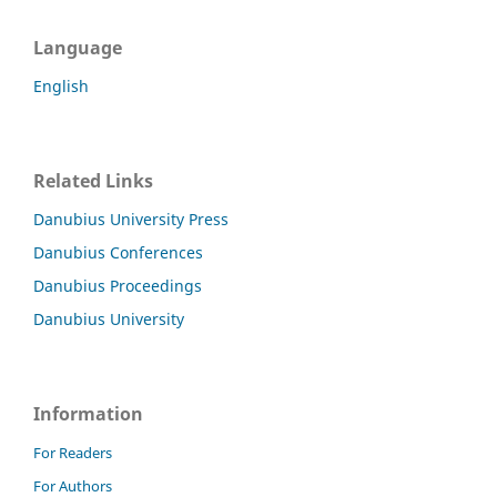
Language
English
Related Links
Danubius University Press
Danubius Conferences
Danubius Proceedings
Danubius University
Information
For Readers
For Authors