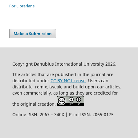
For Librarians
Make a Submission
Copyright Danubius International University 2026.
The articles that are published in the journal are
distributed under
CC BY NC license
. Users can
distribute, remix, tweak, and build upon our articles,
even commercially, as long as they are credited for
the original creation.
Online ISSN: 2067 – 340X | Print ISSN: 2065-0175