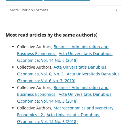
More Citation Formats
Most read articles by the same author(s)
Collective Authors,
Business Administration and
Business Economics
,
Acta Universitatis Danubius.
Œconomica: Vol. 14 No. 6 (2018)
Collective Authors,
Acta Universitatis Danubius.
Œconomica, Vol. 6, No. 3
,
Acta Universitatis Danubius.
Œconomica: Vol. 6 No. 3 (2010)
Collective Authors,
Business Administration and
Business Economics
,
Acta Universitatis Danubius.
Œconomica: Vol. 14 No. 3 (2018)
Collective Authors,
Macroeconomics and Monetary
Economics - 2
,
Acta Universitatis Danubius.
Œconomica: Vol. 14 No. 5 (2018)