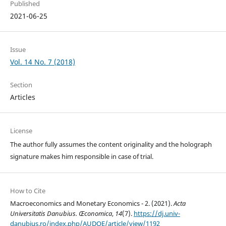
Published
2021-06-25
Issue
Vol. 14 No. 7 (2018)
Section
Articles
License
The author fully assumes the content originality and the holograph
signature makes him responsible in case of trial.
How to Cite
Macroeconomics and Monetary Economics - 2. (2021).
Acta
Universitatis Danubius. Œconomica
,
14
(7).
https://dj.univ-
danubius.ro/index.php/AUDOE/article/view/1192