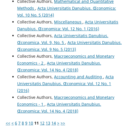
Collective Authors,
Mathematical and Quantitative
Methods
,
Acta Universitatis Danubius. Œconomica:
Vol. 10 No. 5 (2014)
Collective Authors,
Miscellaneous
,
Acta Universitatis
Danubius. Œconomica: Vol. 12 No. 1 (2016)
Collective Authors,
Acta Universitatis Danubius.
Œconomica, Vol. 9, No. 5
,
Acta Universitatis Danubius.
Œconomica: Vol. 9 No. 5 (2013)
Collective Authors,
Macroeconomics and Monetary
Economics - 2
,
Acta Universitatis Danubius.
Œconomica: Vol. 14 No. 4 (2018)
Collective Authors,
Accounting and Auditing
,
Acta
Universitatis Danubius. Œconomica: Vol. 12 No. 1
(2016)
Collective Authors,
Macroeconomics and Monetary
Economics - 1
,
Acta Universitatis Danubius.
Œconomica: Vol. 14 No. 4 (2018)
<<
<
6
7
8
9
10
11
12
13
14
>
>>