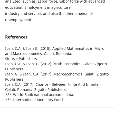
analyzed, such as: Labor force, Labor force with advanced
education, Employment in agriculture,
industry and services and also the phenomenon of
unemployment.
References
Ioan, C.A. & Ioan G. (2010). Applied Mathematics in Micro
and Macroeconomics. Galati, Romania:
Sinteze Publishers.
Ioan, C.A. & Ioan, G. (2012). Mathconomics. Galați: Zigotto
Publishers.
Ioan, G. & Ioan, C.A. (2017). Macroeconomics. Galați: Zigotto
Publishers.
Ioan, C.A. (2017). Chance - Between Finite And Infinite.
Galati, Romania: Zigotto Publishers.
*** World Bank national accounts data.
*** International Monetary Fund.