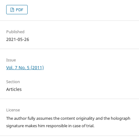
PDF
Published
2021-05-26
Issue
Vol. 7 No. 5 (2011)
Section
Articles
License
The author fully assumes the content originality and the holograph
signature makes him responsible in case of trial.