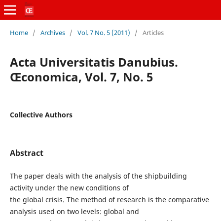
Home
/
Archives
/
Vol. 7 No. 5 (2011)
/
Articles
Acta Universitatis Danubius.
Œconomica, Vol. 7, No. 5
Collective Authors
Abstract
The paper deals with the analysis of the shipbuilding
activity under the new conditions of
the global crisis. The method of research is the comparative
analysis used on two levels: global and