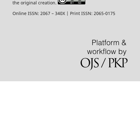
the original creation.
Online ISSN: 2067 – 340X | Print ISSN: 2065-0175