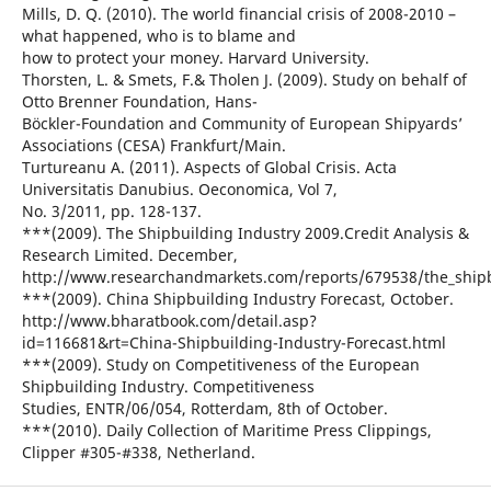
Mills, D. Q. (2010). The world financial crisis of 2008-2010 –
what happened, who is to blame and
how to protect your money. Harvard University.
Thorsten, L. & Smets, F.& Tholen J. (2009). Study on behalf of
Otto Brenner Foundation, Hans-
Böckler-Foundation and Community of European Shipyards’
Associations (CESA) Frankfurt/Main.
Turtureanu A. (2011). Aspects of Global Crisis. Acta
Universitatis Danubius. Oeconomica, Vol 7,
No. 3/2011, pp. 128-137.
***(2009). The Shipbuilding Industry 2009.Credit Analysis &
Research Limited. December,
http://www.researchandmarkets.com/reports/679538/the_shipb
***(2009). China Shipbuilding Industry Forecast, October.
http://www.bharatbook.com/detail.asp?
id=116681&rt=China-Shipbuilding-Industry-Forecast.html
***(2009). Study on Competitiveness of the European
Shipbuilding Industry. Competitiveness
Studies, ENTR/06/054, Rotterdam, 8th of October.
***(2010). Daily Collection of Maritime Press Clippings,
Clipper #305-#338, Netherland.