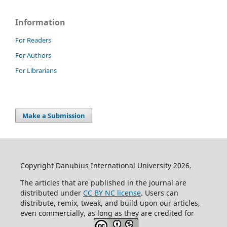
Information
For Readers
For Authors
For Librarians
Make a Submission
Copyright Danubius International University 2026.
The articles that are published in the journal are
distributed under
CC BY NC license
. Users can
distribute, remix, tweak, and build upon our articles,
even commercially, as long as they are credited for