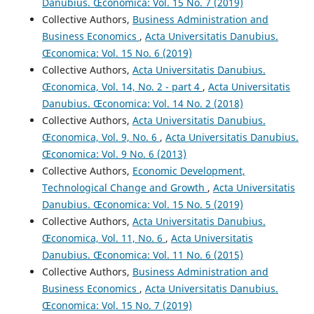
Danubius. Œconomica: Vol. 15 No. 7 (2019)
Collective Authors,
Business Administration and
Business Economics
,
Acta Universitatis Danubius.
Œconomica: Vol. 15 No. 6 (2019)
Collective Authors,
Acta Universitatis Danubius.
Œconomica, Vol. 14, No. 2 - part 4
,
Acta Universitatis
Danubius. Œconomica: Vol. 14 No. 2 (2018)
Collective Authors,
Acta Universitatis Danubius.
Œconomica, Vol. 9, No. 6
,
Acta Universitatis Danubius.
Œconomica: Vol. 9 No. 6 (2013)
Collective Authors,
Economic Development,
Technological Change and Growth
,
Acta Universitatis
Danubius. Œconomica: Vol. 15 No. 5 (2019)
Collective Authors,
Acta Universitatis Danubius.
Œconomica, Vol. 11, No. 6
,
Acta Universitatis
Danubius. Œconomica: Vol. 11 No. 6 (2015)
Collective Authors,
Business Administration and
Business Economics
,
Acta Universitatis Danubius.
Œconomica: Vol. 15 No. 7 (2019)