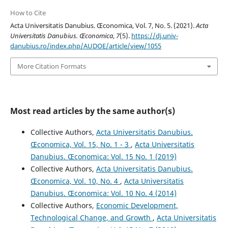
How to Cite
Acta Universitatis Danubius. Œconomica, Vol. 7, No. 5. (2021).
Acta
Universitatis Danubius. Œconomica
,
7
(5).
https://dj.univ-
danubius.ro/index.php/AUDOE/article/view/1055
More Citation Formats
Most read articles by the same author(s)
Collective Authors,
Acta Universitatis Danubius.
Œconomica, Vol. 15, No. 1 - 3
,
Acta Universitatis
Danubius. Œconomica: Vol. 15 No. 1 (2019)
Collective Authors,
Acta Universitatis Danubius.
Œconomica, Vol. 10, No. 4
,
Acta Universitatis
Danubius. Œconomica: Vol. 10 No. 4 (2014)
Collective Authors,
Economic Development,
Technological Change, and Growth
,
Acta Universitatis