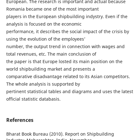
European. The research is important and actual because
Romania became one of the most important
players in the European shipbuilding indystry. Even if the
analysis is focused on the economic
performance, it describes the social impact of the crisis by
using the evolution of the employees’
number, the output trend in connection with wages and
total revenues, etc. The main conclusion of
the paper is that Europe losted its main position on the
world shipbuilding market and presents a
comparative disadvantage related to its Asian competitors.
The whole analysis is supported by
pertinent statistical tables and diagrams and uses the latest
official statistic databasis.
References
Bharat Book Bureau (2010). Report on Shipbuilding