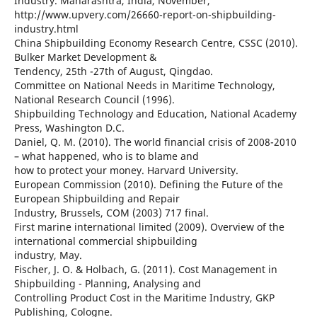
Industry. Maharashtra, India, November,
http://www.upvery.com/26660-report-on-shipbuilding-
industry.html
China Shipbuilding Economy Research Centre, CSSC (2010).
Bulker Market Development &
Tendency, 25th -27th of August, Qingdao.
Committee on National Needs in Maritime Technology,
National Research Council (1996).
Shipbuilding Technology and Education, National Academy
Press, Washington D.C.
Daniel, Q. M. (2010). The world financial crisis of 2008-2010
– what happened, who is to blame and
how to protect your money. Harvard University.
European Commission (2010). Defining the Future of the
European Shipbuilding and Repair
Industry, Brussels, COM (2003) 717 final.
First marine international limited (2009). Overview of the
international commercial shipbuilding
industry, May.
Fischer, J. O. & Holbach, G. (2011). Cost Management in
Shipbuilding - Planning, Analysing and
Controlling Product Cost in the Maritime Industry, GKP
Publishing, Cologne.