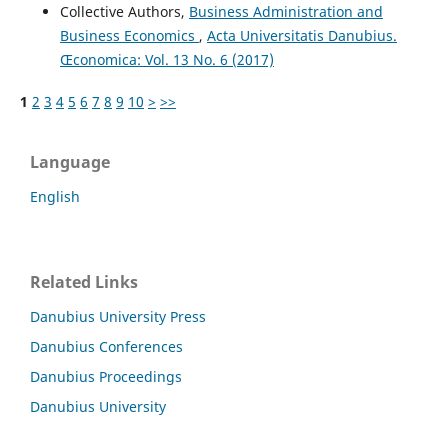
Collective Authors,
Business Administration and
Business Economics
,
Acta Universitatis Danubius.
Œconomica: Vol. 13 No. 6 (2017)
1
2
3
4
5
6
7
8
9
10
>
>>
Language
English
Related Links
Danubius University Press
Danubius Conferences
Danubius Proceedings
Danubius University