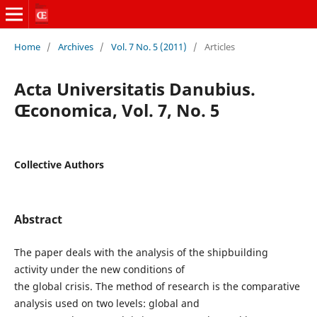
Home
/
Archives
/
Vol. 7 No. 5 (2011)
/
Articles
Acta Universitatis Danubius.
Œconomica, Vol. 7, No. 5
Collective Authors
Abstract
The paper deals with the analysis of the shipbuilding
activity under the new conditions of
the global crisis. The method of research is the comparative
analysis used on two levels: global and