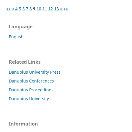
<<
<
4
5
6
7
8
9
10
11
12
13
>
>>
Language
English
Related Links
Danubius University Press
Danubius Conferences
Danubius Proceedings
Danubius University
Information