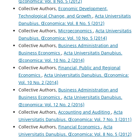
Œconomica: Vol. 8 No. 5 (2012)
Collective Authors,
Economic Development,
Technological Change, and Growth
,
Acta Universitatis
Danubius. Œconomica: Vol. 8 No. 5 (2012)
Collective Authors,
Microeconomics
,
Acta Universitatis
Danubius. Œconomica: Vol. 10 No. 5 (2014)
Collective Authors,
Business Administration and
Business Economics
,
Acta Universitatis Danubius.
Œconomica: Vol. 10 No. 2 (2014)
Collective Authors,
Financial, Public and Regional
Economics
,
Acta Universitatis Danubius. Œconomica:
Vol. 10 No. 2 (2014)
Collective Authors,
Business Administration and
Business Economics
,
Acta Universitatis Danubius.
Œconomica: Vol. 12 No. 2 (2016)
Collective Authors,
Accounting and Auditing
,
Acta
Universitatis Danubius. Œconomica: Vol. 7 No. 3 (2011)
Collective Authors,
Financial Economics
,
Acta
Universitatis Danubius. Œconomica: Vol. 8 No. 5 (2012)