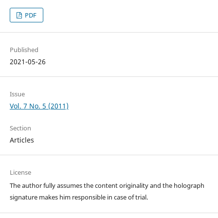
PDF
Published
2021-05-26
Issue
Vol. 7 No. 5 (2011)
Section
Articles
License
The author fully assumes the content originality and the holograph
signature makes him responsible in case of trial.