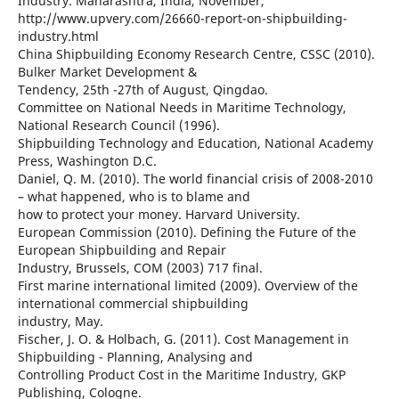
Industry. Maharashtra, India, November,
http://www.upvery.com/26660-report-on-shipbuilding-
industry.html
China Shipbuilding Economy Research Centre, CSSC (2010).
Bulker Market Development &
Tendency, 25th -27th of August, Qingdao.
Committee on National Needs in Maritime Technology,
National Research Council (1996).
Shipbuilding Technology and Education, National Academy
Press, Washington D.C.
Daniel, Q. M. (2010). The world financial crisis of 2008-2010
– what happened, who is to blame and
how to protect your money. Harvard University.
European Commission (2010). Defining the Future of the
European Shipbuilding and Repair
Industry, Brussels, COM (2003) 717 final.
First marine international limited (2009). Overview of the
international commercial shipbuilding
industry, May.
Fischer, J. O. & Holbach, G. (2011). Cost Management in
Shipbuilding - Planning, Analysing and
Controlling Product Cost in the Maritime Industry, GKP
Publishing, Cologne.