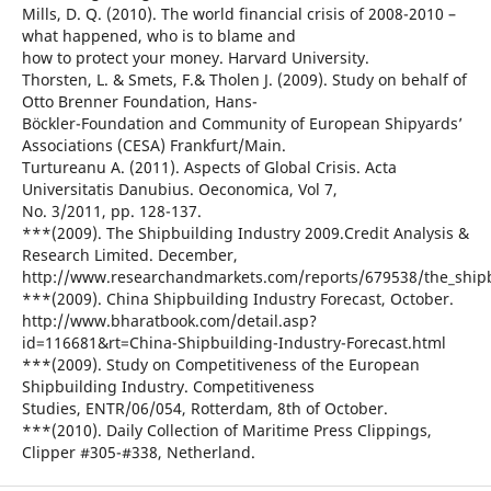
Mills, D. Q. (2010). The world financial crisis of 2008-2010 –
what happened, who is to blame and
how to protect your money. Harvard University.
Thorsten, L. & Smets, F.& Tholen J. (2009). Study on behalf of
Otto Brenner Foundation, Hans-
Böckler-Foundation and Community of European Shipyards’
Associations (CESA) Frankfurt/Main.
Turtureanu A. (2011). Aspects of Global Crisis. Acta
Universitatis Danubius. Oeconomica, Vol 7,
No. 3/2011, pp. 128-137.
***(2009). The Shipbuilding Industry 2009.Credit Analysis &
Research Limited. December,
http://www.researchandmarkets.com/reports/679538/the_shipb
***(2009). China Shipbuilding Industry Forecast, October.
http://www.bharatbook.com/detail.asp?
id=116681&rt=China-Shipbuilding-Industry-Forecast.html
***(2009). Study on Competitiveness of the European
Shipbuilding Industry. Competitiveness
Studies, ENTR/06/054, Rotterdam, 8th of October.
***(2010). Daily Collection of Maritime Press Clippings,
Clipper #305-#338, Netherland.