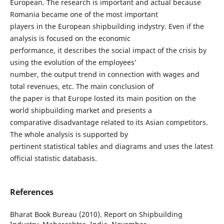
European. The research is important and actual because
Romania became one of the most important
players in the European shipbuilding indystry. Even if the
analysis is focused on the economic
performance, it describes the social impact of the crisis by
using the evolution of the employees’
number, the output trend in connection with wages and
total revenues, etc. The main conclusion of
the paper is that Europe losted its main position on the
world shipbuilding market and presents a
comparative disadvantage related to its Asian competitors.
The whole analysis is supported by
pertinent statistical tables and diagrams and uses the latest
official statistic databasis.
References
Bharat Book Bureau (2010). Report on Shipbuilding