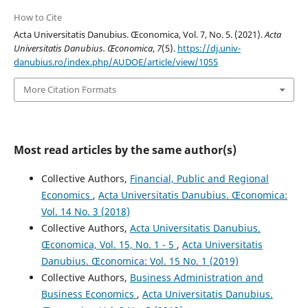
How to Cite
Acta Universitatis Danubius. Œconomica, Vol. 7, No. 5. (2021).
Acta
Universitatis Danubius. Œconomica
,
7
(5).
https://dj.univ-
danubius.ro/index.php/AUDOE/article/view/1055
More Citation Formats
Most read articles by the same author(s)
Collective Authors,
Financial, Public and Regional
Economics
,
Acta Universitatis Danubius. Œconomica:
Vol. 14 No. 3 (2018)
Collective Authors,
Acta Universitatis Danubius.
Œconomica, Vol. 15, No. 1 - 5
,
Acta Universitatis
Danubius. Œconomica: Vol. 15 No. 1 (2019)
Collective Authors,
Business Administration and
Business Economics
,
Acta Universitatis Danubius.