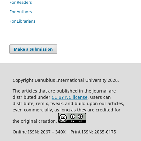
For Readers
For Authors
For Librarians
Make a Submission
Copyright Danubius International University 2026.
The articles that are published in the journal are
distributed under
CC BY NC license
. Users can
distribute, remix, tweak, and build upon our articles,
even commercially, as long as they are credited for
the original creation.
Online ISSN: 2067 – 340X | Print ISSN: 2065-0175