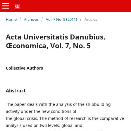
Home
/
Archives
/
Vol. 7 No. 5 (2011)
/
Articles
Acta Universitatis Danubius.
Œconomica, Vol. 7, No. 5
Collective Authors
Abstract
The paper deals with the analysis of the shipbuilding
activity under the new conditions of
the global crisis. The method of research is the comparative
analysis used on two levels: global and