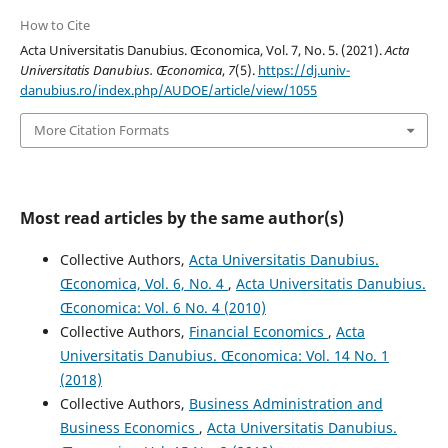
How to Cite
Acta Universitatis Danubius. Œconomica, Vol. 7, No. 5. (2021).
Acta
Universitatis Danubius. Œconomica
,
7
(5).
https://dj.univ-
danubius.ro/index.php/AUDOE/article/view/1055
More Citation Formats
Most read articles by the same author(s)
Collective Authors,
Acta Universitatis Danubius.
Œconomica, Vol. 6, No. 4
,
Acta Universitatis Danubius.
Œconomica: Vol. 6 No. 4 (2010)
Collective Authors,
Financial Economics
,
Acta
Universitatis Danubius. Œconomica: Vol. 14 No. 1
(2018)
Collective Authors,
Business Administration and
Business Economics
,
Acta Universitatis Danubius.