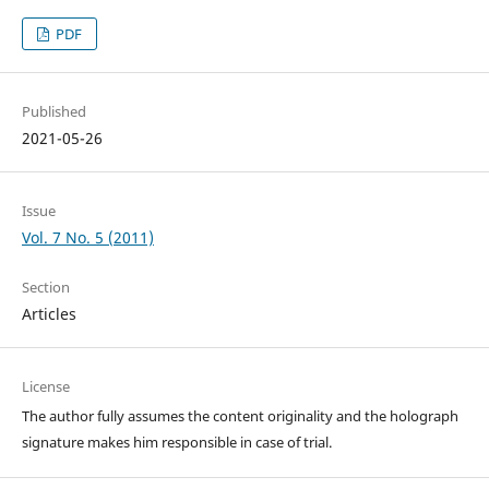
PDF
Published
2021-05-26
Issue
Vol. 7 No. 5 (2011)
Section
Articles
License
The author fully assumes the content originality and the holograph
signature makes him responsible in case of trial.