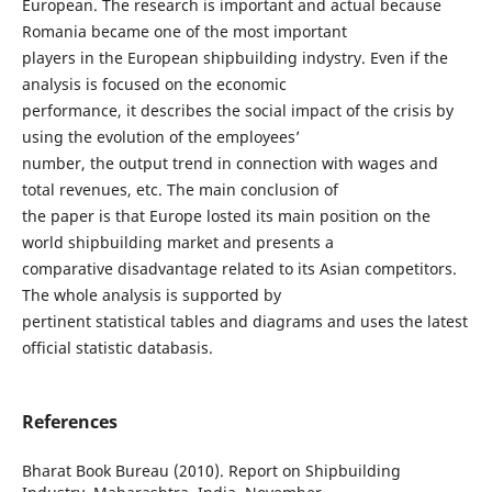
European. The research is important and actual because
Romania became one of the most important
players in the European shipbuilding indystry. Even if the
analysis is focused on the economic
performance, it describes the social impact of the crisis by
using the evolution of the employees’
number, the output trend in connection with wages and
total revenues, etc. The main conclusion of
the paper is that Europe losted its main position on the
world shipbuilding market and presents a
comparative disadvantage related to its Asian competitors.
The whole analysis is supported by
pertinent statistical tables and diagrams and uses the latest
official statistic databasis.
References
Bharat Book Bureau (2010). Report on Shipbuilding