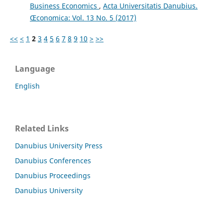
Business Economics
,
Acta Universitatis Danubius.
Œconomica: Vol. 13 No. 5 (2017)
<<
<
1
2
3
4
5
6
7
8
9
10
>
>>
Language
English
Related Links
Danubius University Press
Danubius Conferences
Danubius Proceedings
Danubius University