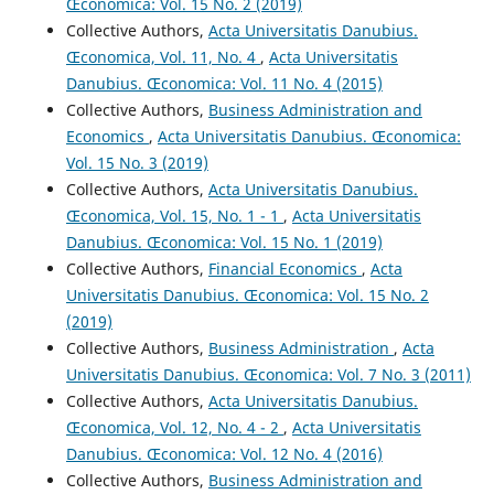
Œconomica: Vol. 15 No. 2 (2019)
Collective Authors,
Acta Universitatis Danubius.
Œconomica, Vol. 11, No. 4
,
Acta Universitatis
Danubius. Œconomica: Vol. 11 No. 4 (2015)
Collective Authors,
Business Administration and
Economics
,
Acta Universitatis Danubius. Œconomica:
Vol. 15 No. 3 (2019)
Collective Authors,
Acta Universitatis Danubius.
Œconomica, Vol. 15, No. 1 - 1
,
Acta Universitatis
Danubius. Œconomica: Vol. 15 No. 1 (2019)
Collective Authors,
Financial Economics
,
Acta
Universitatis Danubius. Œconomica: Vol. 15 No. 2
(2019)
Collective Authors,
Business Administration
,
Acta
Universitatis Danubius. Œconomica: Vol. 7 No. 3 (2011)
Collective Authors,
Acta Universitatis Danubius.
Œconomica, Vol. 12, No. 4 - 2
,
Acta Universitatis
Danubius. Œconomica: Vol. 12 No. 4 (2016)
Collective Authors,
Business Administration and