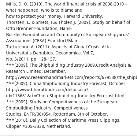
Mills, D. Q. (2010). The world financial crisis of 2008-2010 –
what happened, who is to blame and
how to protect your money. Harvard University.
Thorsten, L. & Smets, F.& Tholen J. (2009). Study on behalf of
Otto Brenner Foundation, Hans-
Böckler-Foundation and Community of European Shipyards’
Associations (CESA) Frankfurt/Main.
Turtureanu A. (2011). Aspects of Global Crisis. Acta
Universitatis Danubius. Oeconomica, Vol 7,
No. 3/2011, pp. 128-137.
***(2009). The Shipbuilding Industry 2009.Credit Analysis &
Research Limited. December,
http://www.researchandmarkets.com/reports/679538/the_shipb
***(2009). China Shipbuilding Industry Forecast, October.
http://www.bharatbook.com/detail.asp?
id=116681&rt=China-Shipbuilding-Industry-Forecast.html
***(2009). Study on Competitiveness of the European
Shipbuilding Industry. Competitiveness
Studies, ENTR/06/054, Rotterdam, 8th of October.
***(2010). Daily Collection of Maritime Press Clippings,
Clipper #305-#338, Netherland.