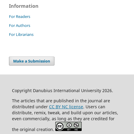
Information
For Readers
For Authors
For Librarians
Make a Submission
Copyright Danubius International University 2026.
The articles that are published in the journal are
distributed under
CC BY NC license
. Users can
distribute, remix, tweak, and build upon our articles,
even commercially, as long as they are credited for
the original creation.