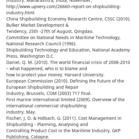
Industry. Maharashtra, India, November,
http://www.upvery.com/26660-report-on-shipbuilding-
industry.html
China Shipbuilding Economy Research Centre, CSSC (2010).
Bulker Market Development &
Tendency, 25th -27th of August, Qingdao.
Committee on National Needs in Maritime Technology,
National Research Council (1996).
Shipbuilding Technology and Education, National Academy
Press, Washington D.C.
Daniel, Q. M. (2010). The world financial crisis of 2008-2010
– what happened, who is to blame and
how to protect your money. Harvard University.
European Commission (2010). Defining the Future of the
European Shipbuilding and Repair
Industry, Brussels, COM (2003) 717 final.
First marine international limited (2009). Overview of the
international commercial shipbuilding
industry, May.
Fischer, J. O. & Holbach, G. (2011). Cost Management in
Shipbuilding - Planning, Analysing and
Controlling Product Cost in the Maritime Industry, GKP
Publishing, Cologne.