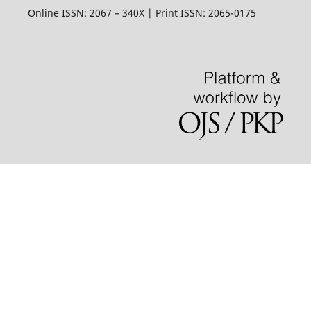
Online ISSN: 2067 – 340X | Print ISSN: 2065-0175