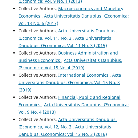
Œconomica: Vol. 9 No. 1 (2013)
Collective Authors,
Macroeconomics and Monetary
Economics
,
Acta Universitatis Danubius. Œconomica:
Vol. 13 No. 6 (2017)
Collective Authors,
Acta Universitatis Danubius.
Œconomica, Vol. 11, No. 3
,
Acta Universitatis
Danubius. Œconomica: Vol. 11 No. 3 (2015)
Collective Authors,
Business Administration and
Business Economics
,
Acta Universitatis Danubius.
Œconomica: Vol. 15 No. 4 (2019)
Collective Authors,
International Economics
,
Acta
Universitatis Danubius. Œconomica: Vol. 15 No. 3
(2019)
Collective Authors,
Financial, Public and Regional
Economics
,
Acta Universitatis Danubius. Œconomica:
Vol. 9 No. 4 (2013)
Collective Authors,
Acta Universitatis Danubius.
Œconomica, Vol. 12, No. 3
,
Acta Universitatis
Danubius. Œconomica: Vol. 12 No. 3 (2016)