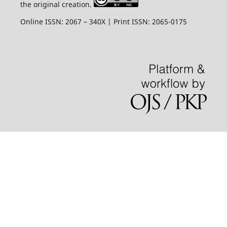
the original creation.
Online ISSN: 2067 – 340X | Print ISSN: 2065-0175