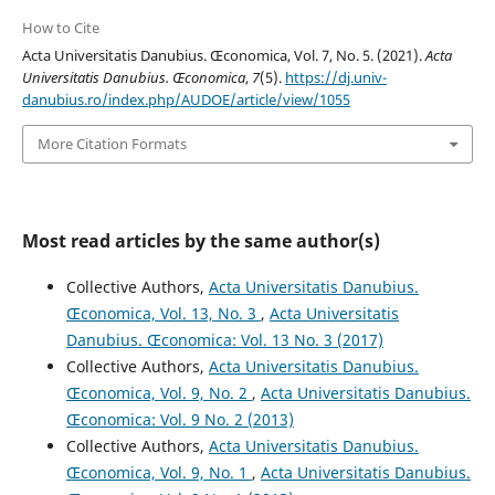
How to Cite
Acta Universitatis Danubius. Œconomica, Vol. 7, No. 5. (2021).
Acta
Universitatis Danubius. Œconomica
,
7
(5).
https://dj.univ-
danubius.ro/index.php/AUDOE/article/view/1055
More Citation Formats
Most read articles by the same author(s)
Collective Authors,
Acta Universitatis Danubius.
Œconomica, Vol. 13, No. 3
,
Acta Universitatis
Danubius. Œconomica: Vol. 13 No. 3 (2017)
Collective Authors,
Acta Universitatis Danubius.
Œconomica, Vol. 9, No. 2
,
Acta Universitatis Danubius.
Œconomica: Vol. 9 No. 2 (2013)
Collective Authors,
Acta Universitatis Danubius.
Œconomica, Vol. 9, No. 1
,
Acta Universitatis Danubius.