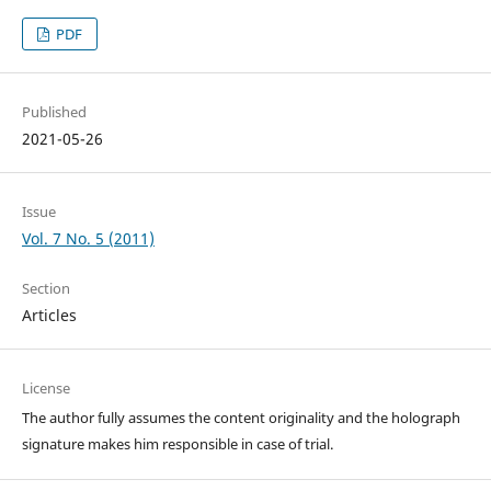
PDF
Published
2021-05-26
Issue
Vol. 7 No. 5 (2011)
Section
Articles
License
The author fully assumes the content originality and the holograph
signature makes him responsible in case of trial.