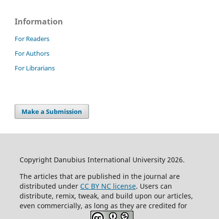
Information
For Readers
For Authors
For Librarians
Make a Submission
Copyright Danubius International University 2026.
The articles that are published in the journal are
distributed under
CC BY NC license
. Users can
distribute, remix, tweak, and build upon our articles,
even commercially, as long as they are credited for