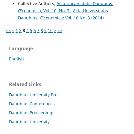
Collective Authors,
Acta Universitatis Danubius.
Œconomica, Vol. 10, No. 3
,
Acta Universitatis
Danubius. Œconomica: Vol. 10 No. 3 (2014)
<<
<
1
2
3
4
5
6
7
8
9
10
>
>>
Language
English
Related Links
Danubius University Press
Danubius Conferences
Danubius Proceedings
Danubius University