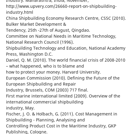
Industry. Maharashtra, India, November,
http://www.upvery.com/26660-report-on-shipbuilding-
industry.html
China Shipbuilding Economy Research Centre, CSSC (2010).
Bulker Market Development &
Tendency, 25th -27th of August, Qingdao.
Committee on National Needs in Maritime Technology,
National Research Council (1996).
Shipbuilding Technology and Education, National Academy
Press, Washington D.C.
Daniel, Q. M. (2010). The world financial crisis of 2008-2010
– what happened, who is to blame and
how to protect your money. Harvard University.
European Commission (2010). Defining the Future of the
European Shipbuilding and Repair
Industry, Brussels, COM (2003) 717 final.
First marine international limited (2009). Overview of the
international commercial shipbuilding
industry, May.
Fischer, J. O. & Holbach, G. (2011). Cost Management in
Shipbuilding - Planning, Analysing and
Controlling Product Cost in the Maritime Industry, GKP
Publishing, Cologne.