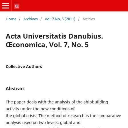
Home
/
Archives
/
Vol. 7 No. 5 (2011)
/
Articles
Acta Universitatis Danubius.
Œconomica, Vol. 7, No. 5
Collective Authors
Abstract
The paper deals with the analysis of the shipbuilding
activity under the new conditions of
the global crisis. The method of research is the comparative
analysis used on two levels: global and