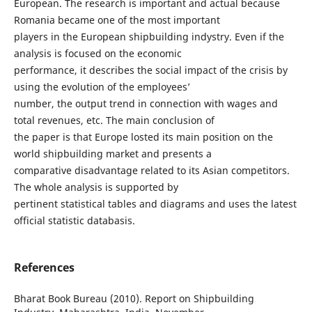
European. The research is important and actual because
Romania became one of the most important
players in the European shipbuilding indystry. Even if the
analysis is focused on the economic
performance, it describes the social impact of the crisis by
using the evolution of the employees’
number, the output trend in connection with wages and
total revenues, etc. The main conclusion of
the paper is that Europe losted its main position on the
world shipbuilding market and presents a
comparative disadvantage related to its Asian competitors.
The whole analysis is supported by
pertinent statistical tables and diagrams and uses the latest
official statistic databasis.
References
Bharat Book Bureau (2010). Report on Shipbuilding