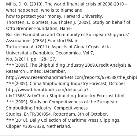
Mills, D. Q. (2010). The world financial crisis of 2008-2010 –
what happened, who is to blame and
how to protect your money. Harvard University.
Thorsten, L. & Smets, F.& Tholen J. (2009). Study on behalf of
Otto Brenner Foundation, Hans-
Böckler-Foundation and Community of European Shipyards’
Associations (CESA) Frankfurt/Main.
Turtureanu A. (2011). Aspects of Global Crisis. Acta
Universitatis Danubius. Oeconomica, Vol 7,
No. 3/2011, pp. 128-137.
***(2009). The Shipbuilding Industry 2009.Credit Analysis &
Research Limited. December,
http://www.researchandmarkets.com/reports/679538/the_shipb
***(2009). China Shipbuilding Industry Forecast, October.
http://www.bharatbook.com/detail.asp?
id=116681&rt=China-Shipbuilding-Industry-Forecast.html
***(2009). Study on Competitiveness of the European
Shipbuilding Industry. Competitiveness
Studies, ENTR/06/054, Rotterdam, 8th of October.
***(2010). Daily Collection of Maritime Press Clippings,
Clipper #305-#338, Netherland.