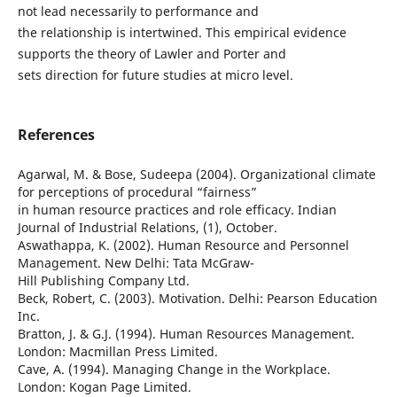
not lead necessarily to performance and
the relationship is intertwined. This empirical evidence
supports the theory of Lawler and Porter and
sets direction for future studies at micro level.
References
Agarwal, M. & Bose, Sudeepa (2004). Organizational climate
for perceptions of procedural “fairness”
in human resource practices and role efficacy. Indian
Journal of Industrial Relations, (1), October.
Aswathappa, K. (2002). Human Resource and Personnel
Management. New Delhi: Tata McGraw-
Hill Publishing Company Ltd.
Beck, Robert, C. (2003). Motivation. Delhi: Pearson Education
Inc.
Bratton, J. & G.J. (1994). Human Resources Management.
London: Macmillan Press Limited.
Cave, A. (1994). Managing Change in the Workplace.
London: Kogan Page Limited.