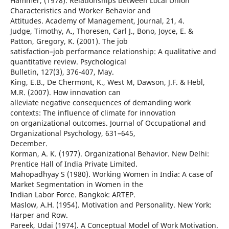
Hammer, (1978). Relationships between Local Union
Characteristics and Worker Behavior and
Attitudes. Academy of Management, Journal, 21, 4.
Judge, Timothy, A., Thoresen, Carl J., Bono, Joyce, E. &
Patton, Gregory, K. (2001). The job
satisfaction–job performance relationship: A qualitative and
quantitative review. Psychological
Bulletin, 127(3), 376-407, May.
King, E.B., De Chermont, K., West M, Dawson, J.F. & Hebl,
M.R. (2007). How innovation can
alleviate negative consequences of demanding work
contexts: The influence of climate for innovation
on organizational outcomes. Journal of Occupational and
Organizational Psychology, 631–645,
December.
Korman, A. K. (1977). Organizational Behavior. New Delhi:
Prentice Hall of India Private Limited.
Mahopadhyay S (1980). Working Women in India: A case of
Market Segmentation in Women in the
Indian Labor Force. Bangkok: ARTEP.
Maslow, A.H. (1954). Motivation and Personality. New York:
Harper and Row.
Pareek, Udai (1974). A Conceptual Model of Work Motivation.