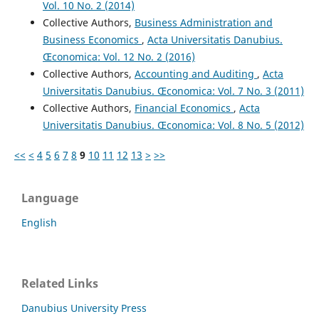
Vol. 10 No. 2 (2014)
Collective Authors,
Business Administration and
Business Economics
,
Acta Universitatis Danubius.
Œconomica: Vol. 12 No. 2 (2016)
Collective Authors,
Accounting and Auditing
,
Acta
Universitatis Danubius. Œconomica: Vol. 7 No. 3 (2011)
Collective Authors,
Financial Economics
,
Acta
Universitatis Danubius. Œconomica: Vol. 8 No. 5 (2012)
<<
<
4
5
6
7
8
9
10
11
12
13
>
>>
Language
English
Related Links
Danubius University Press