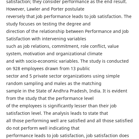
satisfaction; they consider performance as the end result.
However, Lawler and Porter postulate
reversely that job performance leads to job satisfaction. The
study focuses on testing the degree and
direction of the relationship between Performance and Job
Satisfaction with intervening variables
such as job relations, commitment, role conflict, value
system, motivation and organizational climate
and with socio-economic variables. The study is conducted
on 928 employees drawn from 13 public
sector and 5 private sector organizations using simple
random sampling and males as the matching
sample in the State of Andhra Pradesh, India. It is evident
from the study that the performance level
of the employees is significantly lesser than their job
satisfaction level. The analysis leads to state that
all those performing well are satisfied and all those satisfied
do not perform well indicating that
performance leads to job satisfaction, job satisfaction does