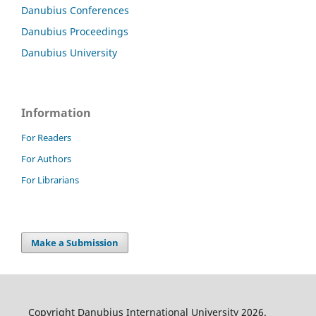
Danubius Conferences
Danubius Proceedings
Danubius University
Information
For Readers
For Authors
For Librarians
Make a Submission
Copyright Danubius International University 2026.