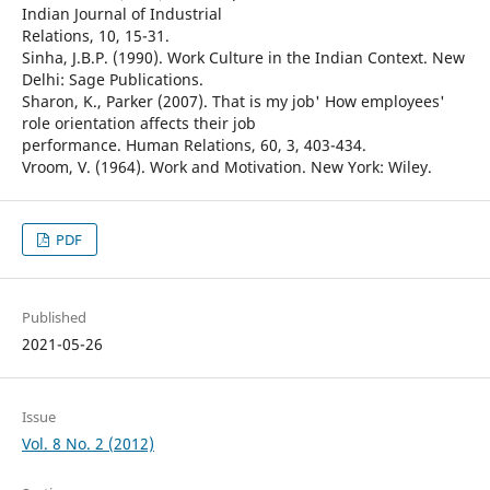
Indian Journal of Industrial
Relations, 10, 15-31.
Sinha, J.B.P. (1990). Work Culture in the Indian Context. New
Delhi: Sage Publications.
Sharon, K., Parker (2007). That is my job' How employees'
role orientation affects their job
performance. Human Relations, 60, 3, 403-434.
Vroom, V. (1964). Work and Motivation. New York: Wiley.
PDF
Published
2021-05-26
Issue
Vol. 8 No. 2 (2012)