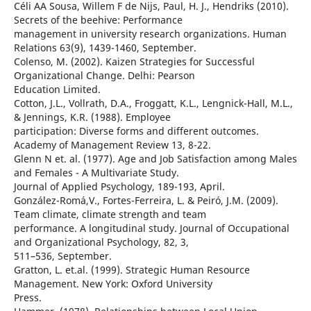
Céli AA Sousa, Willem F de Nijs, Paul, H. J., Hendriks (2010).
Secrets of the beehive: Performance
management in university research organizations. Human
Relations 63(9), 1439-1460, September.
Colenso, M. (2002). Kaizen Strategies for Successful
Organizational Change. Delhi: Pearson
Education Limited.
Cotton, J.L., Vollrath, D.A., Froggatt, K.L., Lengnick-Hall, M.L.,
& Jennings, K.R. (1988). Employee
participation: Diverse forms and different outcomes.
Academy of Management Review 13, 8-22.
Glenn N et. al. (1977). Age and Job Satisfaction among Males
and Females - A Multivariate Study.
Journal of Applied Psychology, 189-193, April.
González-Romá,V., Fortes-Ferreira, L. & Peiró, J.M. (2009).
Team climate, climate strength and team
performance. A longitudinal study. Journal of Occupational
and Organizational Psychology, 82, 3,
511–536, September.
Gratton, L. et.al. (1999). Strategic Human Resource
Management. New York: Oxford University
Press.