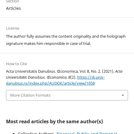
Section
Articles
License
The author fully assumes the content originality and the holograph
signature makes him responsible in case of trial.
How to Cite
Acta Universitatis Danubius. Œconomica, Vol. 8, No. 2. (2021).
Acta
Universitatis Danubius. Œconomica
,
8
(2).
https://dj.univ-
danubius.ro/index.php/AUDOE/article/view/1058
More Citation Formats
Most read articles by the same author(s)
Collective Authors,
Financial, Public and Regional