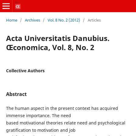
Home
/
Archives
/
Vol. 8 No. 2 (2012)
/
Articles
Acta Universitatis Danubius.
Œconomica, Vol. 8, No. 2
Collective Authors
Abstract
The human aspect in the present context has acquired
immense importance. The need
based motivational theories relate need and psychological
gratification to motivation and job