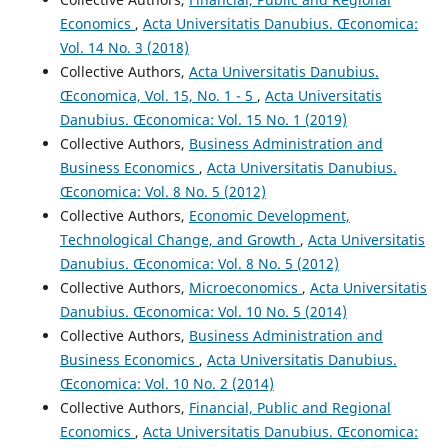
Economics
,
Acta Universitatis Danubius. Œconomica:
Vol. 14 No. 3 (2018)
Collective Authors,
Acta Universitatis Danubius.
Œconomica, Vol. 15, No. 1 - 5
,
Acta Universitatis
Danubius. Œconomica: Vol. 15 No. 1 (2019)
Collective Authors,
Business Administration and
Business Economics
,
Acta Universitatis Danubius.
Œconomica: Vol. 8 No. 5 (2012)
Collective Authors,
Economic Development,
Technological Change, and Growth
,
Acta Universitatis
Danubius. Œconomica: Vol. 8 No. 5 (2012)
Collective Authors,
Microeconomics
,
Acta Universitatis
Danubius. Œconomica: Vol. 10 No. 5 (2014)
Collective Authors,
Business Administration and
Business Economics
,
Acta Universitatis Danubius.
Œconomica: Vol. 10 No. 2 (2014)
Collective Authors,
Financial, Public and Regional
Economics
,
Acta Universitatis Danubius. Œconomica: