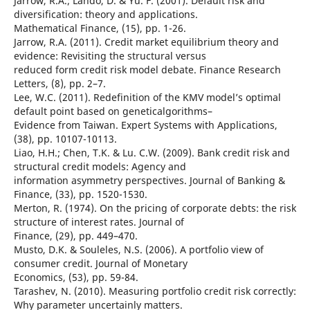
Jarrow, R.A.; Lando, D. & Yu. F. (2001). Default risk and
diversification: theory and applications.
Mathematical Finance, (15), pp. 1-26.
Jarrow, R.A. (2011). Credit market equilibrium theory and
evidence: Revisiting the structural versus
reduced form credit risk model debate. Finance Research
Letters, (8), pp. 2–7.
Lee, W.C. (2011). Redefinition of the KMV model’s optimal
default point based on geneticalgorithms–
Evidence from Taiwan. Expert Systems with Applications,
(38), pp. 10107-10113.
Liao, H.H.; Chen, T.K. & Lu. C.W. (2009). Bank credit risk and
structural credit models: Agency and
information asymmetry perspectives. Journal of Banking &
Finance, (33), pp. 1520-1530.
Merton, R. (1974). On the pricing of corporate debts: the risk
structure of interest rates. Journal of
Finance, (29), pp. 449–470.
Musto, D.K. & Souleles, N.S. (2006). A portfolio view of
consumer credit. Journal of Monetary
Economics, (53), pp. 59-84.
Tarashev, N. (2010). Measuring portfolio credit risk correctly:
Why parameter uncertainly matters.