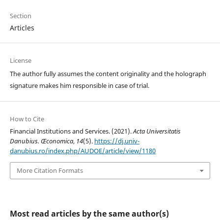
Section
Articles
License
The author fully assumes the content originality and the holograph
signature makes him responsible in case of trial.
How to Cite
Financial Institutions and Services. (2021).
Acta Universitatis
Danubius. Œconomica
,
14
(5).
https://dj.univ-
danubius.ro/index.php/AUDOE/article/view/1180
More Citation Formats
Most read articles by the same author(s)