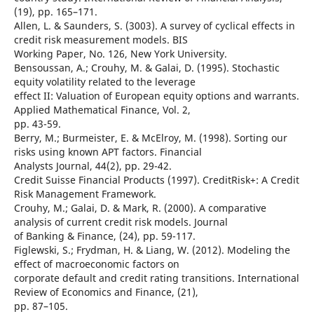
(19), pp. 165–171.
Allen, L. & Saunders, S. (3003). A survey of cyclical effects in
credit risk measurement models. BIS
Working Paper, No. 126, New York University.
Bensoussan, A.; Crouhy, M. & Galai, D. (1995). Stochastic
equity volatility related to the leverage
effect II: Valuation of European equity options and warrants.
Applied Mathematical Finance, Vol. 2,
pp. 43-59.
Berry, M.; Burmeister, E. & McElroy, M. (1998). Sorting our
risks using known APT factors. Financial
Analysts Journal, 44(2), pp. 29-42.
Credit Suisse Financial Products (1997). CreditRisk+: A Credit
Risk Management Framework.
Crouhy, M.; Galai, D. & Mark, R. (2000). A comparative
analysis of current credit risk models. Journal
of Banking & Finance, (24), pp. 59-117.
Figlewski, S.; Frydman, H. & Liang, W. (2012). Modeling the
effect of macroeconomic factors on
corporate default and credit rating transitions. International
Review of Economics and Finance, (21),
pp. 87–105.