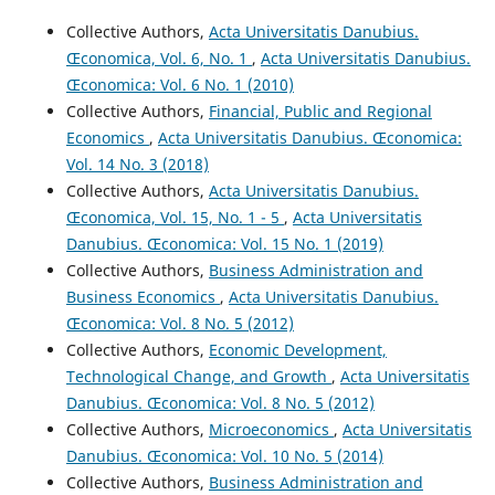
Collective Authors,
Acta Universitatis Danubius.
Œconomica, Vol. 6, No. 1
,
Acta Universitatis Danubius.
Œconomica: Vol. 6 No. 1 (2010)
Collective Authors,
Financial, Public and Regional
Economics
,
Acta Universitatis Danubius. Œconomica:
Vol. 14 No. 3 (2018)
Collective Authors,
Acta Universitatis Danubius.
Œconomica, Vol. 15, No. 1 - 5
,
Acta Universitatis
Danubius. Œconomica: Vol. 15 No. 1 (2019)
Collective Authors,
Business Administration and
Business Economics
,
Acta Universitatis Danubius.
Œconomica: Vol. 8 No. 5 (2012)
Collective Authors,
Economic Development,
Technological Change, and Growth
,
Acta Universitatis
Danubius. Œconomica: Vol. 8 No. 5 (2012)
Collective Authors,
Microeconomics
,
Acta Universitatis
Danubius. Œconomica: Vol. 10 No. 5 (2014)
Collective Authors,
Business Administration and