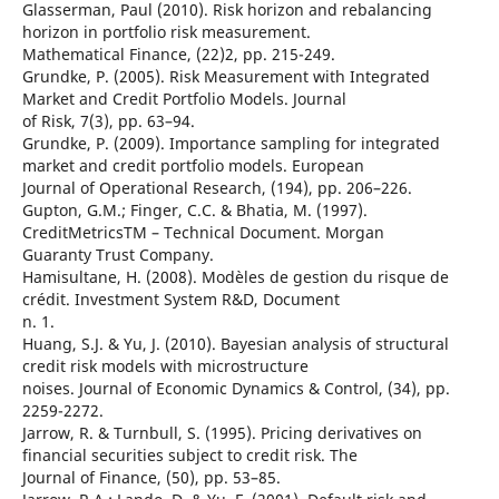
Glasserman, Paul (2010). Risk horizon and rebalancing
horizon in portfolio risk measurement.
Mathematical Finance, (22)2, pp. 215-249.
Grundke, P. (2005). Risk Measurement with Integrated
Market and Credit Portfolio Models. Journal
of Risk, 7(3), pp. 63–94.
Grundke, P. (2009). Importance sampling for integrated
market and credit portfolio models. European
Journal of Operational Research, (194), pp. 206–226.
Gupton, G.M.; Finger, C.C. & Bhatia, M. (1997).
CreditMetricsTM – Technical Document. Morgan
Guaranty Trust Company.
Hamisultane, H. (2008). Modèles de gestion du risque de
crédit. Investment System R&D, Document
n. 1.
Huang, S.J. & Yu, J. (2010). Bayesian analysis of structural
credit risk models with microstructure
noises. Journal of Economic Dynamics & Control, (34), pp.
2259-2272.
Jarrow, R. & Turnbull, S. (1995). Pricing derivatives on
financial securities subject to credit risk. The
Journal of Finance, (50), pp. 53–85.