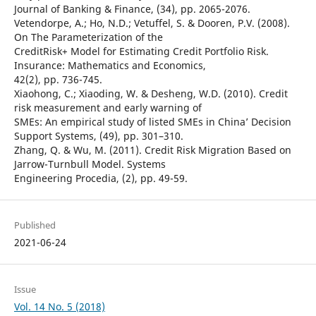
Journal of Banking & Finance, (34), pp. 2065-2076.
Vetendorpe, A.; Ho, N.D.; Vetuffel, S. & Dooren, P.V. (2008).
On The Parameterization of the
CreditRisk+ Model for Estimating Credit Portfolio Risk.
Insurance: Mathematics and Economics,
42(2), pp. 736-745.
Xiaohong, C.; Xiaoding, W. & Desheng, W.D. (2010). Credit
risk measurement and early warning of
SMEs: An empirical study of listed SMEs in China’ Decision
Support Systems, (49), pp. 301–310.
Zhang, Q. & Wu, M. (2011). Credit Risk Migration Based on
Jarrow-Turnbull Model. Systems
Engineering Procedia, (2), pp. 49-59.
Published
2021-06-24
Issue
Vol. 14 No. 5 (2018)