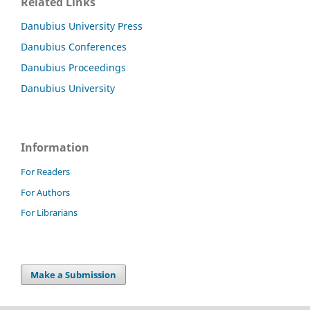
Related Links
Danubius University Press
Danubius Conferences
Danubius Proceedings
Danubius University
Information
For Readers
For Authors
For Librarians
Make a Submission