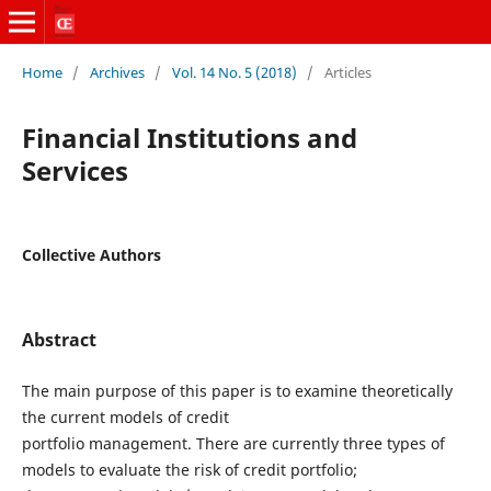
Home
/
Archives
/
Vol. 14 No. 5 (2018)
/
Articles
Financial Institutions and
Services
Collective Authors
Abstract
The main purpose of this paper is to examine theoretically
the current models of credit
portfolio management. There are currently three types of
models to evaluate the risk of credit portfolio;