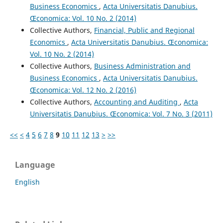
Business Economics
,
Acta Universitatis Danubius.
Œconomica: Vol. 10 No. 2 (2014)
Collective Authors,
Financial, Public and Regional
Economics
,
Acta Universitatis Danubius. Œconomica:
Vol. 10 No. 2 (2014)
Collective Authors,
Business Administration and
Business Economics
,
Acta Universitatis Danubius.
Œconomica: Vol. 12 No. 2 (2016)
Collective Authors,
Accounting and Auditing
,
Acta
Universitatis Danubius. Œconomica: Vol. 7 No. 3 (2011)
<<
<
4
5
6
7
8
9
10
11
12
13
>
>>
Language
English