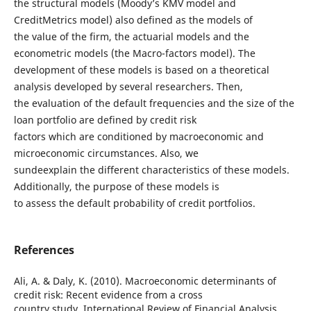
the structural models (Moody’s KMV model and
CreditMetrics model) also defined as the models of
the value of the firm, the actuarial models and the
econometric models (the Macro-factors model). The
development of these models is based on a theoretical
analysis developed by several researchers. Then,
the evaluation of the default frequencies and the size of the
loan portfolio are defined by credit risk
factors which are conditioned by macroeconomic and
microeconomic circumstances. Also, we
sundeexplain the different characteristics of these models.
Additionally, the purpose of these models is
to assess the default probability of credit portfolios.
References
Ali, A. & Daly, K. (2010). Macroeconomic determinants of
credit risk: Recent evidence from a cross
country study. International Review of Financial Analysis,