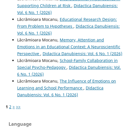
Supporting Children at Risk
,
Didactica Danubiensis:
Vol. 6 No. 1 (2026)
Lăcrămioara Mocanu,
Educational Research Design:
From Problem to Hypotheses
,
Didactica Danubiensis:
Vol. 6 No. 1 (2026)
Lăcrămioara Mocanu,
Memory, Attention and
Emotions in an Educational Context: A Neuroscientific
Perspective
,
Didactica Danubiensis: Vol. 6 No. 1 (2026)
Lăcrămioara Mocanu,
School-Family Collaboration in
Special Psycho-Pedagogy
,
Didactica Danubiensis: Vol.
6 No. 1 (2026)
Lăcrămioara Mocanu,
The Influence of Emotions on
Learning and School Performance
,
Didactica
Danubiensis: Vol. 6 No. 1 (2026)
1
2
>
>>
Language