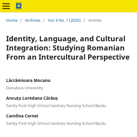
Home
/
Archives
/
Vol. 6 No. 1 (2026)
/
Articles
Identity, Language, and Cultural
Integration: Studying Romanian
From an Intercultural Perspective
Lăcrămioara Mocanu
Danubius University
Ancuța Loredana Cărăuș
Sanity Post High School Sanitary Nursing School Bacău
Carolina Cernei
Sanity Post High School Sanitary Nursing School Bacău