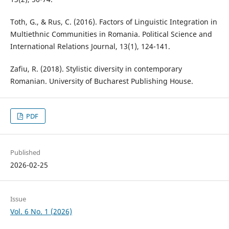
Toth, G., & Rus, C. (2016). Factors of Linguistic Integration in
Multiethnic Communities in Romania. Political Science and
International Relations Journal, 13(1), 124-141.
Zafiu, R. (2018). Stylistic diversity in contemporary
Romanian. University of Bucharest Publishing House.
PDF
Published
2026-02-25
Issue
Vol. 6 No. 1 (2026)