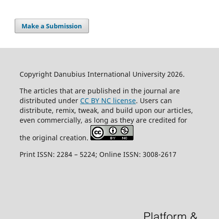
Make a Submission
Copyright Danubius International University 2026.
The articles that are published in the journal are
distributed under
CC BY NC license
. Users can
distribute, remix, tweak, and build upon our articles,
even commercially, as long as they are credited for
the original creation.
Print ISSN: 2284 – 5224; Online ISSN: 3008-2617