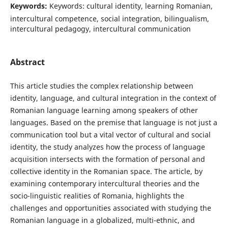
Keywords:
Keywords: cultural identity, learning Romanian,
intercultural competence, social integration, bilingualism,
intercultural pedagogy, intercultural communication
Abstract
This article studies the complex relationship between
identity, language, and cultural integration in the context of
Romanian language learning among speakers of other
languages. Based on the premise that language is not just a
communication tool but a vital vector of cultural and social
identity, the study analyzes how the process of language
acquisition intersects with the formation of personal and
collective identity in the Romanian space. The article, by
examining contemporary intercultural theories and the
socio-linguistic realities of Romania, highlights the
challenges and opportunities associated with studying the
Romanian language in a globalized, multi-ethnic, and