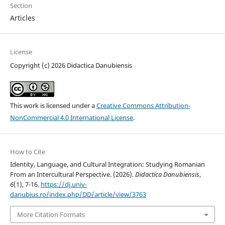
Section
Articles
License
Copyright (c) 2026 Didactica Danubiensis
This work is licensed under a
Creative Commons Attribution-
NonCommercial 4.0 International License
.
How to Cite
Identity, Language, and Cultural Integration: Studying Romanian
From an Intercultural Perspective. (2026).
Didactica Danubiensis
,
6
(1), 7-16.
https://dj.univ-
danubius.ro/index.php/DD/article/view/3763
More Citation Formats