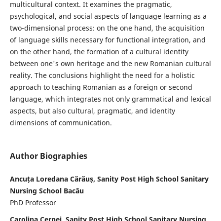
multicultural context. It examines the pragmatic,
psychological, and social aspects of language learning as a
two-dimensional process: on the one hand, the acquisition
of language skills necessary for functional integration, and
on the other hand, the formation of a cultural identity
between one's own heritage and the new Romanian cultural
reality. The conclusions highlight the need for a holistic
approach to teaching Romanian as a foreign or second
language, which integrates not only grammatical and lexical
aspects, but also cultural, pragmatic, and identity
dimensions of communication.
Author Biographies
Ancuța Loredana Cărăuș, Sanity Post High School Sanitary
Nursing School Bacău
PhD Professor
Carolina Cernei, Sanity Post High School Sanitary Nursing