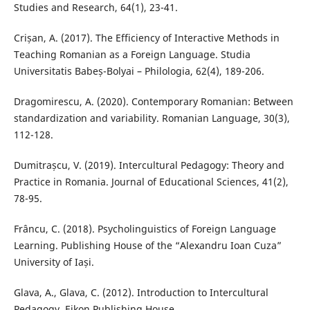
Studies and Research, 64(1), 23-41.
Crișan, A. (2017). The Efficiency of Interactive Methods in
Teaching Romanian as a Foreign Language. Studia
Universitatis Babeș-Bolyai – Philologia, 62(4), 189-206.
Dragomirescu, A. (2020). Contemporary Romanian: Between
standardization and variability. Romanian Language, 30(3),
112-128.
Dumitrașcu, V. (2019). Intercultural Pedagogy: Theory and
Practice in Romania. Journal of Educational Sciences, 41(2),
78-95.
Frâncu, C. (2018). Psycholinguistics of Foreign Language
Learning. Publishing House of the “Alexandru Ioan Cuza”
University of Iași.
Glava, A., Glava, C. (2012). Introduction to Intercultural
Pedagogy. Eikon Publishing House.