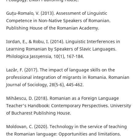
Guțu-Romalo, V. (2013). Assessment of Linguistic
Competence in Non-Native Speakers of Romanian.
Publishing House of the Romanian Academy.
Iordan, E., & Robu, I. (2014). Linguistic Interferences in
Learning Romanian by Speakers of Slavic Languages.
Philologica Jassyensia, 10(1), 167-184.
Lazăr, F. (2017). The impact of language skills on the
professional integration of migrants in Romania. Romanian
Journal of Sociology, 28(5-6), 445-462.
Mihăescu, D. (2018). Romanian as a Foreign Language
Teacher's Handbook: Contemporary Perspectives. University
of Bucharest Publishing House.
Moldovan, C. (2020). Technology in the service of teaching
the Romanian language: Opportunities and limitations.