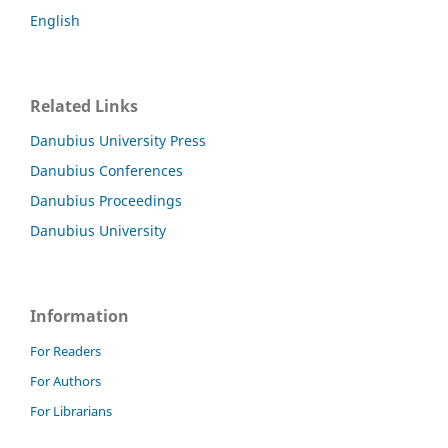
English
Related Links
Danubius University Press
Danubius Conferences
Danubius Proceedings
Danubius University
Information
For Readers
For Authors
For Librarians