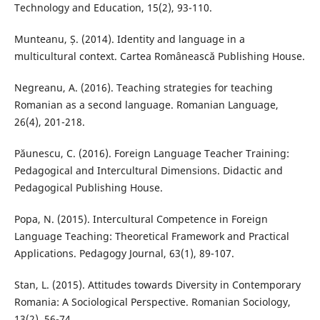
Technology and Education, 15(2), 93-110.
Munteanu, Ș. (2014). Identity and language in a
multicultural context. Cartea Românească Publishing House.
Negreanu, A. (2016). Teaching strategies for teaching
Romanian as a second language. Romanian Language,
26(4), 201-218.
Păunescu, C. (2016). Foreign Language Teacher Training:
Pedagogical and Intercultural Dimensions. Didactic and
Pedagogical Publishing House.
Popa, N. (2015). Intercultural Competence in Foreign
Language Teaching: Theoretical Framework and Practical
Applications. Pedagogy Journal, 63(1), 89-107.
Stan, L. (2015). Attitudes towards Diversity in Contemporary
Romania: A Sociological Perspective. Romanian Sociology,
13(2), 56-74.