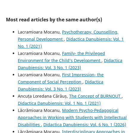
Most read articles by the same author(s)
Lacramioara Mocanu,
Psychotherapy, Counselling,
Personal Development
,
Didactica Danubiensis: Vol. 1
No. 1 (2021)
Lacramioara Mocanu,
Family- the Privileged
Environment for the Child’s Development
,
Didactica
Danubiensis: Vol. 3 No. 1 (2023)
Lacramioara Mocanu,
First Impression- the
Component of Social Perception
,
Didactica
Danubiensis: Vol. 3 No. 1 (2023)
Ancuța Loredana Cărăuș,
The Concept of BURNOUT
,
Didactica Danubiensis: Vol. 1 No. 1 (2021)
Lăcrămioara Mocanu,
Modern Psycho-Pedagogical
Approaches in Working with Students with Intellectual
Disabilities
,
Didactica Danubiensis: Vol. 6 No. 1 (2026)
Lăcrămioara Mocanu,
Interdisciplinary Approaches in