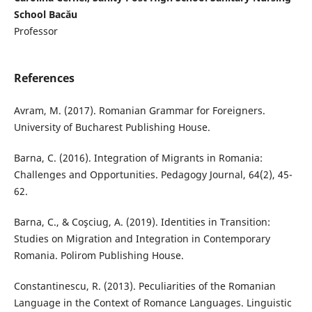
School Bacău
Professor
References
Avram, M. (2017). Romanian Grammar for Foreigners.
University of Bucharest Publishing House.
Barna, C. (2016). Integration of Migrants in Romania:
Challenges and Opportunities. Pedagogy Journal, 64(2), 45-
62.
Barna, C., & Coşciug, A. (2019). Identities in Transition:
Studies on Migration and Integration in Contemporary
Romania. Polirom Publishing House.
Constantinescu, R. (2013). Peculiarities of the Romanian
Language in the Context of Romance Languages. Linguistic