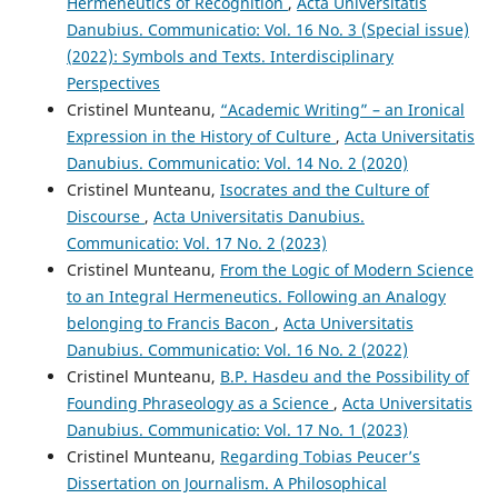
Hermeneutics of Recognition
,
Acta Universitatis
Danubius. Communicatio: Vol. 16 No. 3 (Special issue)
(2022): Symbols and Texts. Interdisciplinary
Perspectives
Cristinel Munteanu,
“Academic Writing” – an Ironical
Expression in the History of Culture
,
Acta Universitatis
Danubius. Communicatio: Vol. 14 No. 2 (2020)
Cristinel Munteanu,
Isocrates and the Culture of
Discourse
,
Acta Universitatis Danubius.
Communicatio: Vol. 17 No. 2 (2023)
Cristinel Munteanu,
From the Logic of Modern Science
to an Integral Hermeneutics. Following an Analogy
belonging to Francis Bacon
,
Acta Universitatis
Danubius. Communicatio: Vol. 16 No. 2 (2022)
Cristinel Munteanu,
B.P. Hasdeu and the Possibility of
Founding Phraseology as a Science
,
Acta Universitatis
Danubius. Communicatio: Vol. 17 No. 1 (2023)
Cristinel Munteanu,
Regarding Tobias Peucer’s
Dissertation on Journalism. A Philosophical