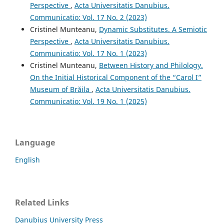
Perspective
,
Acta Universitatis Danubius.
Communicatio: Vol. 17 No. 2 (2023)
Cristinel Munteanu,
Dynamic Substitutes. A Semiotic
Perspective
,
Acta Universitatis Danubius.
Communicatio: Vol. 17 No. 1 (2023)
Cristinel Munteanu,
Between History and Philology.
On the Initial Historical Component of the “Carol I”
Museum of Brăila
,
Acta Universitatis Danubius.
Communicatio: Vol. 19 No. 1 (2025)
Language
English
Related Links
Danubius University Press