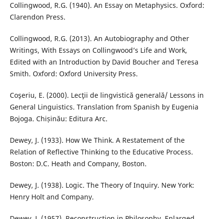
Collingwood, R.G. (1940). An Essay on Metaphysics. Oxford:
Clarendon Press.
Collingwood, R.G. (2013). An Autobiography and Other
Writings, With Essays on Collingwood’s Life and Work,
Edited with an Introduction by David Boucher and Teresa
Smith. Oxford: Oxford University Press.
Coşeriu, E. (2000). Lecţii de lingvistică generală/ Lessons in
General Linguistics. Translation from Spanish by Eugenia
Bojoga. Chișinău: Editura Arc.
Dewey, J. (1933). How We Think. A Restatement of the
Relation of Reflective Thinking to the Educative Process.
Boston: D.C. Heath and Company, Boston.
Dewey, J. (1938). Logic. The Theory of Inquiry. New York:
Henry Holt and Company.
Dewey, J. (1957). Reconstruction in Philosophy, Enlarged