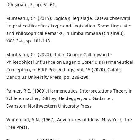
(Chişinău), 6, pp. 51-61.
Munteanu, Cr. (2015). Logică şi legislaţie. Câteva observaţii
lingvistico-filosofice/ Logic and Legislation. Some Linguistic
and Philosophical Remarks, in Limba română (Chişinău),
XXV, 3-4, pp. 101-113.
Munteanu, Cr. (2020). Robin George Collingwood’s
Philosophical Influence on Eugenio Coseriu’s Hermeneutical
Conception, in EIRP Proceedings, Vol. 15 (2020). Galați:
Danubius University Press, pp. 286-290.
Palmer, R.E. (1969). Hermeneutics. Interpretations Theory in
Schleiermacher, Dilthey, Heidegger, and Gadamer.
Evanston: Northwestern University Press.
Whitehead, A.N. (1967). Adventures of Ideas. New York: The
Free Press.