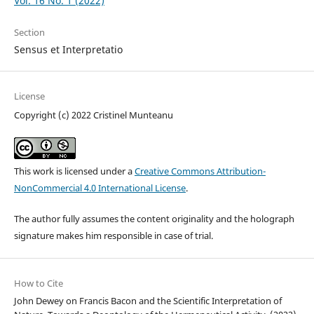
Vol. 16 No. 1 (2022)
Section
Sensus et Interpretatio
License
Copyright (c) 2022 Cristinel Munteanu
This work is licensed under a
Creative Commons Attribution-
NonCommercial 4.0 International License
.
The author fully assumes the content originality and the holograph
signature makes him responsible in case of trial.
How to Cite
John Dewey on Francis Bacon and the Scientific Interpretation of