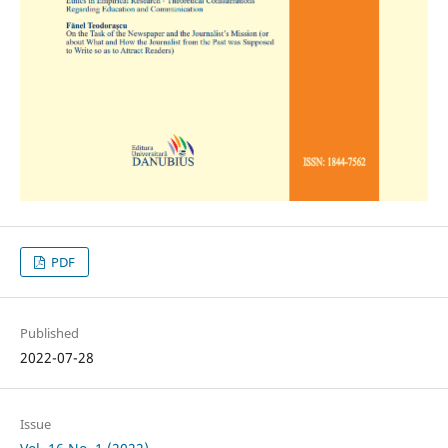
PDF
Published
2022-07-28
Issue