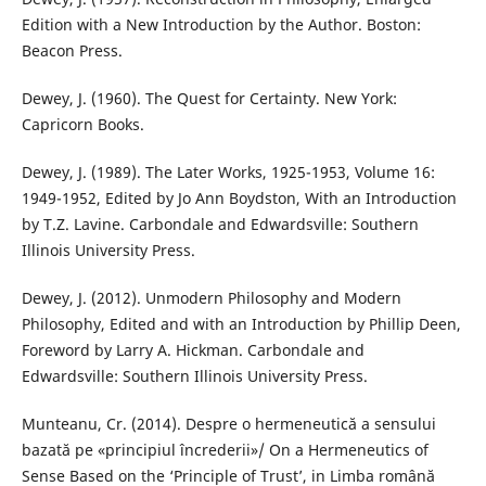
Edition with a New Introduction by the Author. Boston:
Beacon Press.
Dewey, J. (1960). The Quest for Certainty. New York:
Capricorn Books.
Dewey, J. (1989). The Later Works, 1925-1953, Volume 16:
1949-1952, Edited by Jo Ann Boydston, With an Introduction
by T.Z. Lavine. Carbondale and Edwardsville: Southern
Illinois University Press.
Dewey, J. (2012). Unmodern Philosophy and Modern
Philosophy, Edited and with an Introduction by Phillip Deen,
Foreword by Larry A. Hickman. Carbondale and
Edwardsville: Southern Illinois University Press.
Munteanu, Cr. (2014). Despre o hermeneutică a sensului
bazată pe «principiul încrederii»/ On a Hermeneutics of
Sense Based on the ‘Principle of Trust’, in Limba română