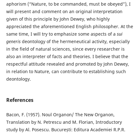
aphorism (“Nature, to be commanded, must be obeyed”), I
will present and comment on an original interpretation
given of this principle by John Dewey, who highly
appreciated the aforementioned English philosopher. At the
same time, I will try to emphasize some aspects of a
sui
generis
deontology of the hermeneutical activity, especially
in the field of natural sciences, since every researcher is
also an interpreter of facts and theories. I believe that the
respectful attitude revealed and promoted by John Dewey,
in relation to Nature, can contribute to establishing such
deontology.
References
Bacon, F. (1957). Noul Organon/ The New Organon,
Translation by N. Petrescu and M. Florian, Introductory
study by Al. Posescu. București: Editura Academiei R.P.R.