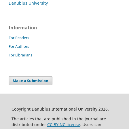
Danubius University
Information
For Readers
For Authors
For Librarians
Make a Submission
Copyright Danubius International University 2026.
The articles that are published in the journal are
distributed under
CC BY NC license
. Users can