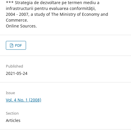
*** Strategia de dezvoltare pe termen mediu a
infrastructurii pentru evaluarea conformităţii,
2004 - 2007, a study of The Ministry of Economy and
Commerce.
Online Sources.
PDF
Published
2021-05-24
Issue
Vol. 4 No. 1 (2008)
Section
Articles