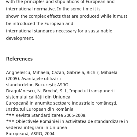
with the principles and stipulations of European and
international normative. In the some time it is
shown the complex effects that are produced while it must
be introduced the European and
international standards necessary for a sustainable
development.
References
Anghelescu, Mihaela, Cazan, Gabriela, Bichir, Mihaela.
(2005). Avantajele utilizării
standardelor, Bucureşti: ASRO.
Dragulănescu, N, Broché, S. L. Impactul transpunerii
sistemului calităţii din Uniunea
Europeană in anumite sectoare industriale româneşti,
Institutul European din România.
*** Revista Standardizarea 2005-2008.
*** Obiectivele României in activitatea de standardizare in
vederea integrării in Uniunea
Europeană, ASRO, 2004.