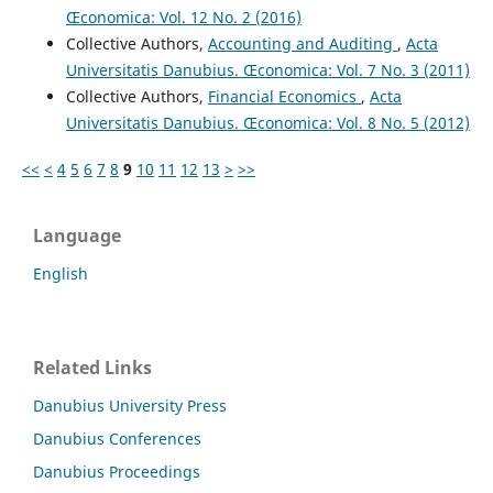
Œconomica: Vol. 12 No. 2 (2016)
Collective Authors,
Accounting and Auditing
,
Acta
Universitatis Danubius. Œconomica: Vol. 7 No. 3 (2011)
Collective Authors,
Financial Economics
,
Acta
Universitatis Danubius. Œconomica: Vol. 8 No. 5 (2012)
<<
<
4
5
6
7
8
9
10
11
12
13
>
>>
Language
English
Related Links
Danubius University Press
Danubius Conferences
Danubius Proceedings