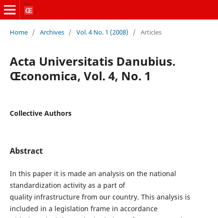
Home
/
Archives
/
Vol. 4 No. 1 (2008)
/
Articles
Acta Universitatis Danubius.
Œconomica, Vol. 4, No. 1
Collective Authors
Abstract
In this paper it is made an analysis on the national
standardization activity as a part of
quality infrastructure from our country. This analysis is
included in a legislation frame in accordance