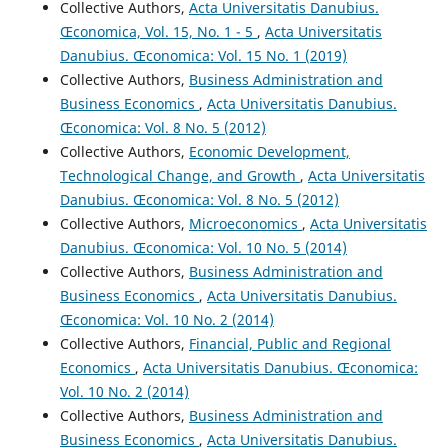
Collective Authors,
Acta Universitatis Danubius.
Œconomica, Vol. 15, No. 1 - 5
,
Acta Universitatis
Danubius. Œconomica: Vol. 15 No. 1 (2019)
Collective Authors,
Business Administration and
Business Economics
,
Acta Universitatis Danubius.
Œconomica: Vol. 8 No. 5 (2012)
Collective Authors,
Economic Development,
Technological Change, and Growth
,
Acta Universitatis
Danubius. Œconomica: Vol. 8 No. 5 (2012)
Collective Authors,
Microeconomics
,
Acta Universitatis
Danubius. Œconomica: Vol. 10 No. 5 (2014)
Collective Authors,
Business Administration and
Business Economics
,
Acta Universitatis Danubius.
Œconomica: Vol. 10 No. 2 (2014)
Collective Authors,
Financial, Public and Regional
Economics
,
Acta Universitatis Danubius. Œconomica:
Vol. 10 No. 2 (2014)
Collective Authors,
Business Administration and
Business Economics
,
Acta Universitatis Danubius.