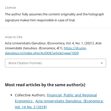
License
The author fully assumes the content originality and the holograph
signature makes him responsible in case of trial.
How to Cite
Acta Universitatis Danubius. Œconomica, Vol. 4, No. 1. (2021).
Acta
Universitatis Danubius. Œconomica
,
4
(1).
https://dj.univ-
danubius.ro/index.php/AUDOE/article/view/1029
More Citation Formats
Most read articles by the same author(s)
Collective Authors,
Financial, Public and Regional
Economics
,
Acta Universitatis Danubius. Œconomica:
Vol. 14 No. 3 (2018)