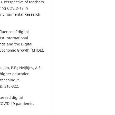
). Perspective of teachers
ring COVID-19 in
 Environmental Research
luence of digital
st International
ds and the Digital
 Economic Growth (MTDE),
jen, P.P.; Heijltjes, A.E.;
 higher education
teaching it.
p. 310-322.
sessed digital
COVID-19 pandemic.