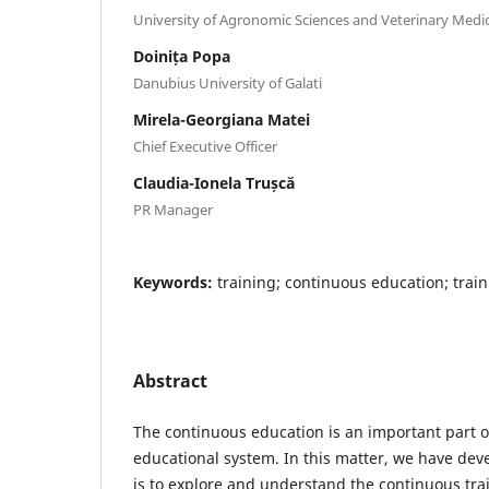
University of Agronomic Sciences and Veterinary Medi
Doinița Popa
Danubius University of Galati
Mirela-Georgiana Matei
Chief Executive Officer
Claudia-Ionela Trușcă
PR Manager
Keywords:
training; continuous education; trai
Abstract
The continuous education is an important part o
educational system. In this matter, we have de
is to explore and understand the continuous trai