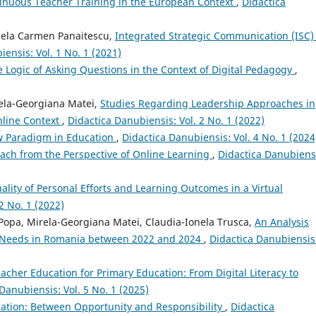
nuous Teacher Training in the European Context
,
Didactica
uela Carmen Panaitescu,
Integrated Strategic Communication (ISC)
ensis: Vol. 1 No. 1 (2021)
e Logic of Asking Questions in the Context of Digital Pedagogy
,
irela-Georgiana Matei,
Studies Regarding Leadership Approaches in
nline Context
,
Didactica Danubiensis: Vol. 2 No. 1 (2022)
ew Paradigm in Education
,
Didactica Danubiensis: Vol. 4 No. 1 (2024
oach from the Perspective of Online Learning
,
Didactica Danubiens
ality of Personal Efforts and Learning Outcomes in a Virtual
2 No. 1 (2022)
a Popa, Mirela-Georgiana Matei, Claudia-Ionela Trusca,
An Analysis
g Needs in Romania between 2022 and 2024
,
Didactica Danubiensis
eacher Education for Primary Education: From Digital Literacy to
Danubiensis: Vol. 5 No. 1 (2025)
ducation: Between Opportunity and Responsibility
,
Didactica