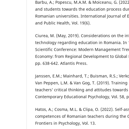
Barbu, A.; Popescu, M.A.M. & Moiceanu, G. (2022
and students towards the education process du
Romanian universities. International Journal of
and Public Health, Vol. 19(6).
Ciurea, M. (May, 2019). Considerations on the inf
technology regarding education in Romania. In 1
Scientific Conference: Modern Management Tren
Economy: from Regional Development to Global
pp. 638-642. Atlantis Press.
Janssen, E.M.; Mainhard, T.; Buisman, R.S.; Verkoei
Van Peppen, L.M. & Van Gog, T. (2019). Training
teachers’ critical thinking and attitudes towards 
Contemporary Educational Psychology, Vol. 58, p
Hatos, A.; Cosma, M.L. & Clipa, O. (2022). Self-as
competences of Romanian teachers during the 
Frontiers in Psychology, Vol. 13.