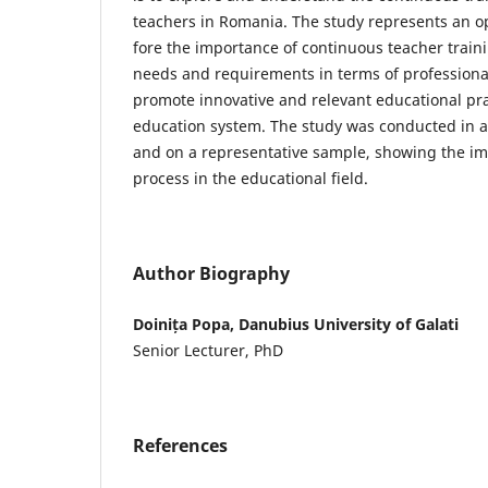
teachers in Romania. The study represents an op
fore the importance of continuous teacher trainin
needs and requirements in terms of profession
promote innovative and relevant educational pr
education system. The study was conducted in a 
and on a representative sample, showing the im
process in the educational field.
Author Biography
Doinița Popa, Danubius University of Galati
Senior Lecturer, PhD
References