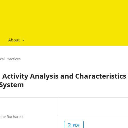
About
al Practices
Activity Analysis and Characteristics 
 System
cine Bucharest
PDF