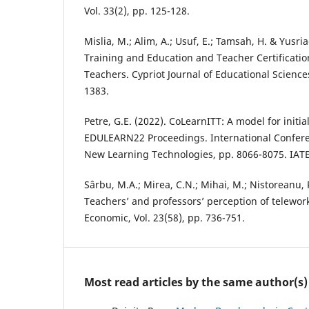
Vol. 33(2), pp. 125-128.
Mislia, M.; Alim, A.; Usuf, E.; Tamsah, H. & Yusria
Training and Education and Teacher Certificati
Teachers. Cypriot Journal of Educational Sciences
1383.
Petre, G.E. (2022). CoLearnITT: A model for initia
EDULEARN22 Proceedings. International Confer
New Learning Technologies, pp. 8066-8075. IAT
Sârbu, M.A.; Mirea, C.N.; Mihai, M.; Nistoreanu, P
Teachers’ and professors’ perception of telewor
Economic, Vol. 23(58), pp. 736-751.
Most read articles by the same author(s)