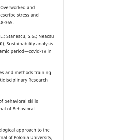
0). Overworked and
escribe stress and
48-365.
.L.; Stanescu, S.G.; Neacsu
). Sustainability analysis
demic period—covid-19 in
ies and methods training
tidisciplinary Research
of behavioral skills
nal of Behavioral
ological approach to the
nal of Polonia University,