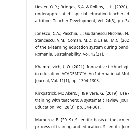
Hester, O.R.; Bridges, S.A. & Rollins, L. H. (202
underappreciated’: special education teachers d
attrition. Teacher Development, Vol. 24(3), pp. 3
Ionescu, C.A.; Paschia, L.; Gudanescu Nicolau, N
Stancescu, V.M.; Coman, M.D. & Uzlau, M.C. (2020
of the e-learning education system during pan
Romania. Sustainability, Vol. 12(21).
Khamroevich, U.O. (2021). Innovative technolog
in education. ACADEMICIA: An International Mul
Journal, Vol. 11(1), pp. 1304-1308.
Kirkpatrick, M.; Akers, J. & Rivera, G. (2019). Use 
training with teachers: A systematic review. Jour
Education, Vol. 28(3), pp. 344-361.
Mamurov, B. (2019). Scientific basis of the acme
process of training and education. Scientific Jour