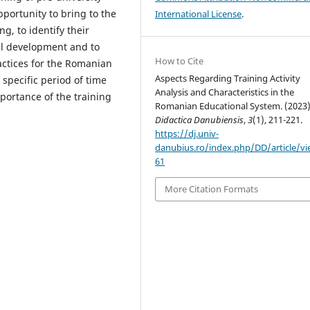
portunity to bring to the
International License
.
g, to identify their
al development and to
How to Cite
actices for the Romanian
Aspects Regarding Training Activity
specific period of time
Analysis and Characteristics in the
portance of the training
Romanian Educational System. (2023)
Didactica Danubiensis
,
3
(1), 211-221.
https://dj.univ-
danubius.ro/index.php/DD/article/v
61
More Citation Formats