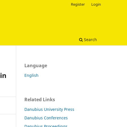
Register
Login
Search
Language
in
English
Related Links
Danubius University Press
Danubius Conferences
Danubius Proceedings