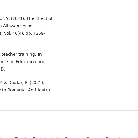
di, Y. (2021). The Effect of
on Allowances on
, Vol. 16(4), pp. 1368-
l teacher training. In
ence on Education and
ED.
. & Dadfar, E. (2021).
k in Romania. Amfiteatru