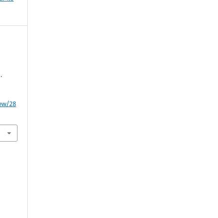
.
iew/28