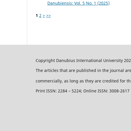
Danubiensis: Vol. 5 No. 1 (2025)
1
2
>
>>
Copyright Danubius International University 20
The articles that are published in the journal a
commercially, as long as they are credited for th
Print ISSN: 2284 – 5224; Online ISSN: 3008-2617