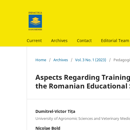
Current
Archives
Contact
Editorial Team
Home
/
Archives
/
Vol. 3 No. 1 (2023)
/
Pedagogic
Aspects Regarding Training 
the Romanian Educational
Dumitrel-Victor Tița
University of Agronomic Sciences and Veterinary Medi
Nicolae Bold