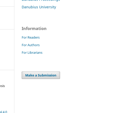
Danubius University
Information
For Readers
For Authors
For Librarians
Make a Submission
nsis
l 4.0