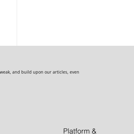
 tweak, and build upon our articles, even