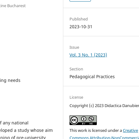
cine Bucharest
Published
2023-10-31
Issue
Vol. 3 No. 1 (2023)
Section
Pedagogical Practices
ning needs
License
Copyright (c) 2023 Didactica Danubie
f any national
veloped a study whose aim
This work is licensed under a
Creative
ning of pre-university
Commons Attribution-NonCommercia