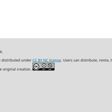
26.
re distributed under
CC BY NC license
. Users can distribute, remix,
e original creation.