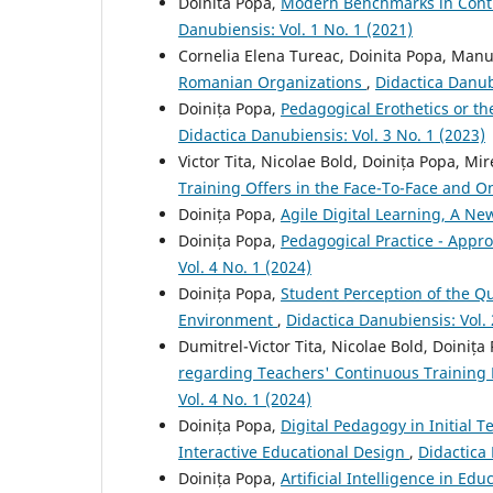
Doinita Popa,
Modern Benchmarks in Conti
Danubiensis: Vol. 1 No. 1 (2021)
Cornelia Elena Tureac, Doinita Popa, Man
Romanian Organizations
,
Didactica Danubi
Doinița Popa,
Pedagogical Erothetics or th
Didactica Danubiensis: Vol. 3 No. 1 (2023)
Victor Tita, Nicolae Bold, Doinița Popa, M
Training Offers in the Face-To-Face and O
Doinița Popa,
Agile Digital Learning, A N
Doinița Popa,
Pedagogical Practice - Appr
Vol. 4 No. 1 (2024)
Doinița Popa,
Student Perception of the Qu
Environment
,
Didactica Danubiensis: Vol. 
Dumitrel-Victor Tita, Nicolae Bold, Doiniț
regarding Teachers' Continuous Trainin
Vol. 4 No. 1 (2024)
Doinița Popa,
Digital Pedagogy in Initial T
Interactive Educational Design
,
Didactica 
Doinița Popa,
Artificial Intelligence in E