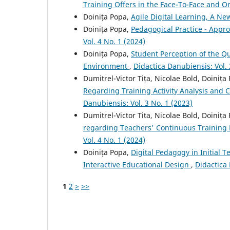
Training Offers in the Face-To-Face and O
Doinița Popa,
Agile Digital Learning, A N
Doinița Popa,
Pedagogical Practice - Appr
Vol. 4 No. 1 (2024)
Doinița Popa,
Student Perception of the Qu
Environment
,
Didactica Danubiensis: Vol. 
Dumitrel-Victor Tița, Nicolae Bold, Doiniț
Regarding Training Activity Analysis and 
Danubiensis: Vol. 3 No. 1 (2023)
Dumitrel-Victor Tita, Nicolae Bold, Doiniț
regarding Teachers' Continuous Trainin
Vol. 4 No. 1 (2024)
Doinița Popa,
Digital Pedagogy in Initial T
Interactive Educational Design
,
Didactica 
1
2
>
>>