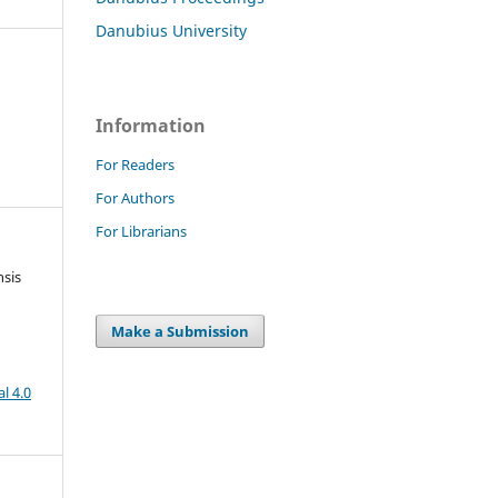
Danubius University
Information
For Readers
For Authors
For Librarians
nsis
Make a Submission
l 4.0