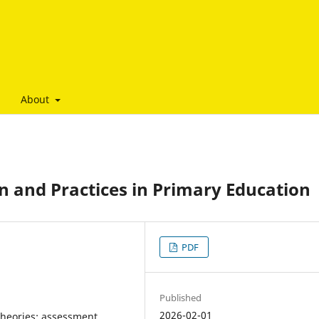
About
gn and Practices in Primary Education
PDF
Published
2026-02-01
theories; assessment