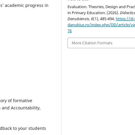
s’ academic progress in
Evaluation. Theories, Design and Prac
in Primary Education. (2026).
Didactic
Danubiensis
,
6
(1), 485-494.
https://dj.
danubius.ro/index.php/DD/article/v
76
More Citation Formats
eory of formative
 and Accountability,
edback to your students