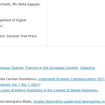
schools. Phi Delta Kappan,
elopment of higher
s.
nt. Solution Tree Press.
nuous Teacher Training in the European Context
,
Didactica
uela Carmen Panaitescu,
Integrated Strategic Communication (ISC)
ensis: Vol. 1 No. 1 (2021)
e Logic of Asking Questions in the Context of Digital Pedagogy
,
irela-Georgiana Matei,
Studies Regarding Leadership Approaches in