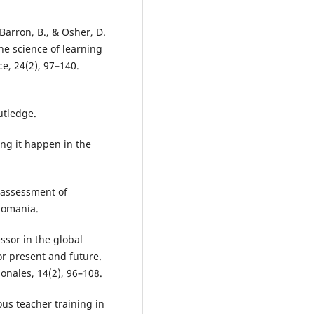
Barron, B., & Osher, D.
the science of learning
, 24(2), 97–140.
outledge.
ng it happen in the
e assessment of
Romania.
essor in the global
r present and future.
onales, 14(2), 96–108.
us teacher training in