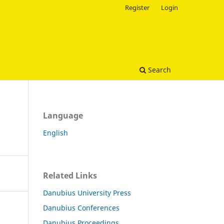
Register
Login
Search
Language
English
Related Links
Danubius University Press
Danubius Conferences
Danubius Proceedings