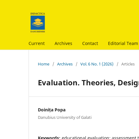
Current
Archives
Contact
Editorial Team
Home
/
Archives
/
Vol. 6 No. 1 (2026)
/
Articles
Evaluation. Theories, Desi
Doinița Popa
Danubius University of Galati
Keywords:
educational evaluation; assessment 