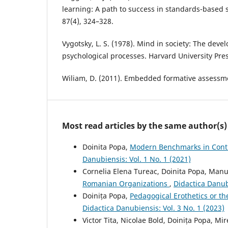
learning: A path to success in standards-based 
87(4), 324–328.
Vygotsky, L. S. (1978). Mind in society: The dev
psychological processes. Harvard University Pres
Wiliam, D. (2011). Embedded formative assessme
Most read articles by the same author(s)
Doinita Popa,
Modern Benchmarks in Conti
Danubiensis: Vol. 1 No. 1 (2021)
Cornelia Elena Tureac, Doinita Popa, Man
Romanian Organizations
,
Didactica Danubi
Doinița Popa,
Pedagogical Erothetics or th
Didactica Danubiensis: Vol. 3 No. 1 (2023)
Victor Tita, Nicolae Bold, Doinița Popa, M