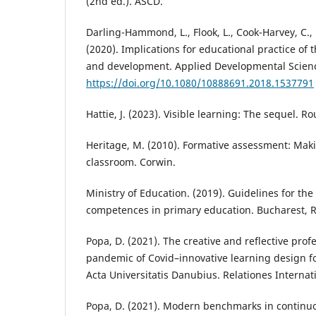
(2nd ed.). ASCD.
Darling-Hammond, L., Flook, L., Cook-Harvey, C., 
(2020). Implications for educational practice of 
and development. Applied Developmental Science
https://doi.org/10.1080/10888691.2018.1537791
Hattie, J. (2023). Visible learning: The sequel. R
Heritage, M. (2010). Formative assessment: Maki
classroom. Corwin.
Ministry of Education. (2019). Guidelines for th
competences in primary education. Bucharest, 
Popa, D. (2021). The creative and reflective prof
pandemic of Covid–innovative learning design fo
Acta Universitatis Danubius. Relationes Internati
Popa, D. (2021). Modern benchmarks in continuo