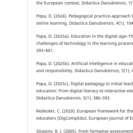
the European context. Didactica Danubiensis, 1(
Popa, D. (2024). Pedagogical practice-approach 
online learning. Didactica Danubiensis, 4(1), 10
Popa, D. (2025a). Education in the digital age–T
challenges of technology in the learning process
393–401.
Popa, D. (2025b). Artificial intelligence in educ
and responsibility. Didactica Danubiensis, 5(1),
Popa, D. (2025c). Digital pedagogy in initial tea
education: From digital literacy to interactive e
Didactica Danubiensis, 5(1), 386–393.
Redecker, C. (2020). European framework for the
educators (DigCompEdu). European Journal of Ed
Stiggins, R. J. (2005). From formative assessmen