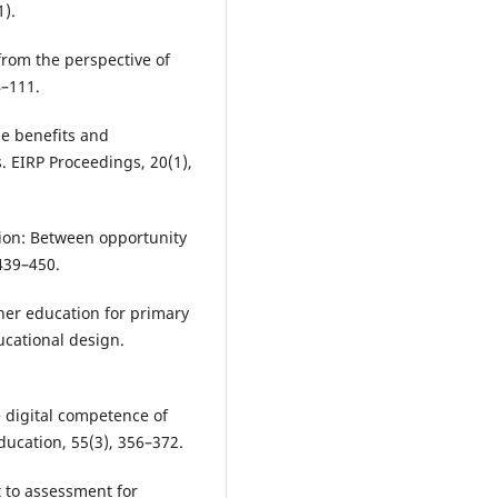
1).
from the perspective of
4–111.
he benefits and
. EIRP Proceedings, 20(1),
ation: Between opportunity
 439–450.
cher education for primary
ducational design.
 digital competence of
ucation, 55(3), 356–372.
t to assessment for