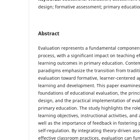
design; formative assessment; primary educatio
Abstract
Evaluation represents a fundamental component
process, with a significant impact on teaching e
learning outcomes in primary education. Cont
paradigms emphasize the transition from tradit
evaluation toward formative, learner-centered 
learning and development. This paper examines 
foundations of educational evaluation, the prin
design, and the practical implementation of eval
primary education. The study highlights the ro
learning objectives, instructional activities, a
well as the importance of feedback in fostering 
self-regulation. By integrating theory-driven a
effective classroom practices, evaluation can func