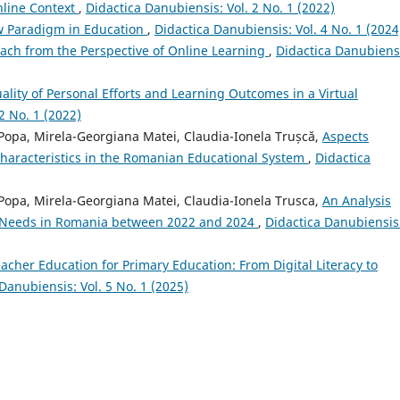
nline Context
,
Didactica Danubiensis: Vol. 2 No. 1 (2022)
ew Paradigm in Education
,
Didactica Danubiensis: Vol. 4 No. 1 (2024
oach from the Perspective of Online Learning
,
Didactica Danubiens
ality of Personal Efforts and Learning Outcomes in a Virtual
2 No. 1 (2022)
a Popa, Mirela-Georgiana Matei, Claudia-Ionela Trușcă,
Aspects
Characteristics in the Romanian Educational System
,
Didactica
a Popa, Mirela-Georgiana Matei, Claudia-Ionela Trusca,
An Analysis
g Needs in Romania between 2022 and 2024
,
Didactica Danubiensis
eacher Education for Primary Education: From Digital Literacy to
Danubiensis: Vol. 5 No. 1 (2025)