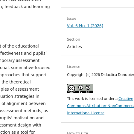
n; feedback and learning
Issue
Vol. 6 No. 1 (2026)
Section
 of the educational
Articles
ffectiveness and pupils’
emporary assessment
License
ional, summative-focused
approaches that support
Copyright (c) 2026 Didactica Danubie
the theoretical
ciples of assessment
uation strategies in
This work is licensed under a
Creative
le of alignment between
Commons Attribution-NonCommercia
nd assessment methods, as
International License
.
pupils’ motivation and
ssessment design with
tion as a tool for
How to Cite