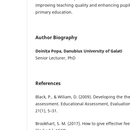
improving teaching quality and enhancing pupil
primary education.
Author Biography
Doinița Popa, Danubius University of Galati
Senior Lecturer, PhD
References
Black, P., & Wiliam, D. (2009). Developing the th
assessment. Educational Assessment, Evaluation
21(1), 5–31.
Brookhart, S. M. (2017). How to give effective fe